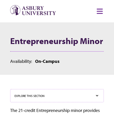
Skip to content
Toggl
Entrepreneurship Minor
Availability:
On-Campus
EXPLORE THIS SECTION
The 21-credit Entrepreneurship minor provides