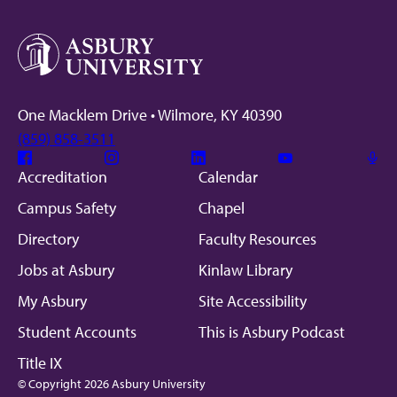
One Macklem Drive • Wilmore, KY 40390
(859) 858-3511
Facebook
Instagram
Linkedin
Youtube
Mic
Accreditation
Calendar
Campus Safety
Chapel
Directory
Faculty Resources
Jobs at Asbury
Kinlaw Library
My Asbury
Site Accessibility
Student Accounts
This is Asbury Podcast
Title IX
© Copyright 2026 Asbury University