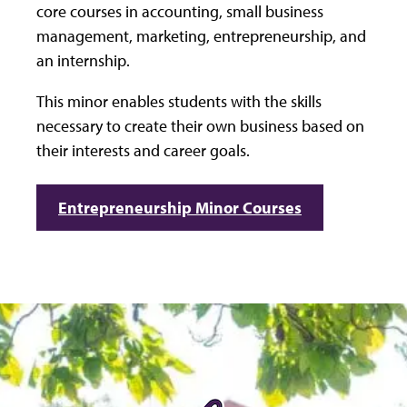
core courses in accounting, small business
management, marketing, entrepreneurship, and
an internship.
This minor enables students with the skills
necessary to create their own business based on
their interests and career goals.
Entrepreneurship Minor Courses