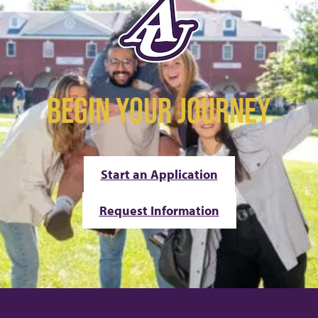
BEGIN YOUR JOURNEY
Start an Application
Request Information