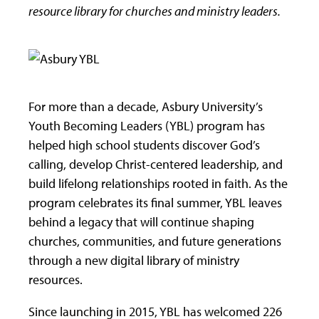
resource library for churches and ministry leaders.
For more than a decade, Asbury University’s
Youth Becoming Leaders (YBL) program has
helped high school students discover God’s
calling, develop Christ-centered leadership, and
build lifelong relationships rooted in faith. As the
program celebrates its final summer, YBL leaves
behind a legacy that will continue shaping
churches, communities, and future generations
through a new digital library of ministry
resources.
Since launching in 2015, YBL has welcomed 226