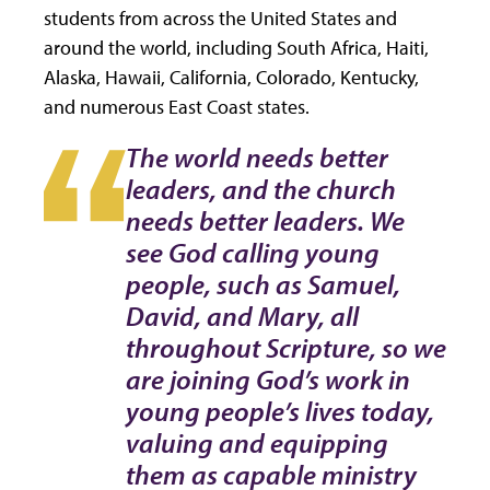
students from across the United States and
around the world, including South Africa, Haiti,
Alaska, Hawaii, California, Colorado, Kentucky,
and numerous East Coast states.
The world needs better
leaders, and the church
needs better leaders. We
see God calling young
people, such as Samuel,
David, and Mary, all
throughout Scripture, so we
are joining God’s work in
young people’s lives today,
valuing and equipping
them as capable ministry