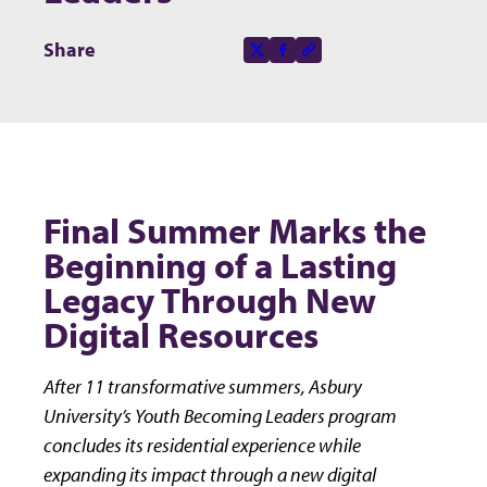
Share this page on
Share
X-social
Facebook-f
Copy to clipboard
Final Summer Marks the
Beginning of a Lasting
Legacy Through New
Digital Resources
After 11 transformative summers, Asbury
University’s Youth Becoming Leaders program
concludes its residential experience while
expanding its impact through a new digital