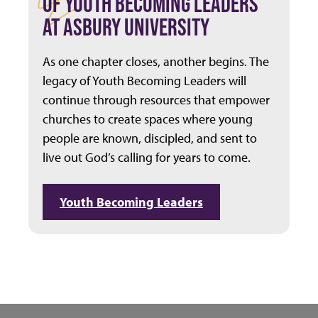
OF YOUTH BECOMING LEADERS
AT ASBURY UNIVERSITY
As one chapter closes, another begins. The
legacy of Youth Becoming Leaders will
continue through resources that empower
churches to create spaces where young
people are known, discipled, and sent to
live out God’s calling for years to come.
Youth Becoming Leaders