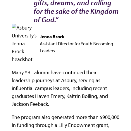
gifts, dreams, and calling
for the sake of the Kingdom
of God.”
Jenna Brock
Assistant Director for Youth Becoming
Leaders
Many YBL alumni have continued their
leadership journeys at Asbury, serving as
influential campus leaders, including recent
graduates Haven Emery, Kaitrin Boiling, and
Jackson Feeback.
The program also generated more than $900,000
in funding through a Lilly Endowment grant,