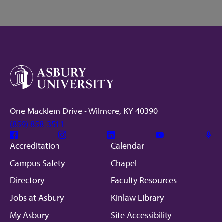
One Macklem Drive • Wilmore, KY 40390
(859) 858-3511
Facebook
Instagram
Linkedin
Youtube
Mic
Accreditation
Calendar
Campus Safety
Chapel
Directory
Faculty Resources
Jobs at Asbury
Kinlaw Library
My Asbury
Site Accessibility