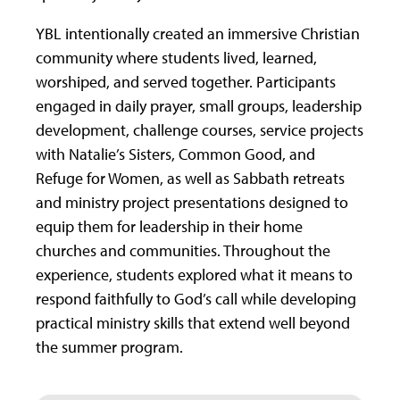
YBL intentionally created an immersive Christian
community where students lived, learned,
worshiped, and served together. Participants
engaged in daily prayer, small groups, leadership
development, challenge courses, service projects
with Natalie’s Sisters, Common Good, and
Refuge for Women, as well as Sabbath retreats
and ministry project presentations designed to
equip them for leadership in their home
churches and communities. Throughout the
experience, students explored what it means to
respond faithfully to God’s call while developing
practical ministry skills that extend well beyond
the summer program.