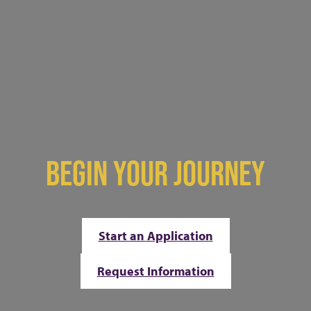
BEGIN YOUR JOURNEY
Start an Application
Request Information