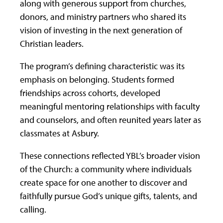
along with generous support from churches,
donors, and ministry partners who shared its
vision of investing in the next generation of
Christian leaders.
The program’s defining characteristic was its
emphasis on belonging. Students formed
friendships across cohorts, developed
meaningful mentoring relationships with faculty
and counselors, and often reunited years later as
classmates at Asbury.
These connections reflected YBL’s broader vision
of the Church: a community where individuals
create space for one another to discover and
faithfully pursue God’s unique gifts, talents, and
calling.