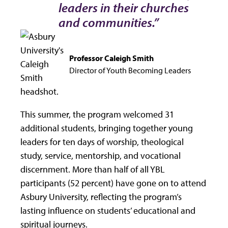
leaders in their churches
and communities.”
Professor Caleigh Smith
Director of Youth Becoming Leaders
This summer, the program welcomed 31
additional students, bringing together young
leaders for ten days of worship, theological
study, service, mentorship, and vocational
discernment. More than half of all YBL
participants (52 percent) have gone on to attend
Asbury University, reflecting the program’s
lasting influence on students’ educational and
spiritual journeys.