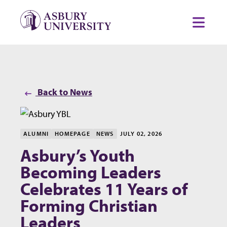
Skip to content
Toggl
Back to News
ALUMNI
HOMEPAGE
NEWS
JULY 02, 2026
Asbury’s Youth
Becoming Leaders
Celebrates 11 Years of
Forming Christian
Leaders