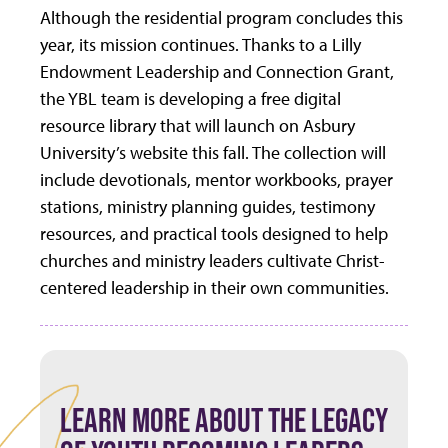
Although the residential program concludes this
year, its mission continues. Thanks to a Lilly
Endowment Leadership and Connection Grant,
the YBL team is developing a free digital
resource library that will launch on Asbury
University’s website this fall. The collection will
include devotionals, mentor workbooks, prayer
stations, ministry planning guides, testimony
resources, and practical tools designed to help
churches and ministry leaders cultivate Christ-
centered leadership in their own communities.
LEARN MORE ABOUT THE LEGACY