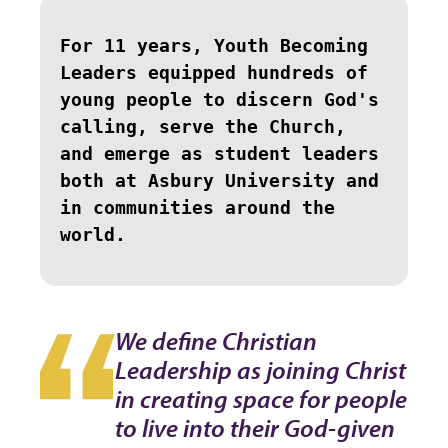
For 11 years, Youth Becoming 
Leaders equipped hundreds of 
young people to discern God's 
calling, serve the Church, 
and emerge as student leaders 
both at Asbury University and 
in communities around the 
world.
We define Christian
Leadership as joining Christ
in creating space for people
to live into their God-given