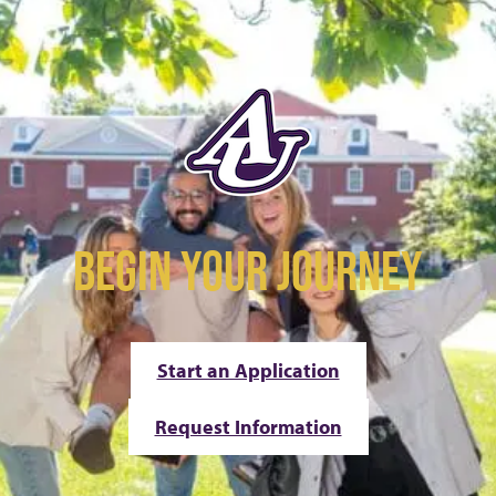
BEGIN YOUR JOURNEY
Start an Application
Request Information