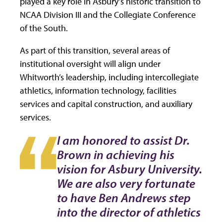
played a key role in Asbury’s historic transition to
NCAA Division III and the Collegiate Conference
of the South.
As part of this transition, several areas of
institutional oversight will align under
Whitworth’s leadership, including intercollegiate
athletics, information technology, facilities
services and capital construction, and auxiliary
services.
I am honored to assist Dr.
Brown in achieving his
vision for Asbury University.
We are also very fortunate
to have Ben Andrews step
into the director of athletics