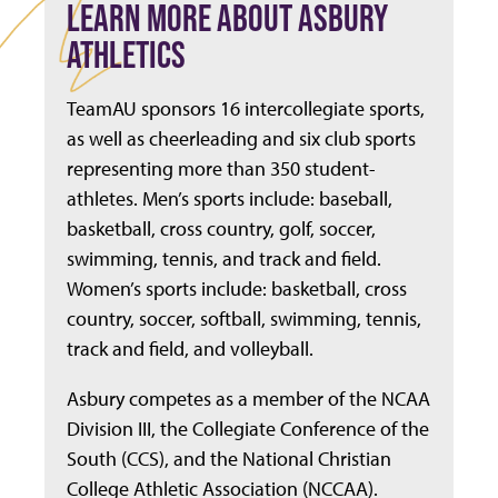
LEARN MORE ABOUT ASBURY
ATHLETICS
TeamAU sponsors 16 intercollegiate sports,
as well as cheerleading and six club sports
representing more than 350 student-
athletes. Men’s sports include: baseball,
basketball, cross country, golf, soccer,
swimming, tennis, and track and field.
Women’s sports include: basketball, cross
country, soccer, softball, swimming, tennis,
track and field, and volleyball.
Asbury competes as a member of the NCAA
Division III, the Collegiate Conference of the
South (CCS), and the National Christian
College Athletic Association (NCCAA).