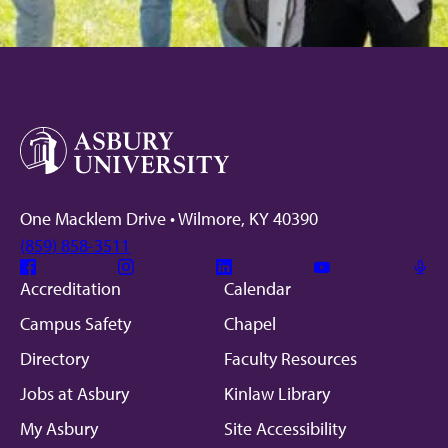
One Macklem Drive • Wilmore, KY 40390
(859) 858-3511
Facebook
Instagram
Linkedin
Youtube
Mic
Accreditation
Calendar
Campus Safety
Chapel
Directory
Faculty Resources
Jobs at Asbury
Kinlaw Library
My Asbury
Site Accessibility