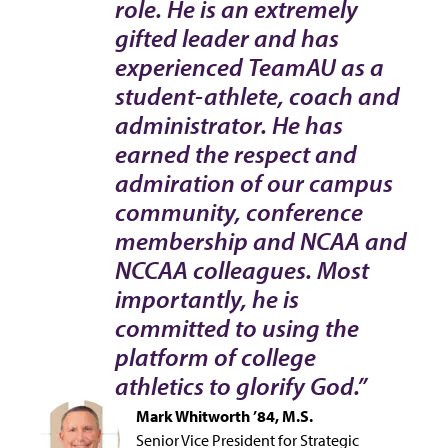
role. He is an extremely
gifted leader and has
experienced TeamAU as a
student-athlete, coach and
administrator. He has
earned the respect and
admiration of our campus
community, conference
membership and NCAA and
NCCAA colleagues. Most
importantly, he is
committed to using the
platform of college
athletics to glorify God.”
Mark Whitworth ’84, M.S.
Senior Vice President for Strategic