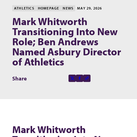
ATHLETICS
HOMEPAGE
NEWS
MAY 29, 2026
Mark Whitworth
Transitioning Into New
Role; Ben Andrews
Named Asbury Director
of Athletics
Share this page on
Share
X-social
Facebook-f
Copy to clipboard
Mark Whitworth