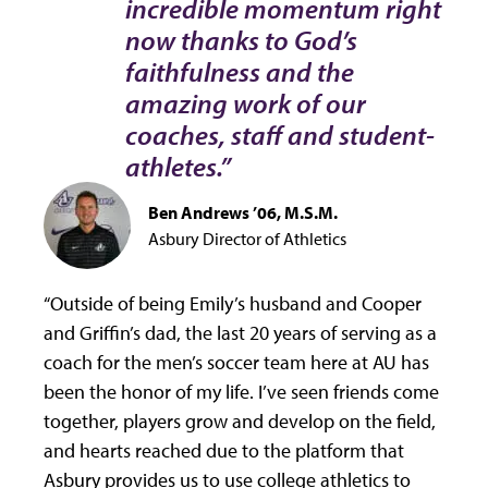
incredible momentum right
now thanks to God’s
faithfulness and the
amazing work of our
coaches, staff and student-
athletes.”
Ben Andrews ’06, M.S.M.
Asbury Director of Athletics
“Outside of being Emily’s husband and Cooper
and Griffin’s dad, the last 20 years of serving as a
coach for the men’s soccer team here at AU has
been the honor of my life. I’ve seen friends come
together, players grow and develop on the field,
and hearts reached due to the platform that
Asbury provides us to use college athletics to