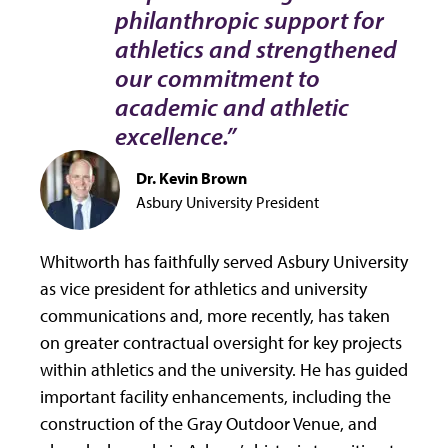
philanthropic support for
athletics and strengthened
our commitment to
academic and athletic
excellence.”
Dr. Kevin Brown
Asbury University President
Whitworth has faithfully served Asbury University
as vice president for athletics and university
communications and, more recently, has taken
on greater contractual oversight for key projects
within athletics and the university. He has guided
important facility enhancements, including the
construction of the Gray Outdoor Venue, and