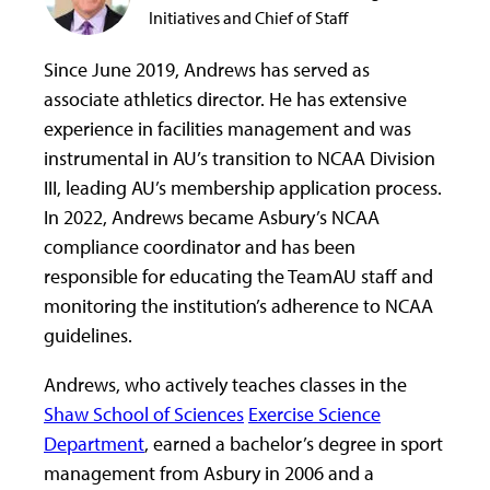
Initiatives and Chief of Staff
Since June 2019, Andrews has served as
associate athletics director. He has extensive
experience in facilities management and was
instrumental in AU’s transition to NCAA Division
III, leading AU’s membership application process.
In 2022, Andrews became Asbury’s NCAA
compliance coordinator and has been
responsible for educating the TeamAU staff and
monitoring the institution’s adherence to NCAA
guidelines.
Andrews, who actively teaches classes in the
Shaw School of Sciences
Exercise Science
Department
, earned a bachelor’s degree in sport
management from Asbury in 2006 and a