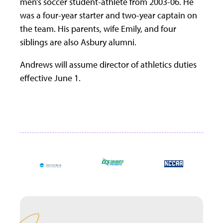
men’s soccer student-athlete from 2003-06. He
was a four-year starter and two-year captain on
the team. His parents, wife Emily, and four
siblings are also Asbury alumni.
Andrews will assume director of athletics duties
effective June 1.