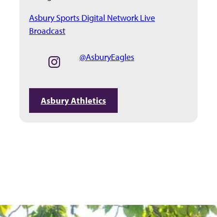
Asbury Sports Digital Network Live
Broadcast
@AsburyEagles
Asbury Athletics