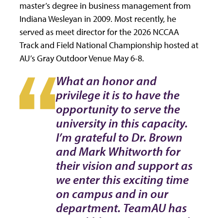
master’s degree in business management from
Indiana Wesleyan in 2009. Most recently, he
served as meet director for the 2026 NCCAA
Track and Field National Championship hosted at
AU’s Gray Outdoor Venue May 6-8.
What an honor and
privilege it is to have the
opportunity to serve the
university in this capacity.
I’m grateful to Dr. Brown
and Mark Whitworth for
their vision and support as
we enter this exciting time
on campus and in our
department. TeamAU has