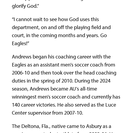
glorify God.”
“I cannot wait to see how God uses this
department, on and off the playing field and
court, in the coming months and years. Go
Eagles!”
Andrews began his coaching career with the
Eagles as an assistant men’s soccer coach from
2006-10 and then took over the head coaching
duties in the spring of 2010. During the 2024
season, Andrews became AU’s all-time
winningest men’s soccer coach and currently has
140 career victories. He also served as the Luce
Center supervisor from 2007-10.
The Deltona, Fla., native came to Asbury as a