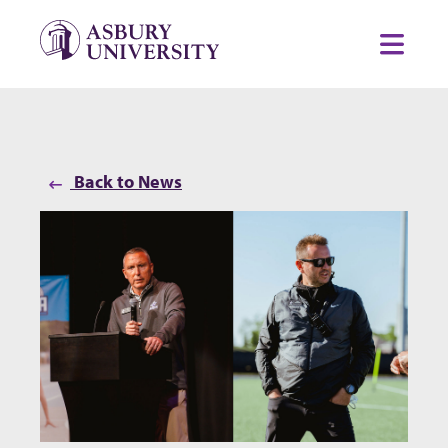
Skip to content
Toggl
Back to News