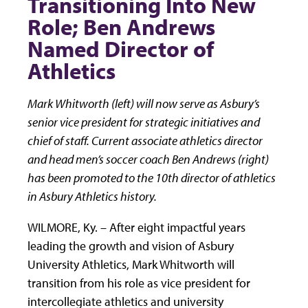
Transitioning Into New
Role; Ben Andrews
Named Director of
Athletics
Mark Whitworth (left) will now serve as Asbury’s
senior vice president for strategic initiatives and
chief of staff. Current associate athletics director
and head men’s soccer coach Ben Andrews (right)
has been promoted to the 10th director of athletics
in Asbury Athletics history.
WILMORE, Ky. – After eight impactful years
leading the growth and vision of Asbury
University Athletics, Mark Whitworth will
transition from his role as vice president for
intercollegiate athletics and university