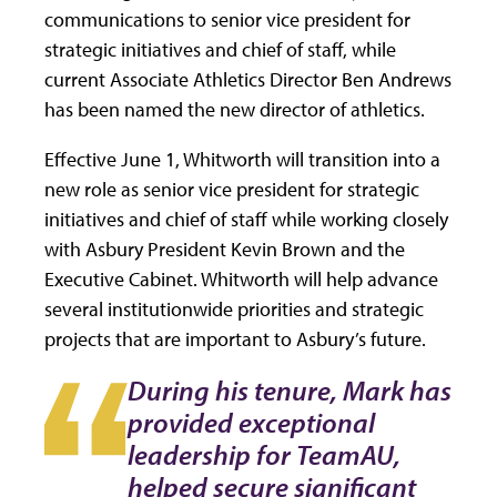
communications to senior vice president for
strategic initiatives and chief of staff, while
current Associate Athletics Director Ben Andrews
has been named the new director of athletics.
Effective June 1, Whitworth will transition into a
new role as senior vice president for strategic
initiatives and chief of staff while working closely
with Asbury President Kevin Brown and the
Executive Cabinet. Whitworth will help advance
several institutionwide priorities and strategic
projects that are important to Asbury’s future.
During his tenure, Mark has
provided exceptional
leadership for TeamAU,
helped secure significant