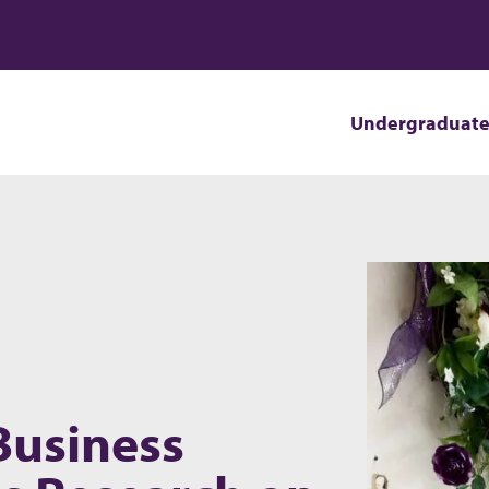
Undergraduat
Business