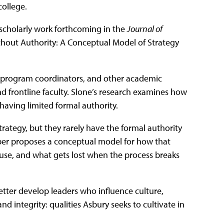
college.
r scholarly work forthcoming in the
Journal of
ithout Authority: A Conceptual Model of Strategy
 program coordinators, and other academic
 frontline faculty. Slone’s research examines how
having limited formal authority.
trategy, but they rarely have the formal authority
aper proposes a conceptual model for how that
 use, and what gets lost when the process breaks
etter develop leaders who influence culture,
 integrity: qualities Asbury seeks to cultivate in