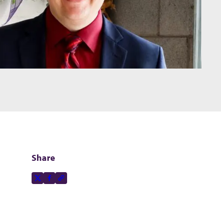
Share
Share this page on
X-social
Facebook-f
Copy to clipboard