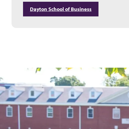
Dayton School of Business