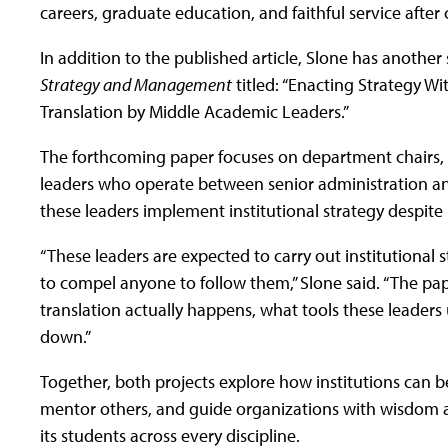
careers, graduate education, and faithful service after 
In addition to the published article, Slone has anothe
Strategy and Management
titled: “Enacting Strategy W
Translation by Middle Academic Leaders.”
The forthcoming paper focuses on department chairs,
leaders who operate between senior administration and
these leaders implement institutional strategy despite 
“These leaders are expected to carry out institutional s
to compel anyone to follow them,” Slone said. “The p
translation actually happens, what tools these leaders
down.”
Together, both projects explore how institutions can b
mentor others, and guide organizations with wisdom and
its students across every discipline.