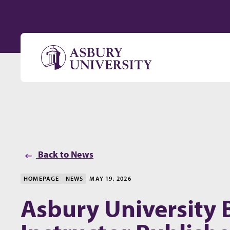
Skip to content
Back to News
HOMEPAGE
NEWS
MAY 19, 2026
Asbury University 