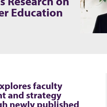
es Research on
er Education
xplores faculty
t and strategy
gh newly published