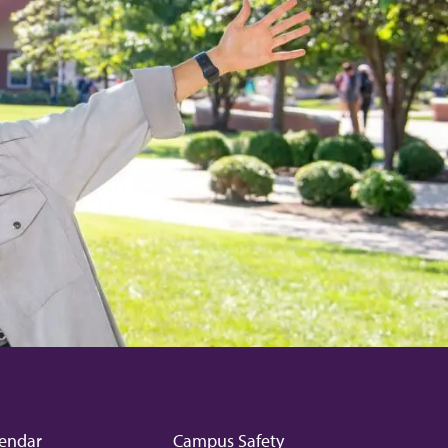
endar
Campus Safety