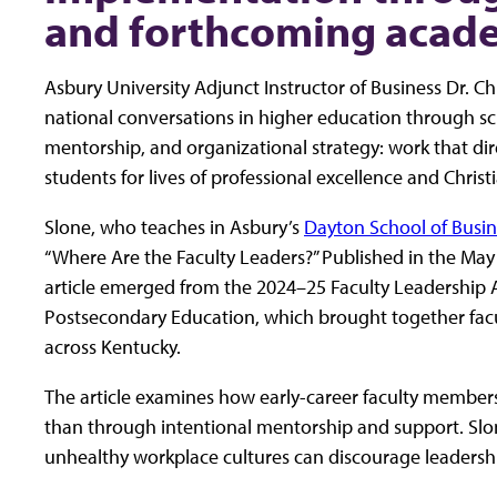
and forthcoming acade
Asbury University Adjunct Instructor of Business Dr. C
national conversations in higher education through sch
mentorship, and organizational strategy: work that dir
students for lives of professional excellence and Christi
Slone, who teaches in Asbury’s
Dayton School of Busin
“Where Are the Faculty Leaders?” Published in the May
article emerged from the 2024–25 Faculty Leadership
Postsecondary Education, which brought together facu
across Kentucky.
The article examines how early-career faculty members 
than through intentional mentorship and support. Slo
unhealthy workplace cultures can discourage leaders