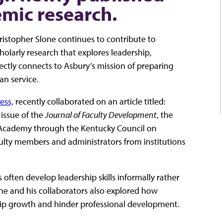
mic research.
hristopher Slone continues to contribute to
olarly research that explores leadership,
ectly connects to Asbury’s mission of preparing
an service.
ess,
recently collaborated on an article titled:
 issue of the
Journal of Faculty Development
, the
 Academy through the Kentucky Council on
lty members and administrators from institutions
often develop leadership skills informally rather
ne and his collaborators also explored how
hip growth and hinder professional development.