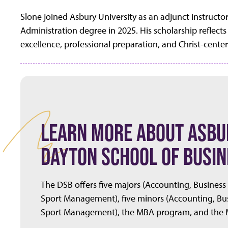
Slone joined Asbury University as an adjunct instructo
Administration degree in 2025. His scholarship refle
excellence, professional preparation, and Christ-cente
LEARN MORE ABOUT ASBUR
DAYTON SCHOOL OF BUSIN
The DSB offers five majors (Accounting, Business
Sport Management), five minors (Accounting, Bus
Sport Management), the MBA program, and the M