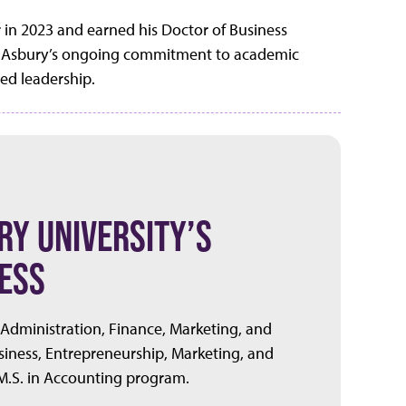
r in 2023 and earned his Doctor of Business
cts Asbury’s ongoing commitment to academic
red leadership.
Y UNIVERSITY’S
ESS
 Administration, Finance, Marketing, and
iness, Entrepreneurship, Marketing, and
.S. in Accounting program.