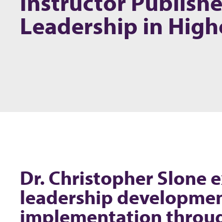
Instructor Publish
Leadership in High
Dr. Christopher Slone e
leadership developmen
implementation throu