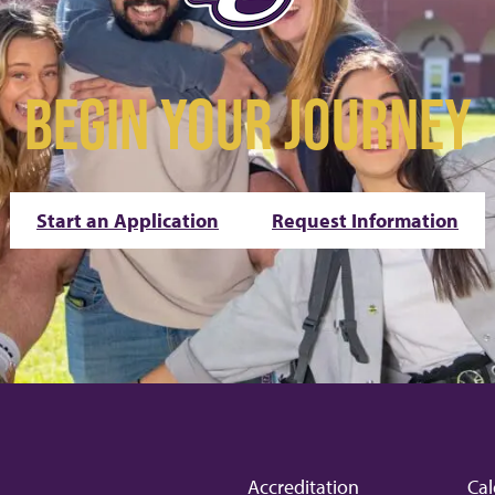
BEGIN YOUR JOURNEY
Start an Application
Request Information
Accreditation
Cal