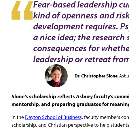
Fear-based leadership cul
kind of openness and risk
development requires. Psy
a nice idea; the research 
consequences for whether
leadership or retreat from 
Dr. Christopher Slone
Asbur
Slone’s scholarship reflects Asbury faculty’s com
mentorship, and preparing graduates for meaningfu
In the
Dayton School of Business,
faculty members com
scholarship, and Christian perspective to help students