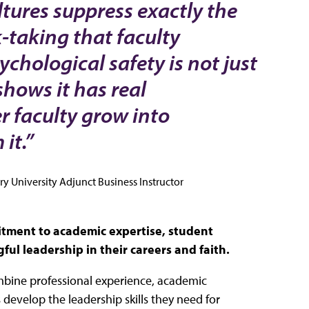
tures suppress exactly the
-taking that faculty
chological safety is not just
shows it has real
 faculty grow into
it.”
y University Adjunct Business Instructor
mitment to academic expertise, student
l leadership in their careers and faith.
bine professional experience, academic
 develop the leadership skills they need for