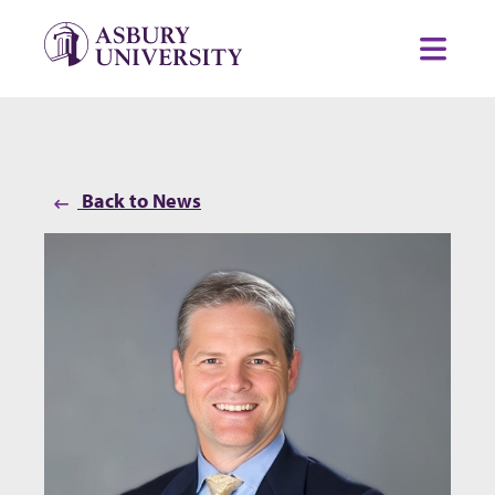
Skip to content
Toggl
Back to News