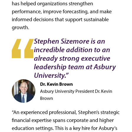
has helped organizations strengthen
performance, improve forecasting, and make
informed decisions that support sustainable
growth.
Stephen Sizemore is an
incredible addition to an
already strong executive
leadership team at Asbury
University.”
Dr. Kevin Brown
Asbury University President Dr. Kevin
Brown
“An experienced professional, Stephen’s strategic
financial expertise spans corporate and higher
education settings. This is a key hire for Asbury’s