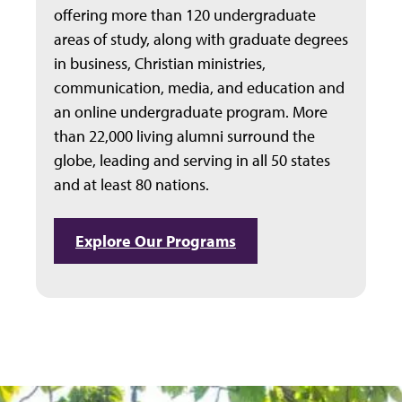
offering more than 120 undergraduate
areas of study, along with graduate degrees
in business, Christian ministries,
communication, media, and education and
an online undergraduate program. More
than 22,000 living alumni surround the
globe, leading and serving in all 50 states
and at least 80 nations.
Explore Our Programs