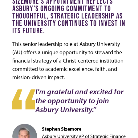
SIZEMORE’S APPOINTMENT REFLECTS
ASBURY’S ONGOING COMMITMENT TO
THOUGHTFUL, STRATEGIC LEADERSHIP AS
THE UNIVERSITY CONTINUES TO INVEST IN
ITS FUTURE.
This senior leadership role at Asbury University
(AU) offers a unique opportunity to steward the
financial strategy of a Christ-centered institution
committed to academic excellence, faith, and
mission-driven impact.
I’m grateful and excited for
the opportunity to join
Asbury University.”
Stephen Sizemore
Asbury University VP of Strategic Finance