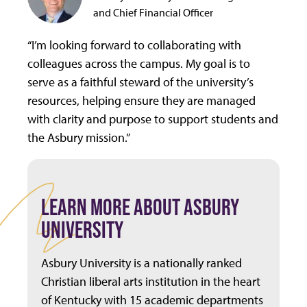
and Chief Financial Officer
“I’m looking forward to collaborating with
colleagues across the campus. My goal is to
serve as a faithful steward of the university’s
resources, helping ensure they are managed
with clarity and purpose to support students and
the Asbury mission.”
LEARN MORE ABOUT ASBURY
UNIVERSITY
Asbury University is a nationally ranked
Christian liberal arts institution in the heart
of Kentucky with 15 academic departments