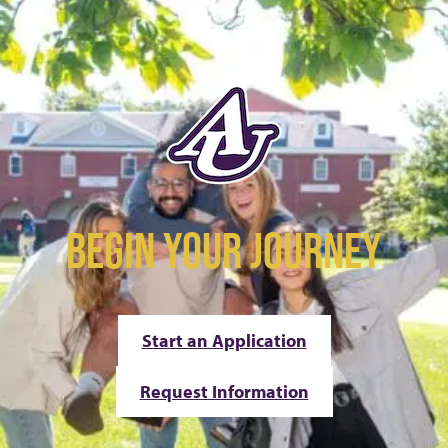
BEGIN YOUR JOURNEY
Start an Application
Request Information