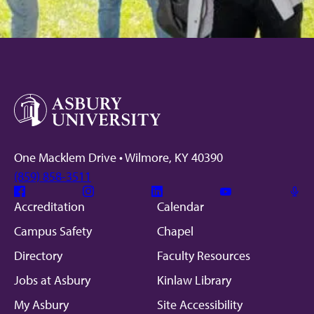
One Macklem Drive • Wilmore, KY 40390
(859) 858-3511
Facebook
Instagram
Linkedin
Youtube
Mic
Accreditation
Calendar
Campus Safety
Chapel
Directory
Faculty Resources
Jobs at Asbury
Kinlaw Library
My Asbury
Site Accessibility