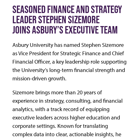
SEASONED FINANCE AND STRATEGY
LEADER STEPHEN SIZEMORE
JOINS ASBURY’S EXECUTIVE TEAM
Asbury University has named Stephen Sizemore
as Vice President for Strategic Finance and Chief
Financial Officer, a key leadership role supporting
the University’s long-term financial strength and
mission-driven growth.
Sizemore brings more than 20 years of
experience in strategy, consulting, and financial
analytics, with a track record of equipping
executive leaders across higher education and
corporate settings. Known for translating
complex data into clear, actionable insights, he