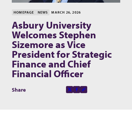
HOMEPAGE
NEWS
MARCH 26, 2026
Asbury University
Welcomes Stephen
Sizemore as Vice
President for Strategic
Finance and Chief
Financial Officer
Share this page on
Share
X-social
Facebook-f
Copy to clipboard