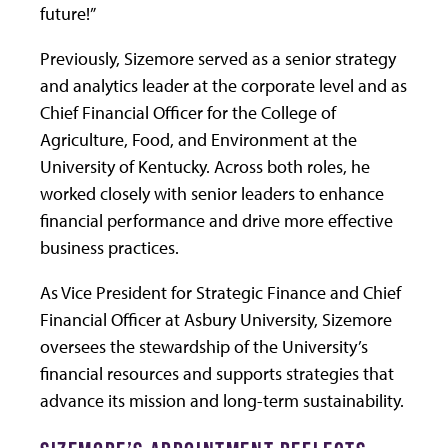
future!”
Previously, Sizemore served as a senior strategy
and analytics leader at the corporate level and as
Chief Financial Officer for the College of
Agriculture, Food, and Environment at the
University of Kentucky. Across both roles, he
worked closely with senior leaders to enhance
financial performance and drive more effective
business practices.
As Vice President for Strategic Finance and Chief
Financial Officer at Asbury University, Sizemore
oversees the stewardship of the University’s
financial resources and supports strategies that
advance its mission and long-term sustainability.