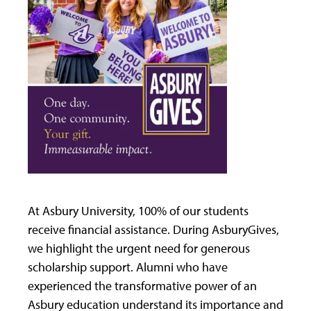
At Asbury University, 100% of our students
receive financial assistance. During AsburyGives,
we highlight the urgent need for generous
scholarship support. Alumni who have
experienced the transformative power of an
Asbury education understand its importance and