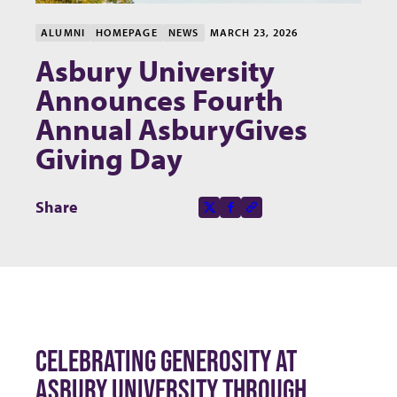
ALUMNI
HOMEPAGE
NEWS
MARCH 23, 2026
Asbury University
Announces Fourth
Annual AsburyGives
Giving Day
Share this page on
Share
X-social
Facebook-f
Copy to clipboard
CELEBRATING GENEROSITY AT
ASBURY UNIVERSITY THROUGH