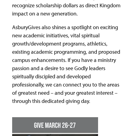
recognize scholarship dollars as direct Kingdom
impact on a new generation.
AsburyGives also shines a spotlight on exciting
new academic initiatives, vital spiritual
growth/development programs, athletics,
existing academic programming, and proposed
campus enhancements. If you have a ministry
passion and a desire to see Godly leaders
spiritually discipled and developed
professionally, we can connect you to the areas
of greatest need – and your greatest interest –
through this dedicated giving day.