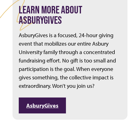
LEARN MORE ABOUT
ASBURYGIVES
AsburyGives is a focused, 24-hour giving
event that mobilizes our entire Asbury
University family through a concentrated
fundraising effort. No gift is too small and
participation is the goal. When everyone
gives something, the collective impact is
extraordinary. Won’t you join us?
AsburyGives