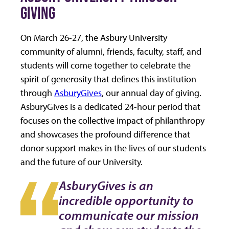
GIVING
On March 26-27, the Asbury University
community of alumni, friends, faculty, staff, and
students will come together to celebrate the
spirit of generosity that defines this institution
through
AsburyGives
, our annual day of giving.
AsburyGives is a dedicated 24-hour period that
focuses on the collective impact of philanthropy
and showcases the profound difference that
donor support makes in the lives of our students
and the future of our University.
AsburyGives is an
incredible opportunity to
communicate our mission