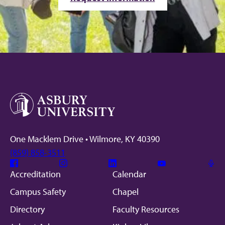
One Macklem Drive • Wilmore, KY 40390
(859) 858-3511
Facebook
Instagram
Linkedin
Youtube
Mic
Accreditation
Calendar
Campus Safety
Chapel
Directory
Faculty Resources