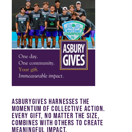
ASBURYGIVES HARNESSES THE
MOMENTUM OF COLLECTIVE ACTION.
EVERY GIFT, NO MATTER THE SIZE,
COMBINES WITH OTHERS TO CREATE
MEANINGFUL IMPACT.