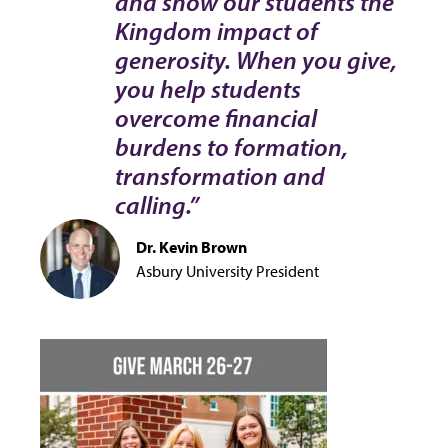
and show our students the
Kingdom impact of
generosity. When you give,
you help students
overcome financial
burdens to formation,
transformation and
calling.”
Dr. Kevin Brown
Asbury University President