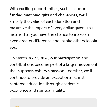
With exciting opportunities, such as donor-
funded matching gifts and challenges, we’ll
amplify the value of each donation and
maximize the impact of every dollar given. This
means that you have the chance to make an
even greater difference and inspire others to join
you.
On March 26-27, 2026, our participation and
contributions become part of a larger movement
that supports Asbury’s mission. Together, we’ll
continue to provide an exceptional, Christ-
centered education through academic
excellence and spiritual vitality.