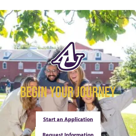
BEGIN YOUR JOURNEY
Start an Application
Request Information