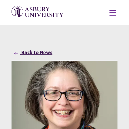
Skip to content
Toggl
Back to News