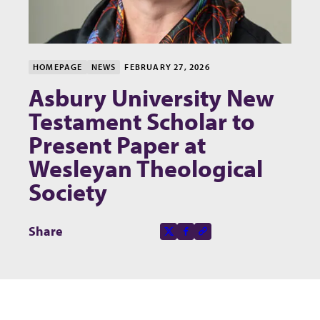
HOMEPAGE
NEWS
FEBRUARY 27, 2026
Asbury University New
Testament Scholar to
Present Paper at
Wesleyan Theological
Society
Share this page on
Share
X-social
Facebook-f
Copy to clipboard