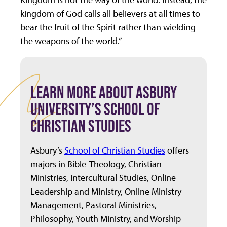
kingdom of God calls all believers at all times to
bear the fruit of the Spirit rather than wielding
the weapons of the world.”
LEARN MORE ABOUT ASBURY
UNIVERSITY’S SCHOOL OF
CHRISTIAN STUDIES
Asbury’s
School of Christian Studies
offers
majors in Bible-Theology, Christian
Ministries, Intercultural Studies, Online
Leadership and Ministry, Online Ministry
Management, Pastoral Ministries,
Philosophy, Youth Ministry, and Worship