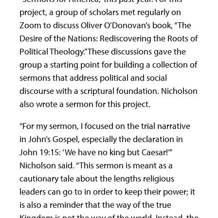
project, a group of scholars met regularly on
Zoom to discuss Oliver O’Donovan’s book, “The
Desire of the Nations: Rediscovering the Roots of
Political Theology.” These discussions gave the
group a starting point for building a collection of
sermons that address political and social
discourse with a scriptural foundation. Nicholson
also wrote a sermon for this project.
“For my sermon, I focused on the trial narrative
in John’s Gospel, especially the declaration in
John 19:15: ‘We have no king but Caesar!’”
Nicholson said. “This sermon is meant as a
cautionary tale about the lengths religious
leaders can go to in order to keep their power; it
is also a reminder that the way of the true
Kingdom is not the way of the world. Instead, the