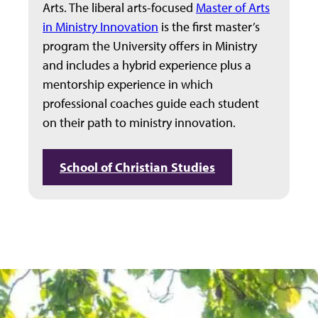
Arts. The liberal arts-focused
Master of Arts
in Ministry Innovation
is the first master’s
program the University offers in Ministry
and includes a hybrid experience plus a
mentorship experience in which
professional coaches guide each student
on their path to ministry innovation.
School of Christian Studies