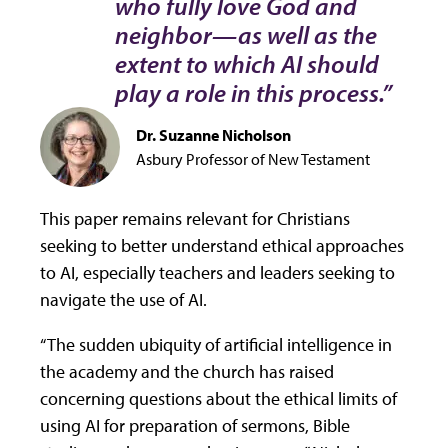
who fully love God and
neighbor—as well as the
extent to which AI should
play a role in this process.”
Dr. Suzanne Nicholson
Asbury Professor of New Testament
This paper remains relevant for Christians
seeking to better understand ethical approaches
to AI, especially teachers and leaders seeking to
navigate the use of AI.
“The sudden ubiquity of artificial intelligence in
the academy and the church has raised
concerning questions about the ethical limits of
using AI for preparation of sermons, Bible