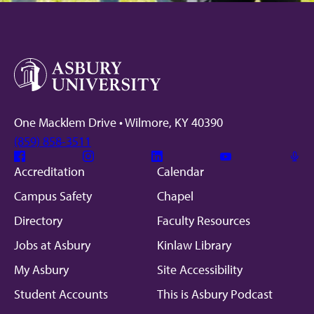
One Macklem Drive • Wilmore, KY 40390
(859) 858-3511
Facebook
Instagram
Linkedin
Youtube
Mic
Accreditation
Calendar
Campus Safety
Chapel
Directory
Faculty Resources
Jobs at Asbury
Kinlaw Library
My Asbury
Site Accessibility
Student Accounts
This is Asbury Podcast