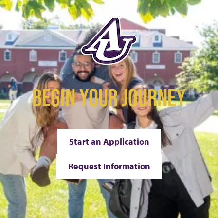
BEGIN YOUR JOURNEY
Start an Application
Request Information