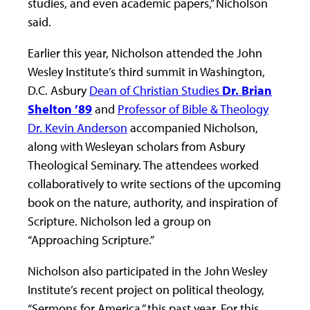
studies, and even academic papers,” Nicholson
said.
Earlier this year, Nicholson attended the John
Wesley Institute’s third summit in Washington,
D.C. Asbury
Dean of Christian Studies
Dr. Brian
Shelton ’89
and
Professor of Bible & Theology
Dr. Kevin Anderson
accompanied Nicholson,
along with Wesleyan scholars from Asbury
Theological Seminary. The attendees worked
collaboratively to write sections of the upcoming
book on the nature, authority, and inspiration of
Scripture. Nicholson led a group on
“Approaching Scripture.”
Nicholson also participated in the John Wesley
Institute’s recent project on political theology,
“Sermons for America,” this past year. For this