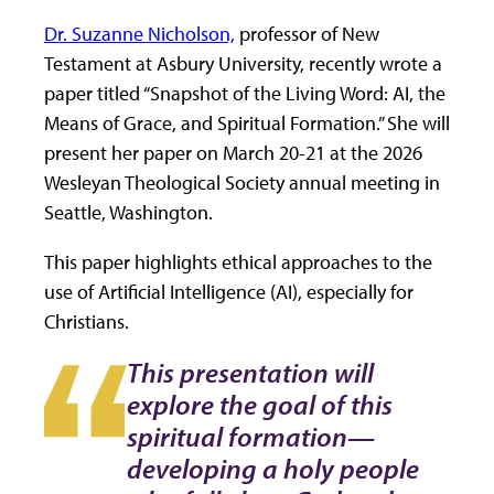
Dr. Suzanne Nicholson,
professor of New
Testament at Asbury University, recently wrote a
paper titled “Snapshot of the Living Word: AI, the
Means of Grace, and Spiritual Formation.” She will
present her paper on March 20-21 at the 2026
Wesleyan Theological Society annual meeting in
Seattle, Washington.
This paper highlights ethical approaches to the
use of Artificial Intelligence (AI), especially for
Christians.
This presentation will
explore the goal of this
spiritual formation—
developing a holy people