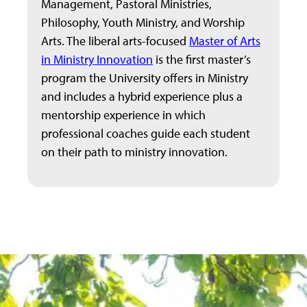
Management, Pastoral Ministries,
Philosophy, Youth Ministry, and Worship
Arts. The liberal arts-focused
Master of Arts
in Ministry Innovation
is the first master’s
program the University offers in Ministry
and includes a hybrid experience plus a
mentorship experience in which
professional coaches guide each student
on their path to ministry innovation.