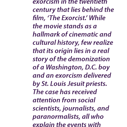
exorcism in the twentieth
century that lies behind the
film, ‘The Exorcist.’ While
the movie stands as a
hallmark of cinematic and
cultural history, few realize
that its origin lies in a real
story of the demonization
of a Washington, D.C. boy
and an exorcism delivered
by St. Louis Jesuit priests.
The case has received
attention from social
scientists, journalists, and
paranormalists, all who
explain the events with