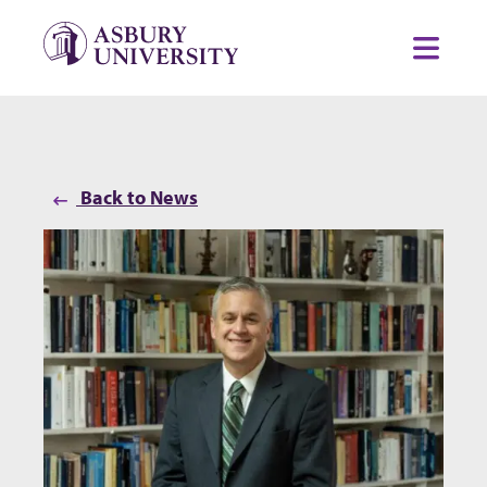
Skip to content
Toggl
Back to News