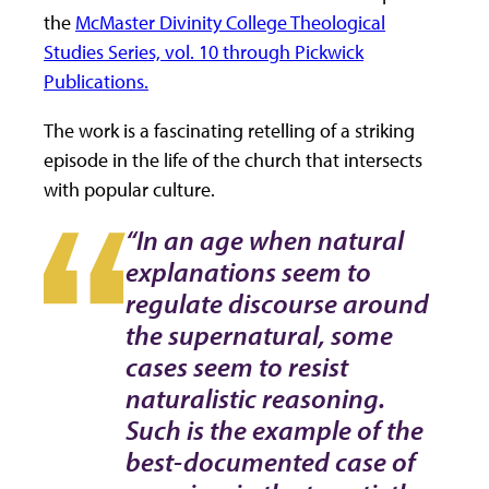
the
McMaster Divinity College Theological
Studies Series, vol. 10 through Pickwick
Publications.
The work is a fascinating retelling of a striking
episode in the life of the church that intersects
with popular culture.
“In an age when natural
explanations seem to
regulate discourse around
the supernatural, some
cases seem to resist
naturalistic reasoning.
Such is the example of the
best-documented case of