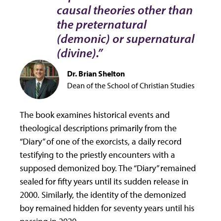
causal theories other than
the preternatural
(demonic) or supernatural
(divine).”
Dr. Brian Shelton
Dean of the School of Christian Studies
The book examines historical events and
theological descriptions primarily from the
“Diary” of one of the exorcists, a daily record
testifying to the priestly encounters with a
supposed demonized boy. The “Diary” remained
sealed for fifty years until its sudden release in
2000. Similarly, the identity of the demonized
boy remained hidden for seventy years until his