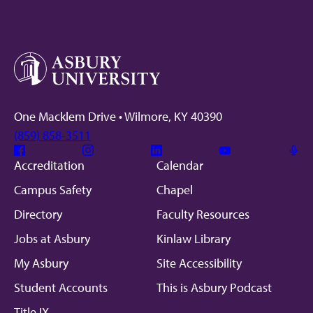
One Macklem Drive • Wilmore, KY 40390
(859) 858-3511
Facebook
Instagram
Linkedin
Youtube
Mic
Accreditation
Calendar
Campus Safety
Chapel
Directory
Faculty Resources
Jobs at Asbury
Kinlaw Library
My Asbury
Site Accessibility
Student Accounts
This is Asbury Podcast
Title IX