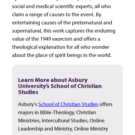
social and medical scientific experts, all who
claim a range of causes to the event. By
entertaining causes of the preternatural and
supernatural, this work captures the enduring
value of the 1949 exorcism and offers a
theological explanation for all who wonder
about the place of spirit beings in the world.
Learn More about Asbury
University’s School of Christian
Studies
Asbury’s
School of Christian Studies
offers
majors in Bible-Theology, Christian
Ministries, Intercultural Studies, Online
Leadership and Ministry, Online Ministry