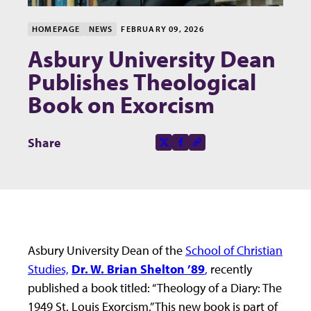
HOMEPAGE
NEWS
FEBRUARY 09, 2026
Asbury University Dean
Publishes Theological
Book on Exorcism
Share this page on
Share
X-social
Facebook-f
Copy to clipboard
Asbury University Dean of the
School of Christian
Studies,
Dr. W. Brian Shelton ’89
,
recently
published a book titled: “Theology of a Diary: The
1949 St. Louis Exorcism.” This new book is part of