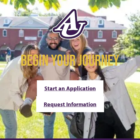
BEGIN YOUR JOURNEY
Start an Application
Request Information