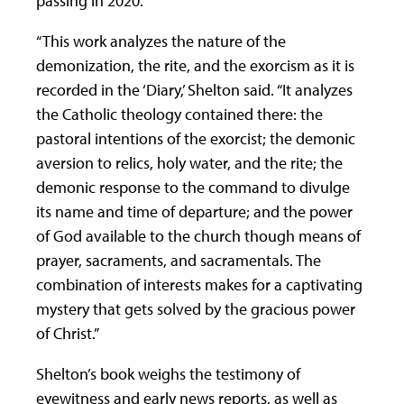
passing in 2020.
“This work analyzes the nature of the
demonization, the rite, and the exorcism as it is
recorded in the ‘Diary,’ Shelton said. “It analyzes
the Catholic theology contained there: the
pastoral intentions of the exorcist; the demonic
aversion to relics, holy water, and the rite; the
demonic response to the command to divulge
its name and time of departure; and the power
of God available to the church though means of
prayer, sacraments, and sacramentals. The
combination of interests makes for a captivating
mystery that gets solved by the gracious power
of Christ.”
Shelton’s book weighs the testimony of
eyewitness and early news reports, as well as