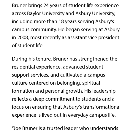
Bruner brings 24 years of student life experience
across Baylor University and Asbury University,
including more than 18 years serving Asbury’s
campus community. He began serving at Asbury
in 2008, most recently as assistant vice president
of student life.
During his tenure, Bruner has strengthened the
residential experience, advanced student
support services, and cultivated a campus
culture centered on belonging, spiritual
formation and personal growth. His leadership
reflects a deep commitment to students and a
focus on ensuring that Asbury’s transformational
experience is lived out in everyday campus life.
“Joe Bruner is a trusted leader who understands