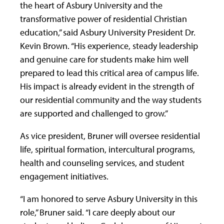
the heart of Asbury University and the
transformative power of residential Christian
education,” said Asbury University President Dr.
Kevin Brown. “His experience, steady leadership
and genuine care for students make him well
prepared to lead this critical area of campus life.
His impact is already evident in the strength of
our residential community and the way students
are supported and challenged to grow.”
As vice president, Bruner will oversee residential
life, spiritual formation, intercultural programs,
health and counseling services, and student
engagement initiatives.
“I am honored to serve Asbury University in this
role,” Bruner said. “I care deeply about our