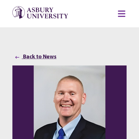
Skip to content
Toggl
Back to News