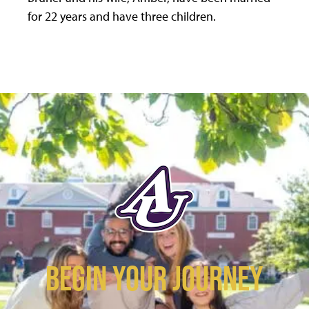
for 22 years and have three children.
BEGIN YOUR JOURNEY