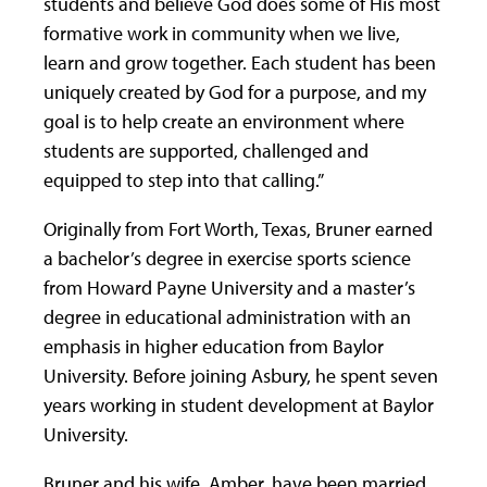
students and believe God does some of His most
formative work in community when we live,
learn and grow together. Each student has been
uniquely created by God for a purpose, and my
goal is to help create an environment where
students are supported, challenged and
equipped to step into that calling.”
Originally from Fort Worth, Texas, Bruner earned
a bachelor’s degree in exercise sports science
from Howard Payne University and a master’s
degree in educational administration with an
emphasis in higher education from Baylor
University. Before joining Asbury, he spent seven
years working in student development at Baylor
University.
Bruner and his wife, Amber, have been married