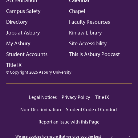
Accreditation
Calendar
Campus Safety
Chapel
Directory
Faculty Resources
Jobs at Asbury
Kinlaw Library
My Asbury
Site Accessibility
Student Accounts
This is Asbury Podcast
Title IX
© Copyright 2026 Asbury University
Legal Notices
Privacy Policy
Title IX
Non-Discrimination
Student Code of Conduct
Report an Issue with this Page
We use cookies to ensure that we give you the best