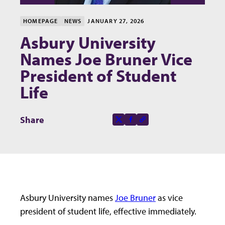
HOMEPAGE
NEWS
JANUARY 27, 2026
Asbury University
Names Joe Bruner Vice
President of Student
Life
Share this page on
Share
X-social
Facebook-f
Copy to clipboard
Asbury University names
Joe Bruner
as vice
president of student life, effective immediately.