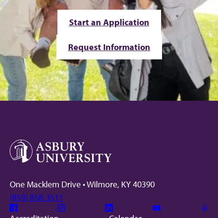
Start an Application
Request Information
One Macklem Drive • Wilmore, KY 40390
(859) 858-3511
Facebook
Instagram
Linkedin
Youtube
Mic