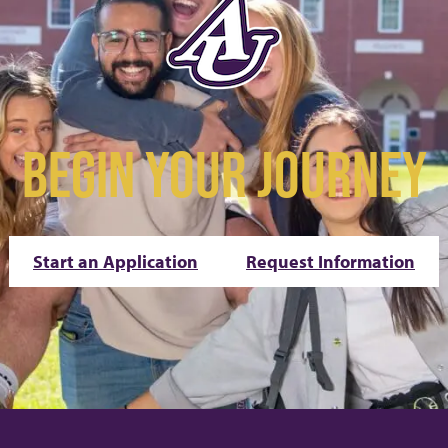
BEGIN YOUR JOURNEY
Start an Application
Request Information