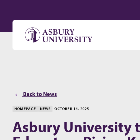
Skip to content
Back to News
HOMEPAGE
NEWS
OCTOBER 14, 2025
Asbury University 