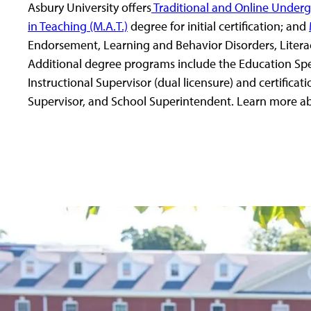
Asbury University offers
Traditional and Online Under
in Teaching (M.A.T.)
degree for initial certification; and
Endorsement, Learning and Behavior Disorders, Literacy
Additional degree programs include the Education Speci
Instructional Supervisor (dual licensure) and certificati
Supervisor, and School Superintendent. Learn more a