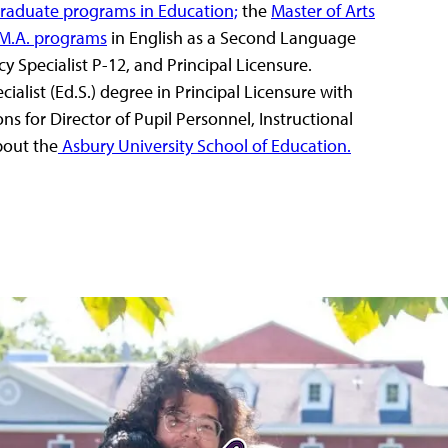
graduate programs in Education;
the
Master of Arts
M.A. programs
in English as a Second Language
 Specialist P-12, and Principal Licensure.
alist (Ed.S.) degree in Principal Licensure with
ons for Director of Pupil Personnel, Instructional
bout the
Asbury University School of Education.