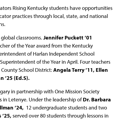
ators Rising Kentucky students have opportunities
cator practices through local, state, and national
ns.
 global classrooms.
Jennifer Puckett ’01
cher of the Year award from the Kentucky
erintendent of Harlan Independent School
Superintendent of the Year in April. Four teachers
 County School District:
Angela Terry ’11, Ellen
 ’25 (Ed.S).
gary in partnership with One Mission Society
 in Letenye. Under the leadership of
Dr. Barbara
lman ’24,
12 undergraduate students and two
 ’25,
served over 80 students through lessons in