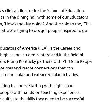
’s clinical director for the School of Education.
I was in the dining hall with some of our Educators
m, ‘How’s the day going?’ And she said to me, ‘This
 what we’re trying to do: get people inspired to go
ucators of America (FEA), is the Career and
igh school students interested in the field of
ators Rising Kentucky partners with Phi Delta Kappa
esources and create connections that can
co-curricular and extracurricular activities.
ring teachers. Starting with high school
 people with hands-on teaching experience,
 cultivate the skills they need to be successful