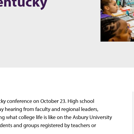
entucky
ucky conference on October 23. High school
ay hearing from faculty and regional leaders,
 what college life is like on the Asbury University
udents and groups registered by teachers or