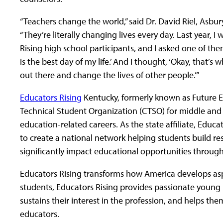
“Teachers change the world,” said Dr. David Riel, Asbury
“They’re literally changing lives every day. Last year, 
Rising high school participants, and I asked one of the
is the best day of my life.’ And I thought, ‘Okay, that’s
out there and change the lives of other people.’”
Educators Rising
Kentucky, formerly known as Future Ed
Technical Student Organization (CTSO) for middle and h
education-related careers. As the state affiliate, Educ
to create a national network helping students build r
significantly impact educational opportunities through 
Educators Rising transforms how America develops aspi
students, Educators Rising provides passionate young
sustains their interest in the profession, and helps them
educators.