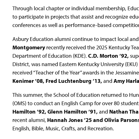
Through local chapter or individual membership, Educ
to participate in projects that assist and recognize edu
conferences as well as performance-based competitio
Asbury Education alumni continue to impact local and
Montgomery
recently received the 2025 Kentucky Tea
Department of Education (KDE).
C.D. Morton ’92,
sup
District, was named Eastern Kentucky University (EKU) 
received “Teacher of the Year” awards in the Jessamine
Kenimer ’08, Fred Luchtenburg ’13,
and
Amy Harlan
This summer, the School of Education returned to Hun
(OMS) to conduct an English Camp for over 80 students
Hamilton ’92, Glenn Hamilton ’91,
and
Nathan Thal
recent alumni,
Hannah Jones ’25 and Olivia Parsons
English, Bible, Music, Crafts, and Recreation.