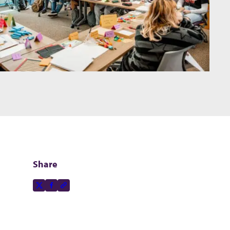
Share
Share this page on
X-social
Facebook-f
Copy to clipboard