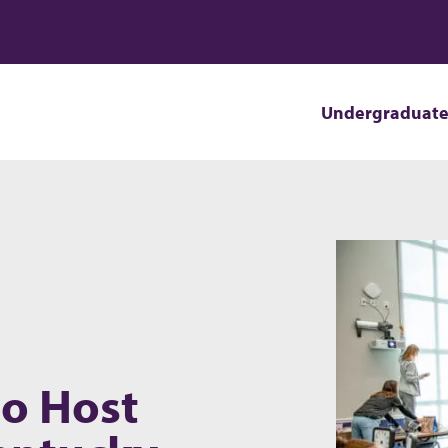
Undergraduat
to Host