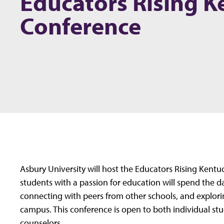
Educators Rising K
Conference
Asbury University will host the Educators Rising Kent
students with a passion for education will spend the d
connecting with peers from other schools, and exploring
campus. This conference is open to both individual st
counselors.