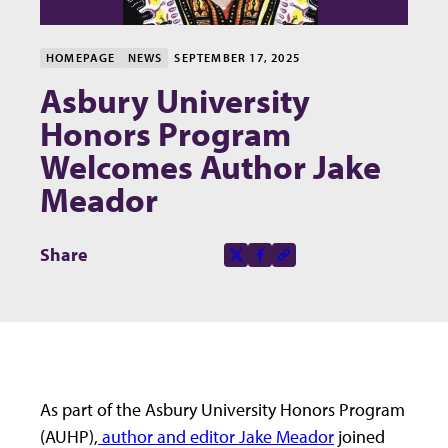
HOMEPAGE
NEWS
SEPTEMBER 17, 2025
Asbury University
Honors Program
Welcomes Author Jake
Meador
Share this page on
Share
X-social
Facebook-f
Copy to clipboard
As part of the Asbury University Honors Program
(AUHP),
author and editor Jake Meador
joined