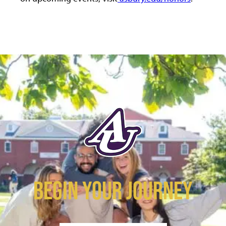
BEGIN YOUR JOURNEY