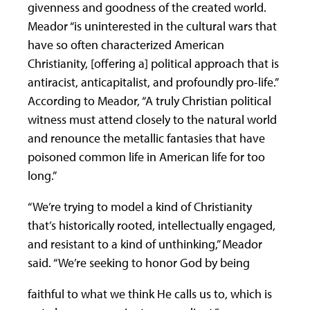
givenness and goodness of the created world.
Meador “is uninterested in the cultural wars that
have so often characterized American
Christianity, [offering a] political approach that is
antiracist, anticapitalist, and profoundly pro-life.”
According to Meador, “A truly Christian political
witness must attend closely to the natural world
and renounce the metallic fantasies that have
poisoned common life in American life for too
long.”
“We’re trying to model a kind of Christianity
that’s historically rooted, intellectually engaged,
and resistant to a kind of unthinking,” Meador
said. “We’re seeking to honor God by being
faithful to what we think He calls us to, which is