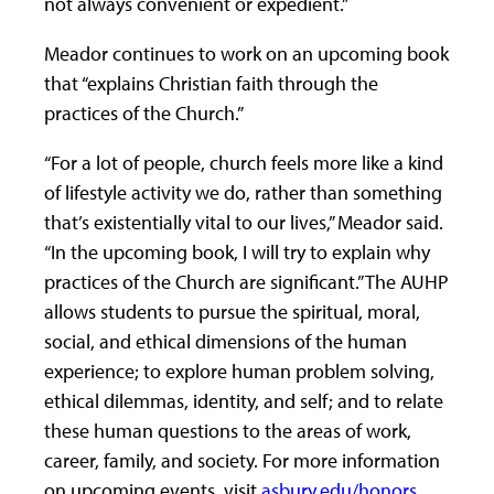
not always convenient or expedient.”
Meador continues to work on an upcoming book
that “explains Christian faith through the
practices of the Church.”
“For a lot of people, church feels more like a kind
of lifestyle activity we do, rather than something
that’s existentially vital to our lives,” Meador said.
“In the upcoming book, I will try to explain why
practices of the Church are significant.” The AUHP
allows students to pursue the spiritual, moral,
social, and ethical dimensions of the human
experience; to explore human problem solving,
ethical dilemmas, identity, and self; and to relate
these human questions to the areas of work,
career, family, and society. For more information
on upcoming events, visit
asbury.edu/honors
.