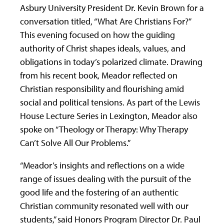
Asbury University President Dr. Kevin Brown for a
conversation titled, “What Are Christians For?”
This evening focused on how the guiding
authority of Christ shapes ideals, values, and
obligations in today’s polarized climate. Drawing
from his recent book, Meador reflected on
Christian responsibility and flourishing amid
social and political tensions. As part of the Lewis
House Lecture Series in Lexington, Meador also
spoke on “Theology or Therapy: Why Therapy
Can’t Solve All Our Problems.”
“Meador’s insights and reflections on a wide
range of issues dealing with the pursuit of the
good life and the fostering of an authentic
Christian community resonated well with our
students,” said Honors Program Director Dr. Paul