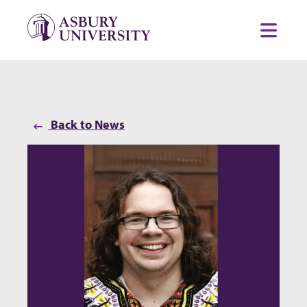
Skip to content
Toggl
Back to News