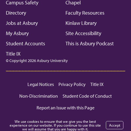
Campus Safety
Chapel
Directory
Faculty Resources
Jobs at Asbury
Kinlaw Library
My Asbury
Site Accessibility
Student Accounts
This is Asbury Podcast
Title IX
© Copyright 2026 Asbury University
Legal Notices
Privacy Policy
Title IX
Non-Discrimination
Student Code of Conduct
Report an Issue with this Page
We use cookies to ensure that we give you the best
experience on our website. If you continue to use this site
Accept
we will assume that you are happy with it.