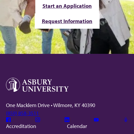
Start an Application
Request Information
One Macklem Drive • Wilmore, KY 40390
(859) 858-3511
Facebook
Instagram
Linkedin
Youtube
Mic
Accreditation
Calendar