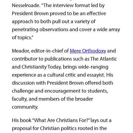
Nesselroade. “The interview format led by
President Brown proved to be an effective
approach to both pull out a variety of
penetrating observations and cover a wide array
of topics.”
Meador, editor-in-chief of
Mere Orthodoxy
and
contributor to publications such as The Atlantic
and Christianity Today, brings wide-ranging
experience as a cultural critic and essayist. His
discussion with President Brown offered both
challenge and encouragement to students,
faculty, and members of the broader
community.
His book “What Are Christians For?” lays out a
proposal for Christian politics rooted in the