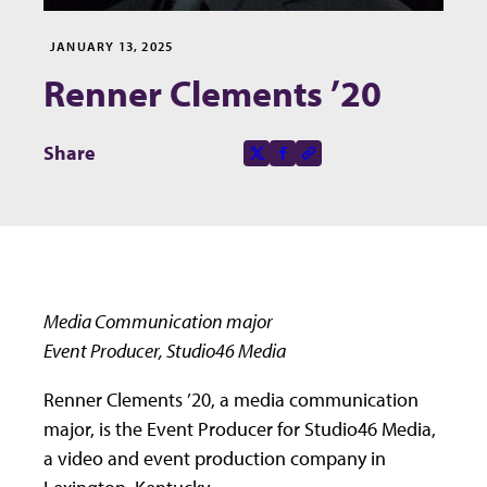
JANUARY 13, 2025
Renner Clements ’20
Share this page on
Share
X-social
Facebook-f
Copy to clipboard
Media Communication major
Event Producer, Studio46 Media
Renner Clements ’20, a media communication
major, is the Event Producer for Studio46 Media,
a video and event production company in