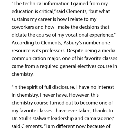
“The technical information I gained from my
education is critical,” said Clements, “but what
sustains my career is how I relate to my
coworkers and how I make the decisions that
dictate the course of my vocational experience.”
According to Clements, Asbury’s number one
resource is its professors. Despite being a media
communication major, one of his favorite classes
came from a required general electives course in
chemistry.
“In the spirit of full disclosure, I have no interest
in chemistry. I never have. However, this
chemistry course turned out to become one of
my favorite classes I have ever taken, thanks to
Dr. Stull’s stalwart leadership and camaraderie,”
said Clements. “I am different now because of