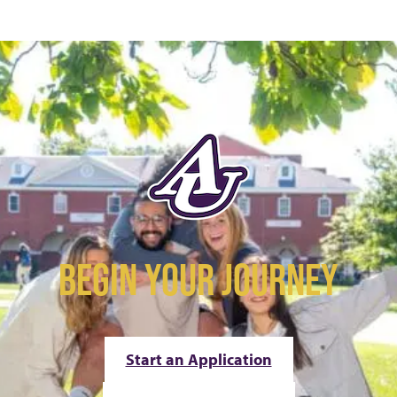
BEGIN YOUR JOURNEY
Start an Application