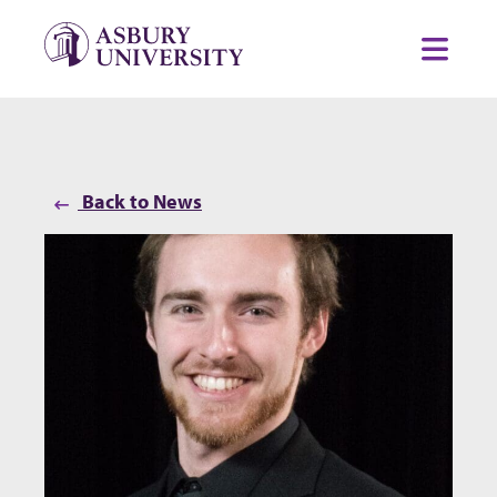
Skip to content
Toggl
Back to News