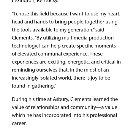
Lexington, Kentucky.
“I chose this field because I want to use my heart,
head and hands to bring people together using
the tools available to my generation,” said
Clements. “By utilizing multimedia production
technology, I can help create specific moments
of elevated communal experience. These
experiences are exciting, energetic, and critical in
reminding ourselves that, in the midst of an
increasingly isolated world, there is joy to be
found in gathering.”
During his time at Asbury, Clements learned the
value of relationships and community—a value
which he has incorporated into his professional
career.