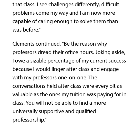
that class. I see challenges differently; difficult
problems come my way and I am now more
capable of caring enough to solve them than I
was before.”
Clements continued, “Be the reason why
professors dread their office hours. Joking aside,
I owe a sizable percentage of my current success
because I would linger after class and engage
with my professors one-on-one. The
conversations held after class were every bit as
valuable as the ones my tuition was paying for in
class. You will not be able to find a more
universally supportive and qualified
professorship.”