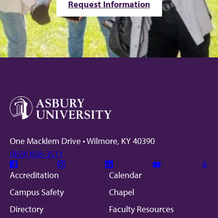
Request Information
One Macklem Drive • Wilmore, KY 40390
(859) 858-3511
Facebook
Instagram
Linkedin
Youtube
Mic
Accreditation
Calendar
Campus Safety
Chapel
Directory
Faculty Resources