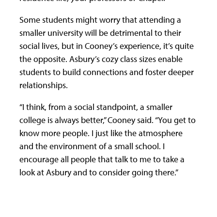
Some students might worry that attending a
smaller university will be detrimental to their
social lives, but in Cooney’s experience, it’s quite
the opposite. Asbury’s cozy class sizes enable
students to build connections and foster deeper
relationships.
“I think, from a social standpoint, a smaller
college is always better,” Cooney said. “You get to
know more people. I just like the atmosphere
and the environment of a small school. I
encourage all people that talk to me to take a
look at Asbury and to consider going there.”