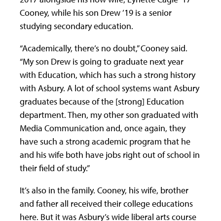
Cooney, while his son Drew ’19 is a senior
studying secondary education.
“Academically, there’s no doubt,” Cooney said.
“My son Drew is going to graduate next year
with Education, which has such a strong history
with Asbury. A lot of school systems want Asbury
graduates because of the [strong] Education
department. Then, my other son graduated with
Media Communication and, once again, they
have such a strong academic program that he
and his wife both have jobs right out of school in
their field of study.”
It’s also in the family. Cooney, his wife, brother
and father all received their college educations
here. But it was Asbury’s wide liberal arts course