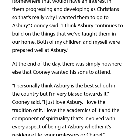
[somewhere that would] have an interest in
them progressing and developing as Christians
so that’s really why I wanted them to go to
Asbury,” Cooney said. “I think Asbury continues to
build on the things that we’ve taught them in
our home. Both of my children and myself were
prepared well at Asbury.”
At the end of the day, there was simply nowhere
else that Cooney wanted his sons to attend.
“I personally think Asbury is the best school in
the country but I’m very biased towards it,”
Cooney said. “I just love Asbury. I love the
tradition of it. I love the academics of it and the
component of spirituality that’s involved with
every aspect of being at Asbury whether it’s
residence life, your professors or Chapel.”