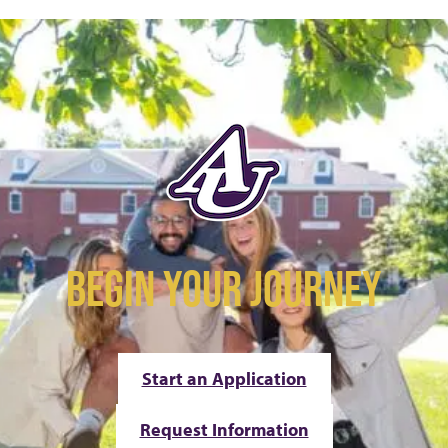
BEGIN YOUR JOURNEY
Start an Application
Request Information