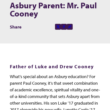
Asbury Parent: Mr. Paul
Cooney
Share this page on
Share
X-social
Facebook-f
Copy to clipboard
Father of Luke and Drew Cooney
What’s special about an Asbury education? For
parent Paul Cooney, it’s that sweet combination
of academic excellence, spiritual vitality and one-
of-a-kind community that sets Asbury apart from
other universities. His son Luke ’17 graduated in
2017 alongside his now wife, Lynette Cagle ’17