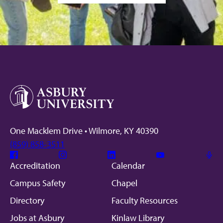
One Macklem Drive • Wilmore, KY 40390
(859) 858-3511
Facebook
Instagram
Linkedin
Youtube
Mic
Accreditation
Calendar
Campus Safety
Chapel
Directory
Faculty Resources
Jobs at Asbury
Kinlaw Library