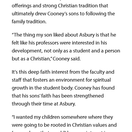
offerings and strong Christian tradition that
ultimately drew Cooney’s sons to following the
family tradition.
“The thing my son liked about Asbury is that he
felt like his professors were interested in his
development, not only as a student and a person
but as a Christian,” Cooney said.
It’s this deep faith interest from the faculty and
staff that fosters an environment for spiritual
growth in the student body. Cooney has found
that his sons’ faith has been strengthened
through their time at Asbury.
“I wanted my children somewhere where they
were going to be rooted in Christian values and