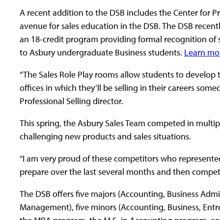
A recent addition to the DSB includes the Center for Pr
avenue for sales education in the DSB. The DSB recentl
an 18-credit program providing formal recognition of si
to Asbury undergraduate Business students.
Learn mo
“The Sales Role Play rooms allow students to develop thei
offices in which they’ll be selling in their careers somed
Professional Selling director.
This spring, the Asbury Sales Team competed in multip
challenging new products and sales situations.
“I am very proud of these competitors who represente
prepare over the last several months and then competed 
The DSB offers five majors (Accounting, Business Admi
Management), five minors (Accounting, Business, Ent