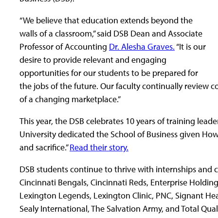
“We believe that education extends beyond the
walls of a classroom,” said DSB Dean and Associate
Professor of Accounting
Dr. Alesha Graves.
“It is our
desire to provide relevant and engaging
opportunities for our students to be prepared for
the jobs of the future. Our faculty continually review
of a changing marketplace.”
This year, the DSB celebrates 10 years of training leade
University dedicated the School of Business given Howa
and sacrifice.”
Read their story.
DSB students continue to thrive with internships and c
Cincinnati Bengals, Cincinnati Reds, Enterprise Holding
Lexington Legends, Lexington Clinic, PNC, Signant Heal
Sealy International, The Salvation Army, and Total Quali