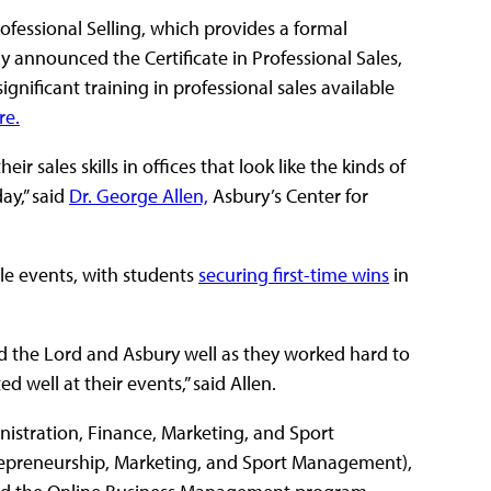
ofessional Selling, which provides a formal
y announced the Certificate in Professional Sales,
gnificant training in professional sales available
re.
r sales skills in offices that look like the kinds of
ay,” said
Dr. George Allen,
Asbury’s Center for
le events, with students
securing first-time wins
in
d the Lord and Asbury well as they worked hard to
well at their events,” said Allen.
nistration, Finance, Marketing, and Sport
repreneurship, Marketing, and Sport Management),