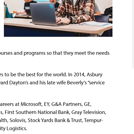
 courses and programs so that they meet the needs
rs to be the best for the world. In 2014, Asbury
rd Dayton’s and his late wife Beverly’s “service
areers at Microsoft, EY, G&A Partners, GE,
s, First Southern National Bank, Gray Television,
th, Solovis, Stock Yards Bank & Trust, Tempur-
ty Logistics.