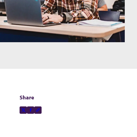
Share
Share this page on
X-social
Facebook-f
Copy to clipboard