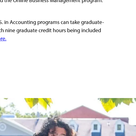
nd the Online Business Management program.
. in Accounting programs can take graduate-
th nine graduate credit hours being included
re.