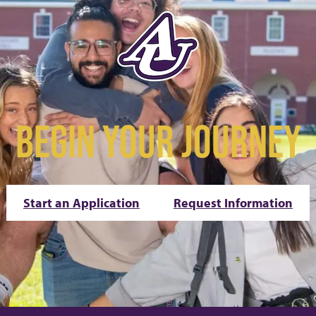
BEGIN YOUR JOURNEY
Start an Application
Request Information