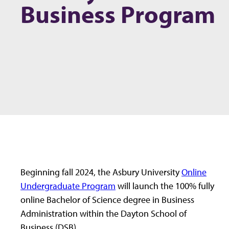
Business Program
Beginning fall 2024, the Asbury University
Online
Undergraduate Program
will launch the 100% fully
online Bachelor of Science degree in Business
Administration within the Dayton School of
Business (DSB).