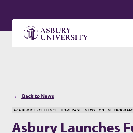
Skip to content
Back to News
ACADEMIC EXCELLENCE
HOMEPAGE
NEWS
ONLINE PROGRAM
Asbury Launches Fu