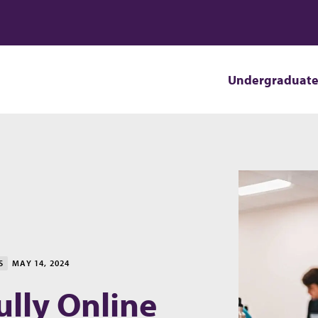
Undergraduat
S
MAY 14, 2024
lly Online