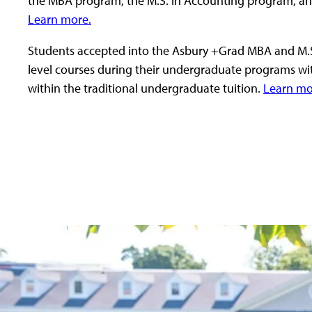
the MBA program, the M.S. in Accounting program, a
Learn more.
Students accepted into the Asbury +Grad MBA and M.S
level courses during their undergraduate programs wi
within the traditional undergraduate tuition.
Learn mo