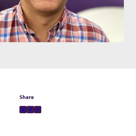
Share
Share this page on
X-social
Facebook-f
Copy to clipboard