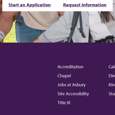
Start an Application
Request Information
Accreditation
Cal
Chapel
Dir
Jobs at Asbury
Kin
Site Accessibility
Stu
Title IX