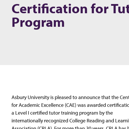
Certification for Tu
Program
Asbury University is pleased to announce that the Cen
for Academic Excellence (CAE) was awarded certificati
a Level I certified tutor training program by the
internationally recognized College Reading and Learn
Association (CRLA). For more than 30 years, CRLA has