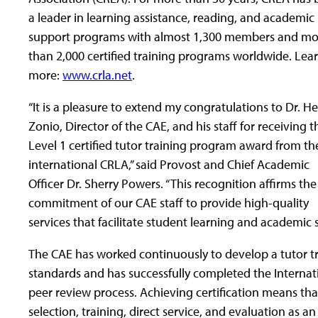
a leader in learning assistance, reading, and academic
support programs with almost 1,300 members and mo
than 2,000 certified training programs worldwide. Lea
more:
www.crla.net
.
“It is a pleasure to extend my congratulations to Dr. H
Zonio, Director of the CAE, and his staff for receiving t
Level 1 certified tutor training program award from th
international CRLA,” said Provost and Chief Academic
Officer Dr. Sherry Powers. “This recognition affirms the
commitment of our CAE staff to provide high-quality
services that facilitate student learning and academic 
The CAE has worked continuously to develop a tutor t
standards and has successfully completed the Internati
peer review process. Achieving certification means tha
selection, training, direct service, and evaluation as an