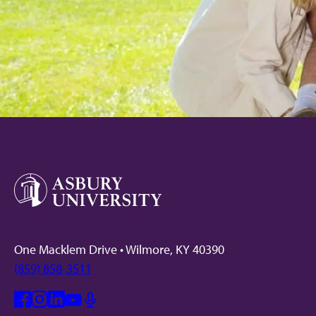
One Macklem Drive • Wilmore, KY 40390
(859) 858-3511