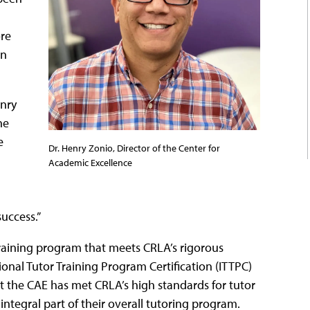
re
rn
enry
he
e
Dr. Henry Zonio, Director of the Center for
Academic Excellence
success.”
raining program that meets CRLA’s rigorous
onal Tutor Training Program Certification (ITTPC)
t the CAE has met CRLA’s high standards for tutor
 integral part of their overall tutoring program.