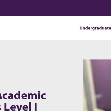
Undergraduat
 Academic
 Level I