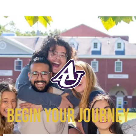
BEGIN YOUR JOURNEY