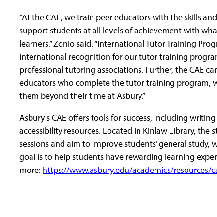
“At the CAE, we train peer educators with the skills a
support students at all levels of achievement with w
learners,” Zonio said. “International Tutor Training Pr
international recognition for our tutor training prog
professional tutoring associations. Further, the CAE can
educators who complete the tutor training program, whic
them beyond their time at Asbury.”
Asbury’s CAE offers tools for success, including writin
accessibility resources. Located in Kinlaw Library, the 
sessions and aim to improve students’ general study, wri
goal is to help students have rewarding learning expe
more:
https://www.asbury.edu/academics/resources/c