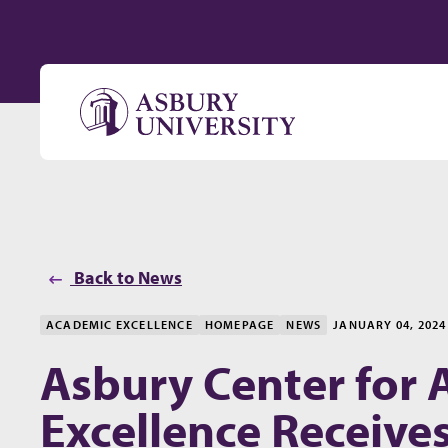
Skip to content
Back to News
ACADEMIC EXCELLENCE
HOMEPAGE
NEWS
JANUARY 04, 2024
Asbury Center for
Excellence Receives