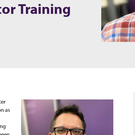
tor Training
ter
on as
ing
 been