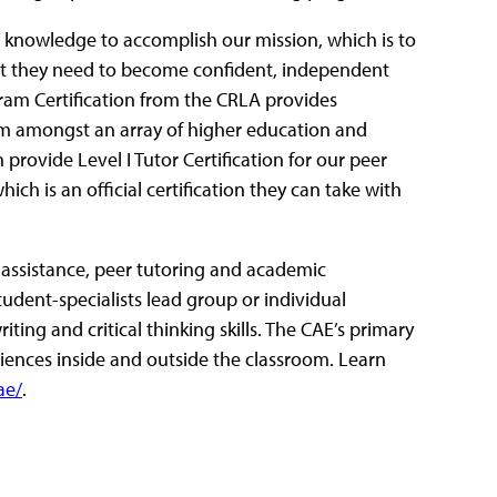
nd knowledge to accomplish our mission, which is to
hat they need to become confident, independent
ogram Certification from the CRLA provides
ram amongst an array of higher education and
 provide Level I Tutor Certification for our peer
h is an official certification they can take with
g assistance, peer tutoring and academic
student-specialists lead group or individual
ting and critical thinking skills. The CAE’s primary
riences inside and outside the classroom. Learn
ae/
.