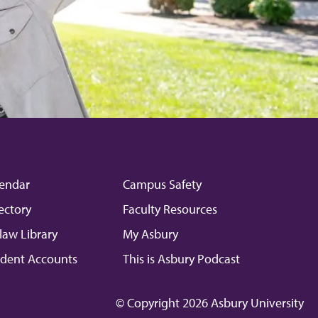
endar
Campus Safety
ectory
Faculty Resources
law Library
My Asbury
dent Accounts
This is Asbury Podcast
© Copyright 2026 Asbury University