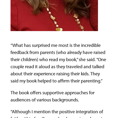
“What has surprised me most is the incredible
feedback from parents (who already have raised
their children) who read my book,” she said. “One
couple read it aloud as they traveled and talked
about their experience raising their kids. They
said my book helped to affirm their parenting.”
The book offers supportive approaches for
audiences of various backgrounds.
“Although I mention the positive integration of