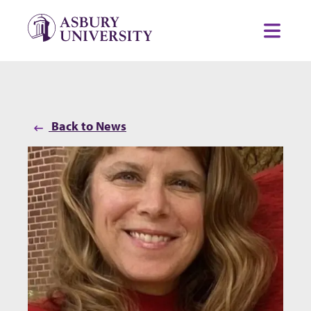
Skip to content
Toggl
Back to News