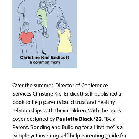
Over the summer, Director of Conference
Services Christine Kiel Endicott self-published a
book to help parents build trust and healthy
relationships with their children. With the book
cover designed by
Paulette Black ’22
, “Be a
Parent: Bonding and Building for a Lifetime” is a
“simple yet inspiring self-help parenting guide for