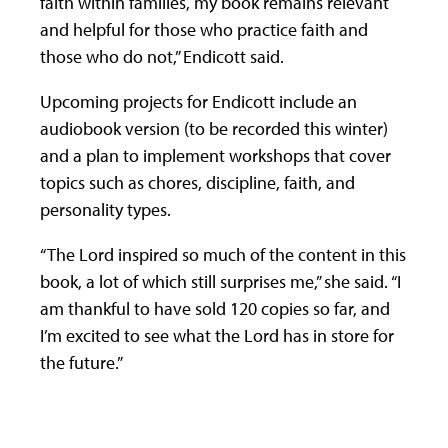
faith within families, my book remains relevant
and helpful for those who practice faith and
those who do not,” Endicott said.
Upcoming projects for Endicott include an
audiobook version (to be recorded this winter)
and a plan to implement workshops that cover
topics such as chores, discipline, faith, and
personality types.
“The Lord inspired so much of the content in this
book, a lot of which still surprises me,” she said. “I
am thankful to have sold 120 copies so far, and
I’m excited to see what the Lord has in store for
the future.”