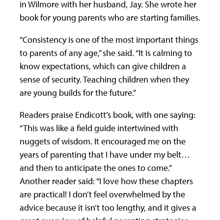
in Wilmore with her husband, Jay. She wrote her
book for young parents who are starting families.
“Consistency is one of the most important things
to parents of any age,” she said. “It is calming to
know expectations, which can give children a
sense of security. Teaching children when they
are young builds for the future.”
Readers praise Endicott’s book, with one saying:
“This was like a field guide intertwined with
nuggets of wisdom. It encouraged me on the
years of parenting that I have under my belt…
and then to anticipate the ones to come.”
Another reader said: “I love how these chapters
are practical! I don’t feel overwhelmed by the
advice because it isn’t too lengthy, and it gives a