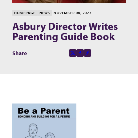
HOMEPAGE
NEWS
NOVEMBER 08, 2023
Asbury Director Writes
Parenting Guide Book
Share this page on
Share
X-social
Facebook-f
Copy to clipboard