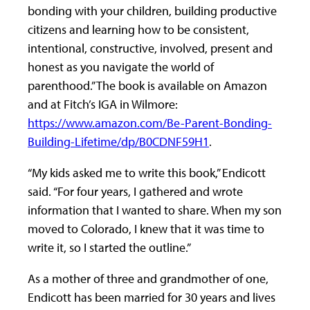
bonding with your children, building productive
citizens and learning how to be consistent,
intentional, constructive, involved, present and
honest as you navigate the world of
parenthood.” The book is available on Amazon
and at Fitch’s IGA in Wilmore:
https://www.amazon.com/Be-Parent-Bonding-
Building-Lifetime/dp/B0CDNF59H1
.
“My kids asked me to write this book,” Endicott
said. “For four years, I gathered and wrote
information that I wanted to share. When my son
moved to Colorado, I knew that it was time to
write it, so I started the outline.”
As a mother of three and grandmother of one,
Endicott has been married for 30 years and lives