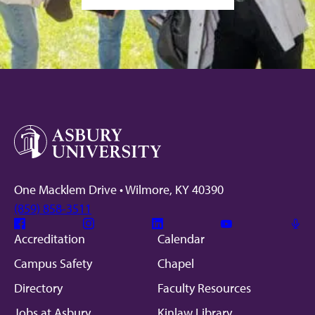
One Macklem Drive • Wilmore, KY 40390
(859) 858-3511
Facebook
Instagram
Linkedin
Youtube
Mic
Accreditation
Calendar
Campus Safety
Chapel
Directory
Faculty Resources
Jobs at Asbury
Kinlaw Library