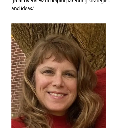
great overview of helpful parenting strategies
and ideas.”