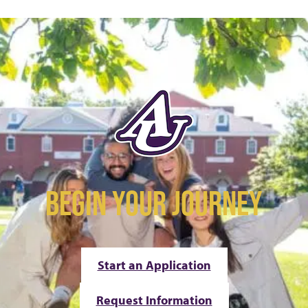
BEGIN YOUR JOURNEY
Start an Application
Request Information