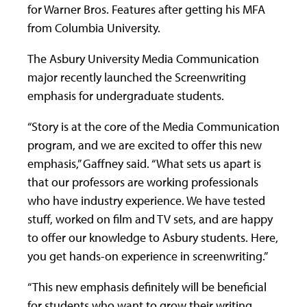
for Warner Bros. Features after getting his MFA
from Columbia University.
The Asbury University Media Communication
major recently launched the Screenwriting
emphasis for undergraduate students.
“Story is at the core of the Media Communication
program, and we are excited to offer this new
emphasis,” Gaffney said. “What sets us apart is
that our professors are working professionals
who have industry experience. We have tested
stuff, worked on film and TV sets, and are happy
to offer our knowledge to Asbury students. Here,
you get hands-on experience in screenwriting.”
“This new emphasis definitely will be beneficial
for students who want to grow their writing