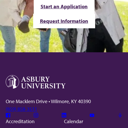
Start an Application
Request Information
One Macklem Drive • Wilmore, KY 40390
(859) 858-3511
Facebook
Instagram
Linkedin
Youtube
Mic
Accreditation
Calendar