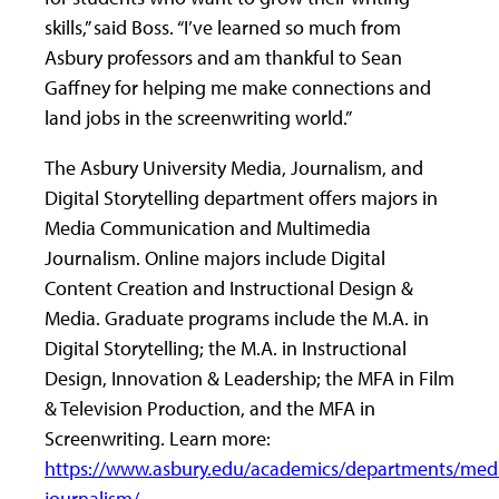
skills,” said Boss. “I’ve learned so much from
Asbury professors and am thankful to Sean
Gaffney for helping me make connections and
land jobs in the screenwriting world.”
The Asbury University Media, Journalism, and
Digital Storytelling department offers majors in
Media Communication and Multimedia
Journalism. Online majors include Digital
Content Creation and Instructional Design &
Media. Graduate programs include the M.A. in
Digital Storytelling; the M.A. in Instructional
Design, Innovation & Leadership; the MFA in Film
& Television Production, and the MFA in
Screenwriting. Learn more:
https://www.asbury.edu/academics/departments/med
journalism/
.