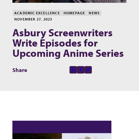
ACADEMIC EXCELLENCE
HOMEPAGE
NEWS
NOVEMBER 27, 2023
Asbury Screenwriters
Write Episodes for
Upcoming Anime Series
Share this page on
Share
X-social
Facebook-f
Copy to clipboard