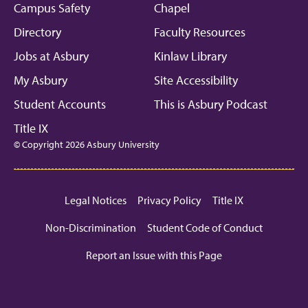
Campus Safety
Chapel
Directory
Faculty Resources
Jobs at Asbury
Kinlaw Library
My Asbury
Site Accessibility
Student Accounts
This is Asbury Podcast
Title IX
© Copyright 2026 Asbury University
Legal Notices
Privacy Policy
Title IX
Non-Discrimination
Student Code of Conduct
Report an Issue with this Page