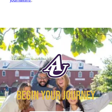
BEGIN YOUR JOURNEY