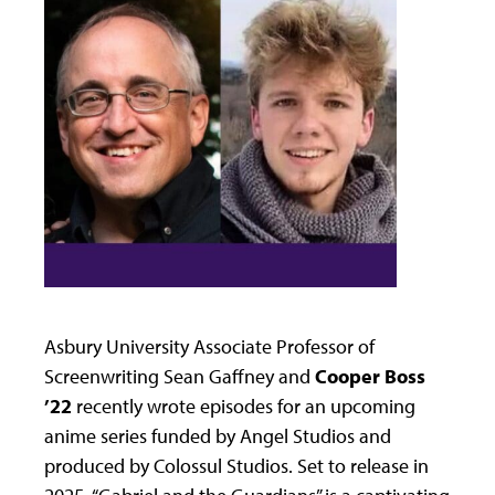
Asbury University Associate Professor of
Screenwriting Sean Gaffney and
Cooper Boss
’22
recently wrote episodes for an upcoming
anime series funded by Angel Studios and
produced by Colossul Studios. Set to release in