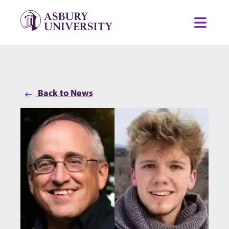
Skip to content
Toggl
Back to News