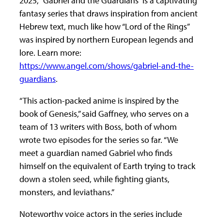
2025, “Gabriel and the Guardians” is a captivating
fantasy series that draws inspiration from ancient
Hebrew text, much like how “Lord of the Rings”
was inspired by northern European legends and
lore. Learn more:
https://www.angel.com/shows/gabriel-and-the-
guardians
.
“This action-packed anime is inspired by the
book of Genesis,” said Gaffney, who serves on a
team of 13 writers with Boss, both of whom
wrote two episodes for the series so far. “We
meet a guardian named Gabriel who finds
himself on the equivalent of Earth trying to track
down a stolen seed, while fighting giants,
monsters, and leviathans.”
Noteworthy voice actors in the series include