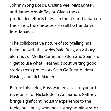
Johnny Yong Bosch, Cristina Vee, Matt Lanter,
and James Arnold Taylor. Given the co-
production efforts between the US and Japan on
this series, the episodes also will be translated
into Japanese.
“The collaborative nature of storytelling has
been fun with this series,” said Boss, an Asbury
alumnus of Media Communication and Spanish.
“I get to use what I learned about writing good
stories from professors Sean Gaffney, Andrea
Nasfell, and Rich Manieri.”
Before this series, Boss worked as a storyboard
revisionist for Nickelodeon Animation. Gaffney
brings significant industry experience to the
table, previously working as story administrator