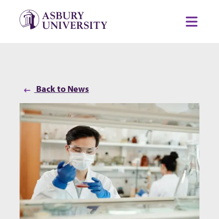
Skip to content
Toggl
Back to News