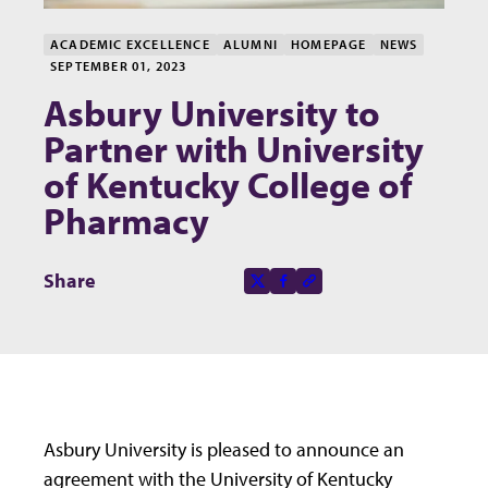
ACADEMIC EXCELLENCE
ALUMNI
HOMEPAGE
NEWS
SEPTEMBER 01, 2023
Asbury University to
Partner with University
of Kentucky College of
Pharmacy
Share this page on
Share
X-social
Facebook-f
Copy to clipboard
Asbury University is pleased to announce an
agreement with the University of Kentucky