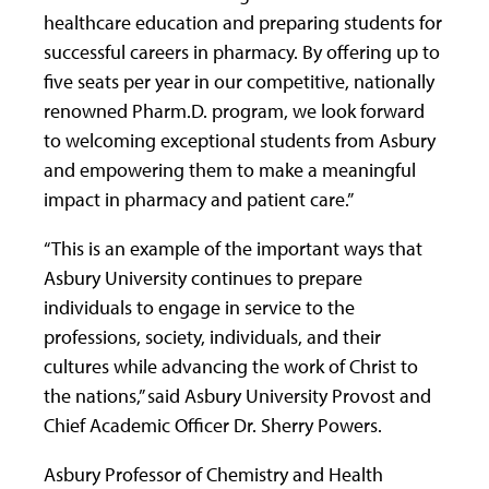
healthcare education and preparing students for
successful careers in pharmacy. By offering up to
five seats per year in our competitive, nationally
renowned Pharm.D. program, we look forward
to welcoming exceptional students from Asbury
and empowering them to make a meaningful
impact in pharmacy and patient care.”
“This is an example of the important ways that
Asbury University continues to prepare
individuals to engage in service to the
professions, society, individuals, and their
cultures while advancing the work of Christ to
the nations,” said Asbury University Provost and
Chief Academic Officer Dr. Sherry Powers.
Asbury Professor of Chemistry and Health