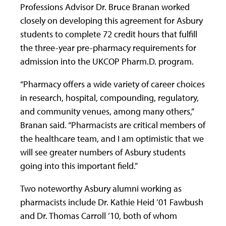
Professions Advisor Dr. Bruce Branan worked
closely on developing this agreement for Asbury
students to complete 72 credit hours that fulfill
the three-year pre-pharmacy requirements for
admission into the UKCOP Pharm.D. program.
“Pharmacy offers a wide variety of career choices
in research, hospital, compounding, regulatory,
and community venues, among many others,”
Branan said. “Pharmacists are critical members of
the healthcare team, and I am optimistic that we
will see greater numbers of Asbury students
going into this important field.”
Two noteworthy Asbury alumni working as
pharmacists include Dr. Kathie Heid ’01 Fawbush
and Dr. Thomas Carroll ’10, both of whom