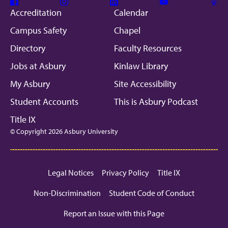
Facebook
Instagram
Linkedin
Youtube
Mic
Accreditation
Calendar
Campus Safety
Chapel
Directory
Faculty Resources
Jobs at Asbury
Kinlaw Library
My Asbury
Site Accessibility
Student Accounts
This is Asbury Podcast
Title IX
© Copyright 2026 Asbury University
Legal Notices
Privacy Policy
Title IX
Non-Discrimination
Student Code of Conduct
Report an Issue with this Page