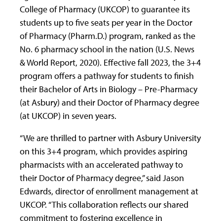
College of Pharmacy (UKCOP) to guarantee its
students up to five seats per year in the Doctor
of Pharmacy (Pharm.D.) program, ranked as the
No. 6 pharmacy school in the nation (U.S. News
& World Report, 2020). Effective fall 2023, the 3+4
program offers a pathway for students to finish
their Bachelor of Arts in Biology – Pre-Pharmacy
(at Asbury) and their Doctor of Pharmacy degree
(at UKCOP) in seven years.
“We are thrilled to partner with Asbury University
on this 3+4 program, which provides aspiring
pharmacists with an accelerated pathway to
their Doctor of Pharmacy degree,” said Jason
Edwards, director of enrollment management at
UKCOP. “This collaboration reflects our shared
commitment to fostering excellence in