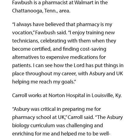
Fawbush is a pharmacist at Walmart in the
Chattanooga, Tenn., area.
“I always have believed that pharmacy is my
vocation,” Fawbush said. “I enjoy training new
technicians, celebrating with them when they
become certified, and finding cost-saving
alternatives to expensive medications for
patients. I can see how the Lord has put things in
place throughout my career, with Asbury and UK
helping me reach my goals.”
Carroll works at Norton Hospital in Louisville, Ky.
“Asbury was critical in preparing me for
pharmacy school at UK,” Carroll said. “The Asbury
biology curriculum was challenging and
enriching for me and helped me to be well-