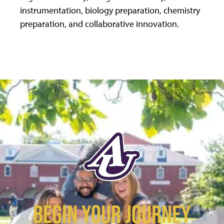
instrumentation, biology preparation, chemistry
preparation, and collaborative innovation.
BEGIN YOUR JOURNEY