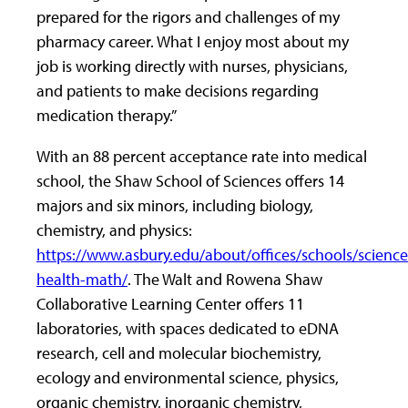
prepared for the rigors and challenges of my
pharmacy career. What I enjoy most about my
job is working directly with nurses, physicians,
and patients to make decisions regarding
medication therapy.”
With an 88 percent acceptance rate into medical
school, the Shaw School of Sciences offers 14
majors and six minors, including biology,
chemistry, and physics:
https://www.asbury.edu/about/offices/schools/science
health-math/
. The Walt and Rowena Shaw
Collaborative Learning Center offers 11
laboratories, with spaces dedicated to eDNA
research, cell and molecular biochemistry,
ecology and environmental science, physics,
organic chemistry, inorganic chemistry,