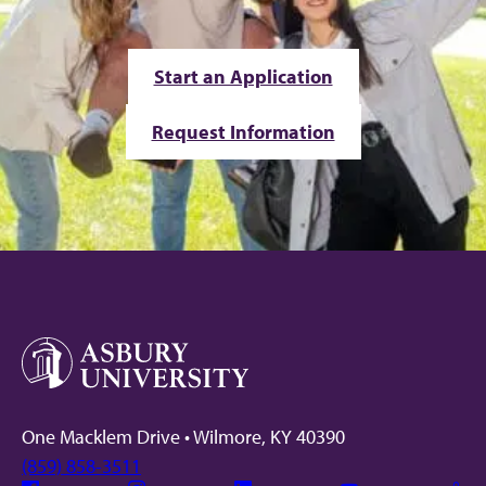
Start an Application
Request Information
One Macklem Drive • Wilmore, KY 40390
(859) 858-3511