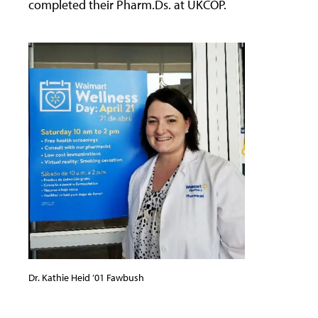
completed their Pharm.Ds. at UKCOP.
Dr. Kathie Heid ’01 Fawbush