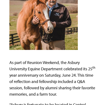
As part of Reunion Weekend, the Asbury
th
University Equine Department celebrated its 25
year anniversary on Saturday, June 24. This time
of reflection and fellowship included a Q&A
session, followed by alumni sharing their favorite
memories, and a farm tour.
“Asbury is fortunate to be located in Central