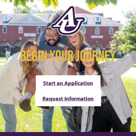
BEGIN YOUR JOURNEY
Start an Application
Request Information