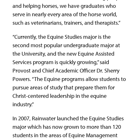
and helping horses, we have graduates who
serve in nearly every area of the horse world,
such as veterinarians, trainers, and therapists.”
“Currently, the Equine Studies major is the
second most popular undergraduate major at
the University, and the new Equine Assisted
Services program is quickly growing,” said
Provost and Chief Academic Officer Dr. Sherry
Powers. “The Equine programs allow students to
pursue areas of study that prepare them for
Christ-centered leadership in the equine
industry.”
In 2007, Rainwater launched the Equine Studies
major which has now grown to more than 120
students in the areas of Equine Management