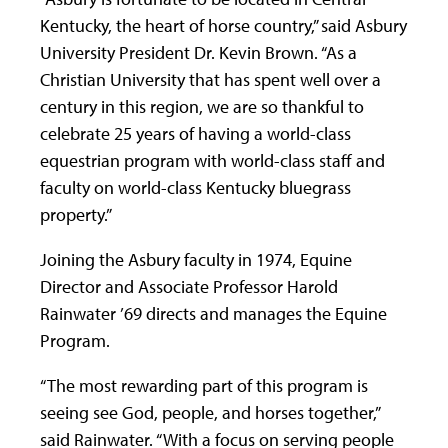
Kentucky, the heart of horse country,” said Asbury
University President Dr. Kevin Brown. “As a
Christian University that has spent well over a
century in this region, we are so thankful to
celebrate 25 years of having a world-class
equestrian program with world-class staff and
faculty on world-class Kentucky bluegrass
property.”
Joining the Asbury faculty in 1974, Equine
Director and Associate Professor Harold
Rainwater ’69 directs and manages the Equine
Program.
“The most rewarding part of this program is
seeing see God, people, and horses together,”
said Rainwater. “With a focus on serving people