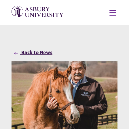
Skip to content
Toggl
Back to News