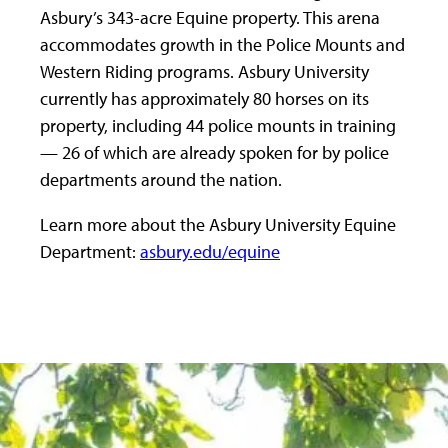
Asbury’s 343-acre Equine property. This arena
accommodates growth in the Police Mounts and
Western Riding programs. Asbury University
currently has approximately 80 horses on its
property, including 44 police mounts in training
— 26 of which are already spoken for by police
departments around the nation.
Learn more about the Asbury University Equine
Department:
asbury.edu/equine