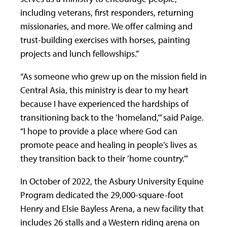
including veterans, first responders, returning
missionaries, and more. We offer calming and
trust-building exercises with horses, painting
projects and lunch fellowships.”
“As someone who grew up on the mission field in
Central Asia, this ministry is dear to my heart
because I have experienced the hardships of
transitioning back to the ’homeland,’” said Paige.
“I hope to provide a place where God can
promote peace and healing in people’s lives as
they transition back to their ’home country.’”
In October of 2022, the Asbury University Equine
Program dedicated the 29,000-square-foot
Henry and Elsie Bayless Arena, a new facility that
includes 26 stalls and a Western riding arena on