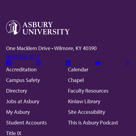
One Macklem Drive • Wilmore, KY 40390
(859) 858-3511
Facebook
Instagram
Linkedin
Youtube
Mic
Accreditation
Calendar
Campus Safety
Chapel
Directory
Faculty Resources
Jobs at Asbury
Kinlaw Library
My Asbury
Site Accessibility
Student Accounts
This is Asbury Podcast
Title IX