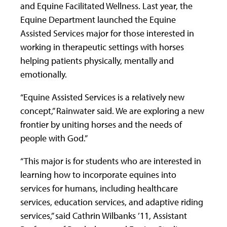
and Equine Facilitated Wellness. Last year, the
Equine Department launched the Equine
Assisted Services major for those interested in
working in therapeutic settings with horses
helping patients physically, mentally and
emotionally.
“Equine Assisted Services is a relatively new
concept,” Rainwater said. We are exploring a new
frontier by uniting horses and the needs of
people with God.”
“This major is for students who are interested in
learning how to incorporate equines into
services for humans, including healthcare
services, education services, and adaptive riding
services,” said Cathrin Wilbanks ’11, Assistant