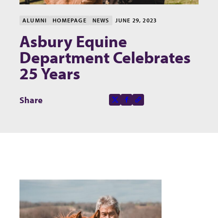
ALUMNI
HOMEPAGE
NEWS
JUNE 29, 2023
Asbury Equine
Department Celebrates
25 Years
Share this page on
Share
X-social
Facebook-f
Copy to clipboard