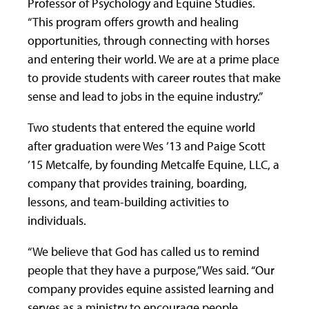
Professor of Psychology and Equine Studies.
“This program offers growth and healing
opportunities, through connecting with horses
and entering their world. We are at a prime place
to provide students with career routes that make
sense and lead to jobs in the equine industry.”
Two students that entered the equine world
after graduation were Wes ’13 and Paige Scott
’15 Metcalfe, by founding Metcalfe Equine, LLC, a
company that provides training, boarding,
lessons, and team-building activities to
individuals.
“We believe that God has called us to remind
people that they have a purpose,” Wes said. “Our
company provides equine assisted learning and
serves as a ministry to encourage people,