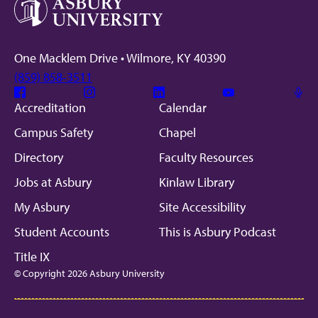
One Macklem Drive • Wilmore, KY 40390
(859) 858-3511
Facebook
Instagram
Linkedin
Youtube
Mic
Accreditation
Calendar
Campus Safety
Chapel
Directory
Faculty Resources
Jobs at Asbury
Kinlaw Library
My Asbury
Site Accessibility
Student Accounts
This is Asbury Podcast
Title IX
© Copyright 2026 Asbury University