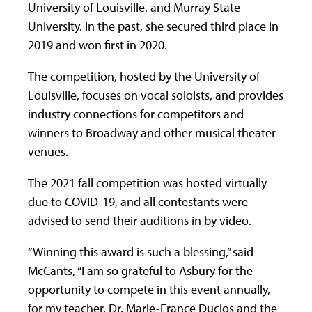
University of Louisville, and Murray State
University. In the past, she secured third place in
2019 and won first in 2020.
The competition, hosted by the University of
Louisville, focuses on vocal soloists, and provides
industry connections for competitors and
winners to Broadway and other musical theater
venues.
The 2021 fall competition was hosted virtually
due to COVID-19, and all contestants were
advised to send their auditions in by video.
“Winning this award is such a blessing,” said
McCants, “I am so grateful to Asbury for the
opportunity to compete in this event annually,
for my teacher, Dr. Marie-France Duclos and the