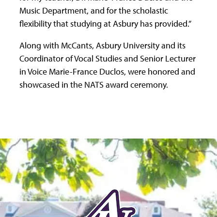
Music Department, and for the scholastic
flexibility that studying at Asbury has provided.”
Along with McCants, Asbury University and its
Coordinator of Vocal Studies and Senior Lecturer
in Voice Marie-France Duclos, were honored and
showcased in the NATS award ceremony.