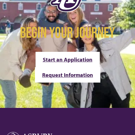
BEGIN YOUR JOURNEY
Start an Application
Request Information