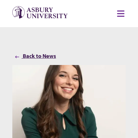
Skip to content
Toggl
Back to News