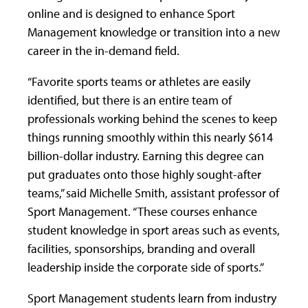
online and is designed to enhance Sport
Management knowledge or transition into a new
career in the in-demand field.
“Favorite sports teams or athletes are easily
identified, but there is an entire team of
professionals working behind the scenes to keep
things running smoothly within this nearly $614
billion-dollar industry. Earning this degree can
put graduates onto those highly sought-after
teams,” said Michelle Smith, assistant professor of
Sport Management. “These courses enhance
student knowledge in sport areas such as events,
facilities, sponsorships, branding and overall
leadership inside the corporate side of sports.”
Sport Management students learn from industry