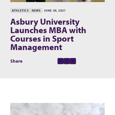
ATHLETICS
NEWS
JUNE 30, 2021
Asbury University
Launches MBA with
Courses in Sport
Management
Share this page on
Share
X-social
Facebook-f
Copy to clipboard