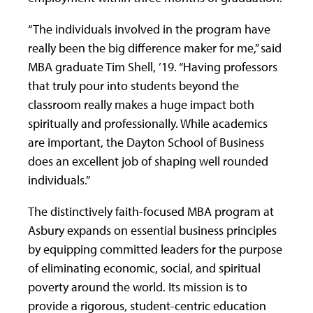
“The individuals involved in the program have
really been the big difference maker for me,” said
MBA graduate Tim Shell, ’19. “Having professors
that truly pour into students beyond the
classroom really makes a huge impact both
spiritually and professionally. While academics
are important, the Dayton School of Business
does an excellent job of shaping well rounded
individuals.”
The distinctively faith-focused MBA program at
Asbury expands on essential business principles
by equipping committed leaders for the purpose
of eliminating economic, social, and spiritual
poverty around the world. Its mission is to
provide a rigorous, student-centric education