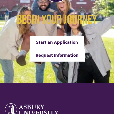
BEGIN YOUR JOURNEY
Start an Application
Request Information