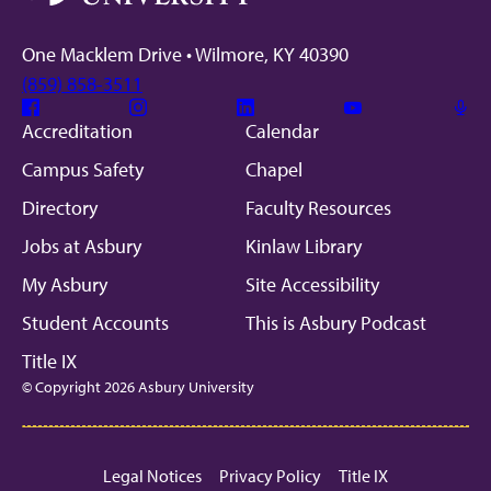
One Macklem Drive • Wilmore, KY 40390
(859) 858-3511
Facebook
Instagram
Linkedin
Youtube
Mic
Accreditation
Calendar
Campus Safety
Chapel
Directory
Faculty Resources
Jobs at Asbury
Kinlaw Library
My Asbury
Site Accessibility
Student Accounts
This is Asbury Podcast
Title IX
© Copyright 2026 Asbury University
Legal Notices
Privacy Policy
Title IX