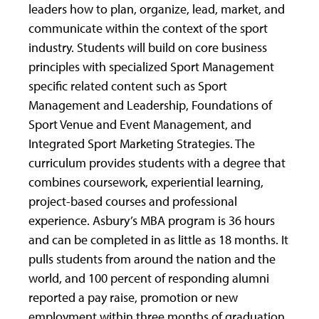
leaders how to plan, organize, lead, market, and
communicate within the context of the sport
industry. Students will build on core business
principles with specialized Sport Management
specific related content such as Sport
Management and Leadership, Foundations of
Sport Venue and Event Management, and
Integrated Sport Marketing Strategies. The
curriculum provides students with a degree that
combines coursework, experiential learning,
project-based courses and professional
experience. Asbury’s MBA program is 36 hours
and can be completed in as little as 18 months. It
pulls students from around the nation and the
world, and 100 percent of responding alumni
reported a pay raise, promotion or new
employment within three months of graduation.