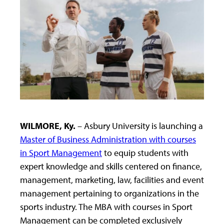
WILMORE, Ky.
– Asbury University is launching a
Master of Business Administration with courses
in Sport Management
to equip students with
expert knowledge and skills centered on finance,
management, marketing, law, facilities and event
management pertaining to organizations in the
sports industry. The MBA with courses in Sport
Management can be completed exclusively