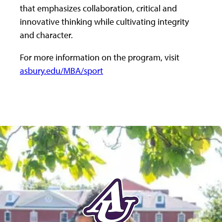
that emphasizes collaboration, critical and
innovative thinking while cultivating integrity
and character.
For more information on the program, visit
asbury.edu/MBA/sport