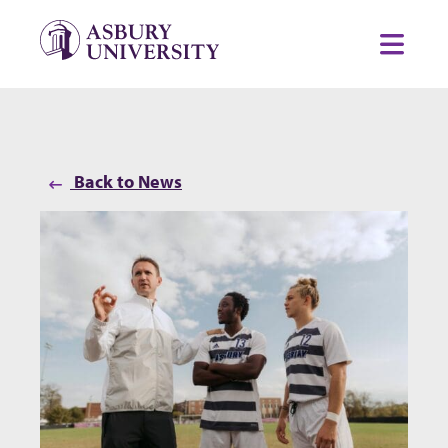
Skip to content
Toggl
Back to News