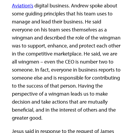
Aviation’s
digital business. Andrew spoke about
some guiding principles that his team uses to
manage and lead their business. He said
everyone on his team sees themselves as a
wingman and described the role of the wingman
was to support, enhance, and protect each other
in the competitive marketplace. He said, we are
all wingmen – even the CEO is number two to
someone. In fact, everyone in business reports to
someone else and is responsible for contributing
to the success of that person. Having the
perspective of a wingman leads us to make
decision and take actions that are mutually
beneficial, and in the interest of others and the
greater good.
Jesus said in response to the request of James