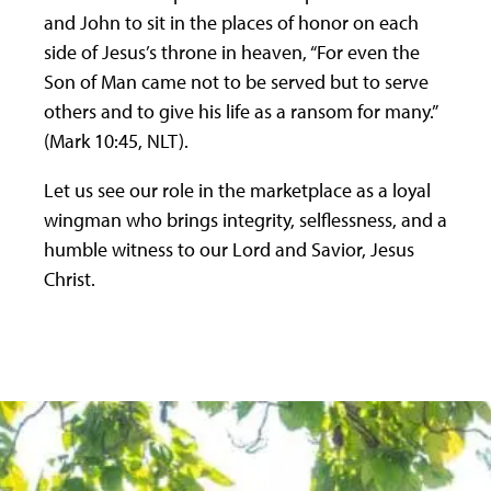
and John to sit in the places of honor on each
side of Jesus’s throne in heaven, “For even the
Son of Man came not to be served but to serve
others and to give his life as a ransom for many.”
(Mark 10:45, NLT).
Let us see our role in the marketplace as a loyal
wingman who brings integrity, selflessness, and a
humble witness to our Lord and Savior, Jesus
Christ.