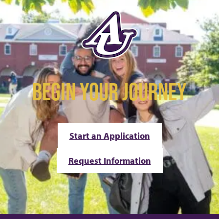
BEGIN YOUR JOURNEY
Start an Application
Request Information