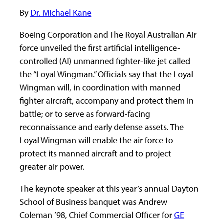
By
Dr. Michael Kane
Boeing Corporation and The Royal Australian Air
force unveiled the first artificial intelligence-
controlled (AI) unmanned fighter-like jet called
the “Loyal Wingman.” Officials say that the Loyal
Wingman will, in coordination with manned
fighter aircraft, accompany and protect them in
battle; or to serve as forward-facing
reconnaissance and early defense assets. The
Loyal Wingman will enable the air force to
protect its manned aircraft and to project
greater air power.
The keynote speaker at this year’s annual Dayton
School of Business banquet was Andrew
Coleman ’98, Chief Commercial Officer for
GE