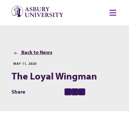
Skip to content
Toggl
Back to News
MAY 11, 2020
The Loyal Wingman
Share this page on
Share
X-social
Facebook-f
Copy to clipboard