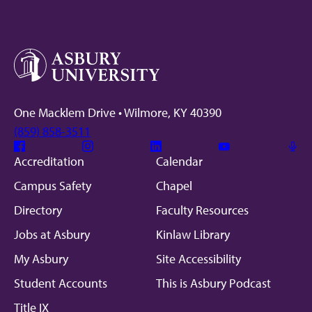
One Macklem Drive • Wilmore, KY 40390
(859) 858-3511
Facebook
Instagram
Linkedin
Youtube
Mic
Accreditation
Calendar
Campus Safety
Chapel
Directory
Faculty Resources
Jobs at Asbury
Kinlaw Library
My Asbury
Site Accessibility
Student Accounts
This is Asbury Podcast
Title IX