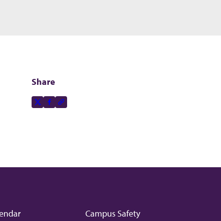
Share
Share this page on
X-social
Facebook-f
Copy to clipboard
endar
Campus Safety