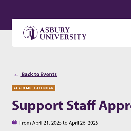
Skip to content
Back to Events
ACADEMIC CALENDAR
Support Staff Appr
Date:
From April 21, 2025 to April 26, 2025