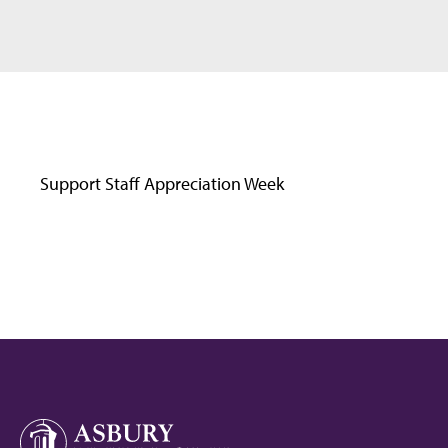
Support Staff Appreciation Week