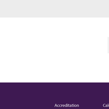
Accreditation
Cal