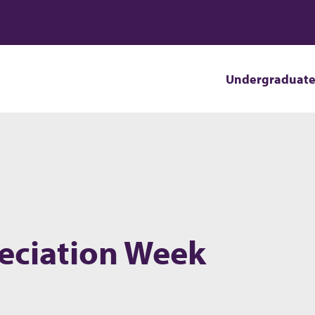
Undergraduat
eciation Week