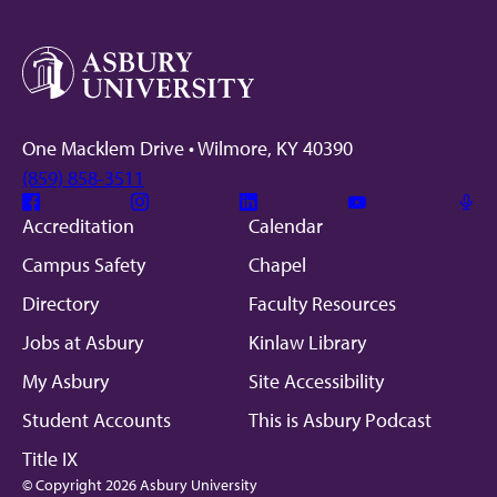
One Macklem Drive • Wilmore, KY 40390
(859) 858-3511
Facebook
Instagram
Linkedin
Youtube
Mic
Accreditation
Calendar
Campus Safety
Chapel
Directory
Faculty Resources
Jobs at Asbury
Kinlaw Library
My Asbury
Site Accessibility
Student Accounts
This is Asbury Podcast
Title IX
© Copyright 2026 Asbury University