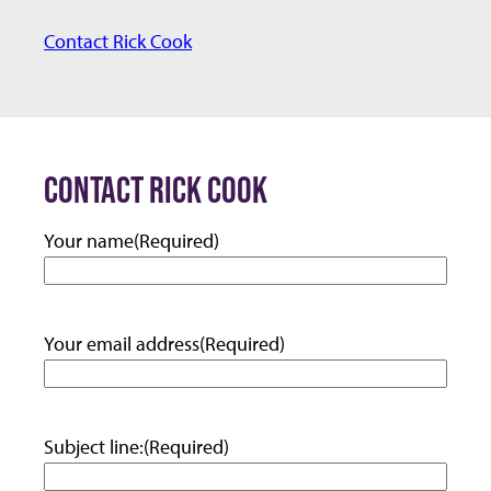
m
Contact Rick Cook
a
i
l:
CONTACT RICK COOK
Your name
(Required)
Your email address
(Required)
Subject line:
(Required)