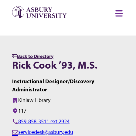
Skip to content
Toggl
Back to Directory
Rick Cook ’93, M.S.
Instructional Designer/Discovery
Administrator
Kinlaw Library
Building:
117
Office/Room:
859-858-3511 ext 2924
servicedesk@asbury.edu
E