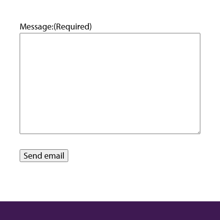
Message:
(Required)