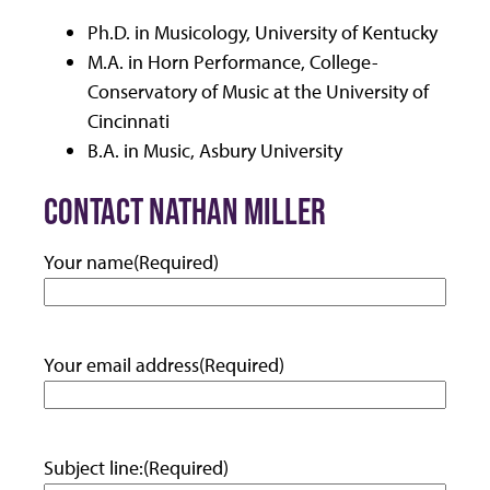
Ph.D. in Musicology, University of Kentucky
M.A. in Horn Performance, College-
Conservatory of Music at the University of
Cincinnati
B.A. in Music, Asbury University
CONTACT NATHAN MILLER
Your name
(Required)
Your email address
(Required)
Subject line:
(Required)