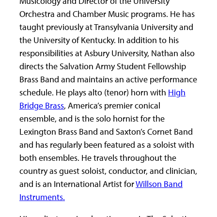
Musicology and Director of the University
Orchestra and Chamber Music programs. He has
taught previously at Transylvania University and
the University of Kentucky. In addition to his
responsibilities at Asbury University, Nathan also
directs the Salvation Army Student Fellowship
Brass Band and maintains an active performance
schedule. He plays alto (tenor) horn with
High
Bridge Brass
, America’s premier conical
ensemble, and is the solo hornist for the
Lexington Brass Band and Saxton’s Cornet Band
and has regularly been featured as a soloist with
both ensembles. He travels throughout the
country as guest soloist, conductor, and clinician,
and is an International Artist for
Willson Band
Instruments.