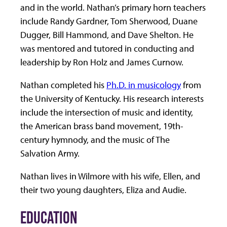
and in the world. Nathan’s primary horn teachers
include Randy Gardner, Tom Sherwood, Duane
Dugger, Bill Hammond, and Dave Shelton. He
was mentored and tutored in conducting and
leadership by Ron Holz and James Curnow.
Nathan completed his
Ph.D. in musicology
from
the University of Kentucky. His research interests
include the intersection of music and identity,
the American brass band movement, 19th-
century hymnody, and the music of The
Salvation Army.
Nathan lives in Wilmore with his wife, Ellen, and
their two young daughters, Eliza and Audie.
EDUCATION