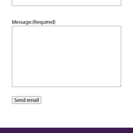
Message:
(Required)