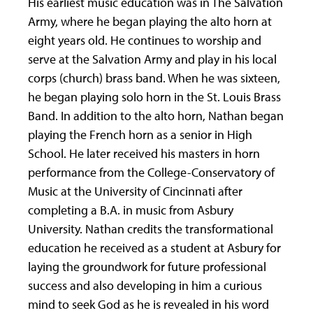
His earliest music education was in The Salvation
Army, where he began playing the alto horn at
eight years old. He continues to worship and
serve at the Salvation Army and play in his local
corps (church) brass band. When he was sixteen,
he began playing solo horn in the St. Louis Brass
Band. In addition to the alto horn, Nathan began
playing the French horn as a senior in High
School. He later received his masters in horn
performance from the College-Conservatory of
Music at the University of Cincinnati after
completing a B.A. in music from Asbury
University. Nathan credits the transformational
education he received as a student at Asbury for
laying the groundwork for future professional
success and also developing in him a curious
mind to seek God as he is revealed in his word