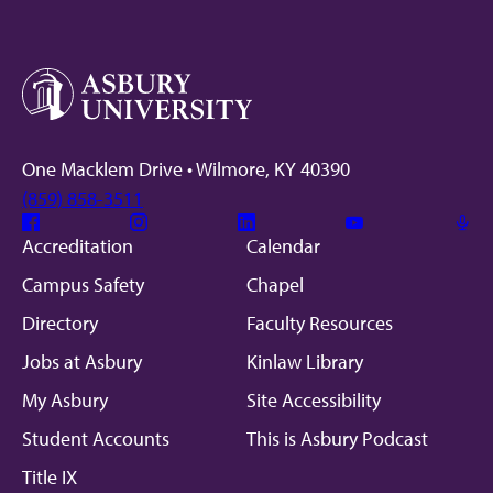
One Macklem Drive • Wilmore, KY 40390
(859) 858-3511
Facebook
Instagram
Linkedin
Youtube
Mic
Accreditation
Calendar
Campus Safety
Chapel
Directory
Faculty Resources
Jobs at Asbury
Kinlaw Library
My Asbury
Site Accessibility
Student Accounts
This is Asbury Podcast
Title IX