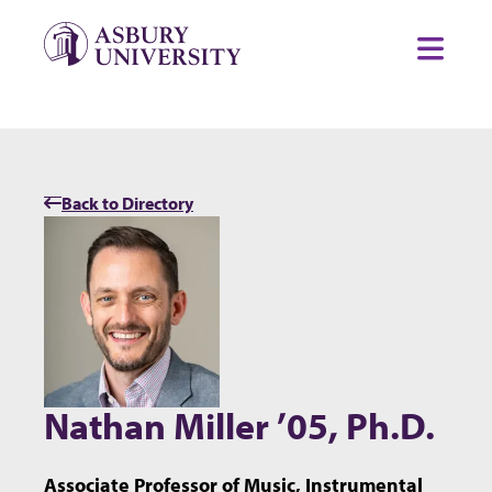
Skip to content
Toggl
Back to Directory
Nathan Miller ’05, Ph.D.
Associate Professor of Music, Instrumental