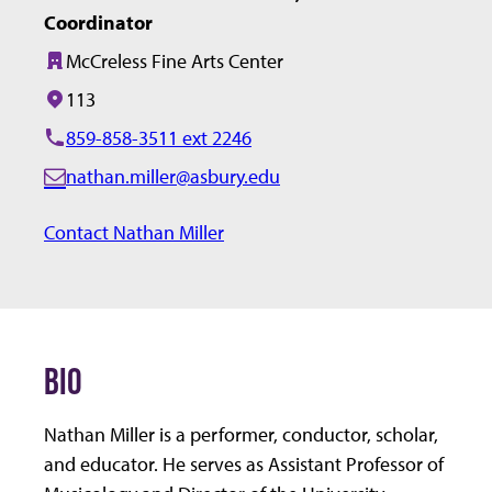
Coordinator
McCreless Fine Arts Center
Building:
113
Office/Room:
859-858-3511 ext 2246
nathan.miller@asbury.edu
E
m
Contact Nathan Miller
a
i
l:
BIO
Nathan Miller is a performer, conductor, scholar,
and educator. He serves as Assistant Professor of