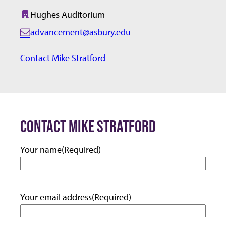
Hughes Auditorium
Building:
advancement@asbury.edu
E
m
Contact Mike Stratford
a
i
l:
CONTACT MIKE STRATFORD
Your name
(Required)
Your email address
(Required)