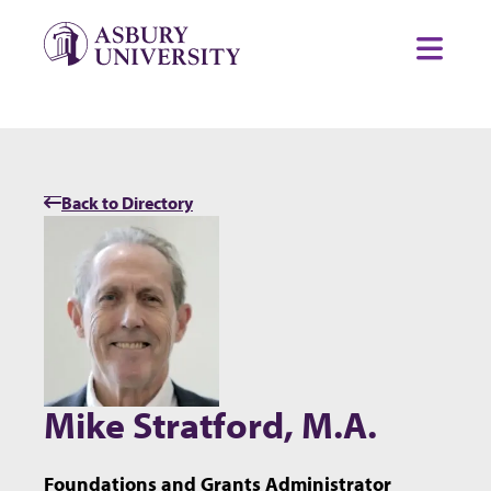
Skip to content
Toggl
Back to Directory
Mike Stratford, M.A.
Foundations and Grants Administrator