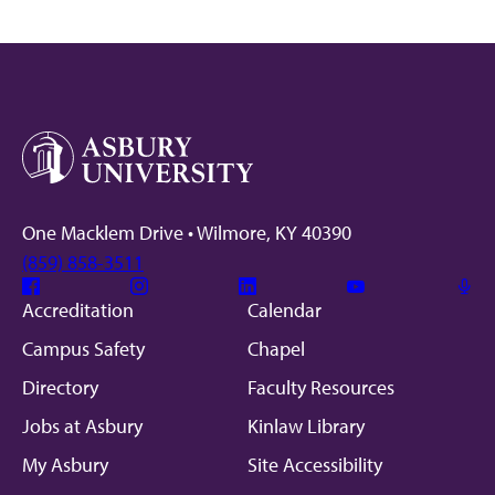
One Macklem Drive • Wilmore, KY 40390
(859) 858-3511
Facebook
Instagram
Linkedin
Youtube
Mic
Accreditation
Calendar
Campus Safety
Chapel
Directory
Faculty Resources
Jobs at Asbury
Kinlaw Library
My Asbury
Site Accessibility