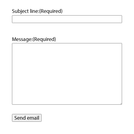
Subject line:
(Required)
Message:
(Required)