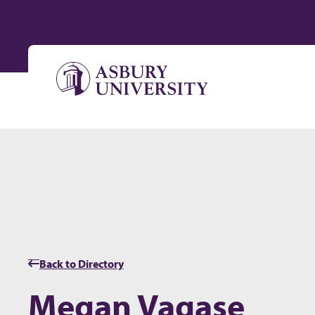
Skip to content
Back to Directory
Megan Vagase