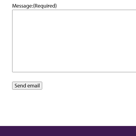
Message:
(Required)