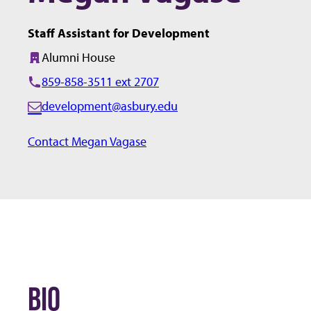
Staff Assistant for Development
Alumni House
Building:
859-858-3511 ext 2707
development@asbury.edu
E
m
Contact Megan Vagase
a
i
l:
BIO