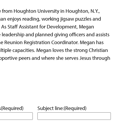
ble from Houghton University in Houghton, N.Y.,
gan enjoys reading, working jigsaw puzzles and
. As Staff Assistant for Development, Megan
he leadership and planned giving officers and assists
he Reunion Registration Coordinator. Megan has
tiple capacities. Megan loves the strong Christian
pportive peers and where she serves Jesus through
s
(Required)
Subject line:
(Required)