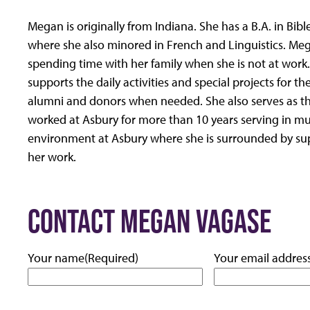
Megan is originally from Indiana. She has a B.A. in Bi
where she also minored in French and Linguistics. Me
spending time with her family when she is not at work
supports the daily activities and special projects for t
alumni and donors when needed. She also serves as t
worked at Asbury for more than 10 years serving in mul
environment at Asbury where she is surrounded by su
her work.
CONTACT MEGAN VAGASE
Your name
(Required)
Your email addres