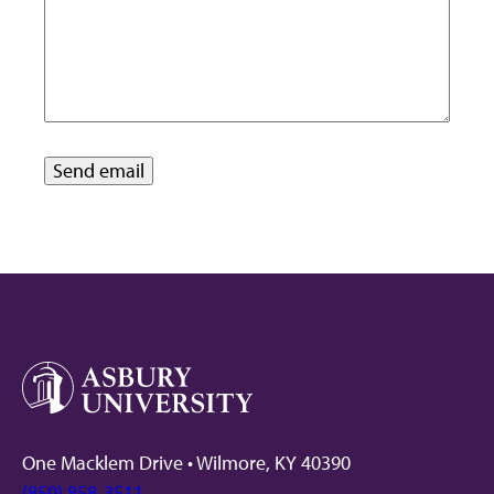
One Macklem Drive • Wilmore, KY 40390
(859) 858-3511