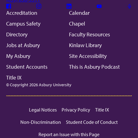
Facebook
Instagram
Linkedin
Youtube
Mic
Accreditation
Calendar
Campus Safety
Chapel
Directory
Faculty Resources
Jobs at Asbury
Kinlaw Library
My Asbury
Site Accessibility
Student Accounts
This is Asbury Podcast
Title IX
© Copyright 2026 Asbury University
Legal Notices
Privacy Policy
Title IX
Non-Discrimination
Student Code of Conduct
Report an Issue with this Page