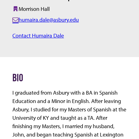
Morrison Hall
Building:
humaira.dale@asbury.edu
E
m
Contact Humaira Dale
a
i
l:
BIO
I graduated from Asbury with a BA in Spanish
Education and a Minor in English. After leaving
Asbury, I studied for my Masters of Spanish at the
University of KY and taught as a TA. After
finishing my Masters, I married my husband,
John, and began teaching Spanish at Lexington