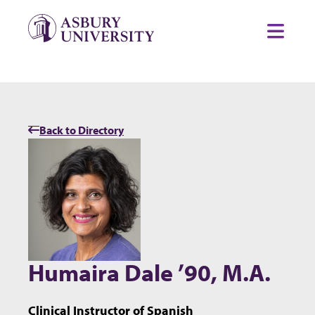
Skip to content
Toggl
Back to Directory
Humaira Dale ’90, M.A.
Clinical Instructor of Spanish