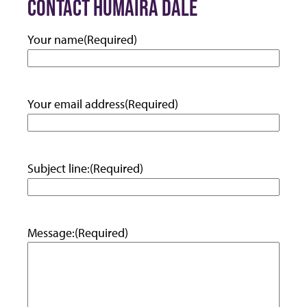
CONTACT HUMAIRA DALE
Your name
(Required)
Your email address
(Required)
Subject line:
(Required)
Message:
(Required)