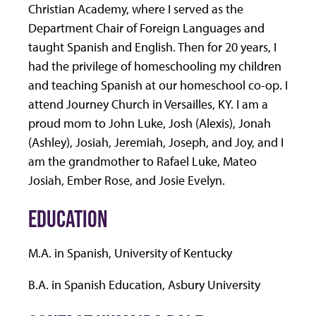
Christian Academy, where I served as the
Department Chair of Foreign Languages and
taught Spanish and English. Then for 20 years, I
had the privilege of homeschooling my children
and teaching Spanish at our homeschool co-op. I
attend Journey Church in Versailles, KY. I am a
proud mom to John Luke, Josh (Alexis), Jonah
(Ashley), Josiah, Jeremiah, Joseph, and Joy, and I
am the grandmother to Rafael Luke, Mateo
Josiah, Ember Rose, and Josie Evelyn.
EDUCATION
M.A. in Spanish, University of Kentucky
B.A. in Spanish Education, Asbury University