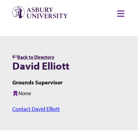
Skip to content
Toggl
Back to Directory
David Elliott
Grounds Supervisor
None
Building:
Contact David Elliott