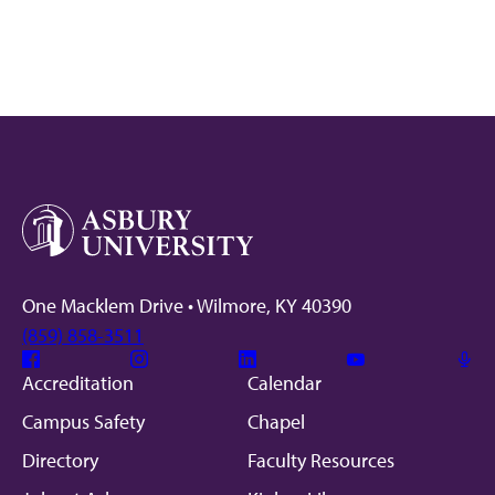
One Macklem Drive • Wilmore, KY 40390
(859) 858-3511
Facebook
Instagram
Linkedin
Youtube
Mic
Accreditation
Calendar
Campus Safety
Chapel
Directory
Faculty Resources