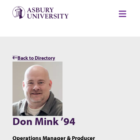
Skip to content
Toggl
Back to Directory
Don Mink ’94
Operations Manager & Producer