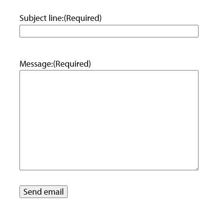
Subject line:
(Required)
Message:
(Required)