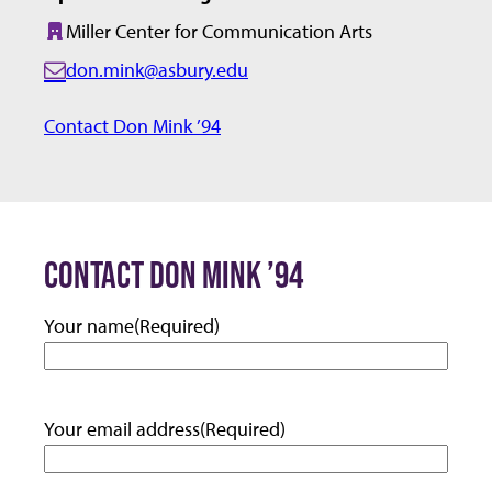
Miller Center for Communication Arts
Building:
don.mink@asbury.edu
E
m
Contact Don Mink ’94
a
i
l:
CONTACT DON MINK ’94
Your name
(Required)
Your email address
(Required)