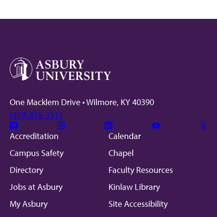
One Macklem Drive • Wilmore, KY 40390
(859) 858-3511
Facebook
Instagram
Linkedin
Youtube
Mic
Accreditation
Calendar
Campus Safety
Chapel
Directory
Faculty Resources
Jobs at Asbury
Kinlaw Library
My Asbury
Site Accessibility