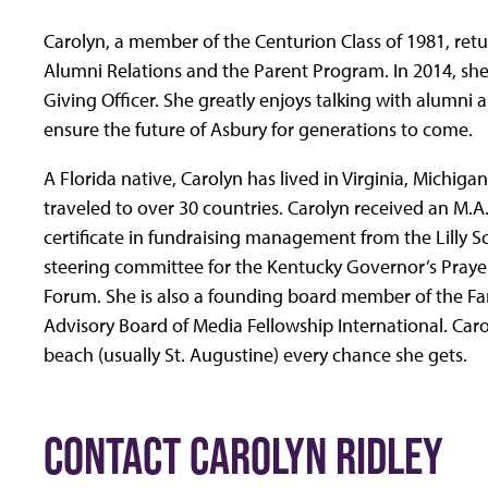
Carolyn, a member of the Centurion Class of 1981, retu
Alumni Relations and the Parent Program. In 2014, she
Giving Officer. She greatly enjoys talking with alumni 
ensure the future of Asbury for generations to come.
A Florida native, Carolyn has lived in Virginia, Michi
traveled to over 30 countries. Carolyn received an M.
certificate in fundraising management from the Lilly S
steering committee for the Kentucky Governor’s Praye
Forum. She is also a founding board member of the Fa
Advisory Board of Media Fellowship International. Carol
beach (usually St. Augustine) every chance she gets.
CONTACT CAROLYN RIDLEY