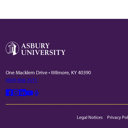
One Macklem Drive • Wilmore, KY 40390
(859) 858-3511
Facebook
Instagram
Linkedin
Youtube
Mic
Legal Notices
Privacy Po