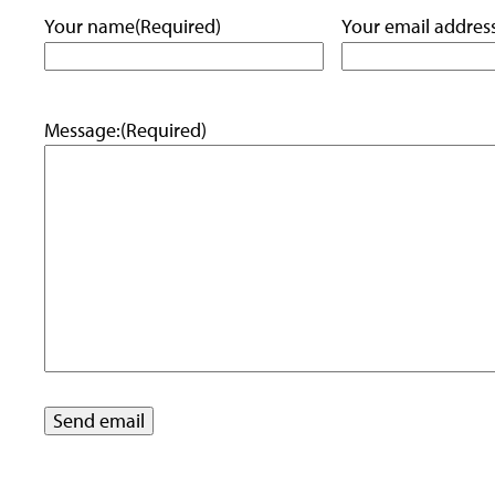
Your name
(Required)
Your email addres
Message:
(Required)