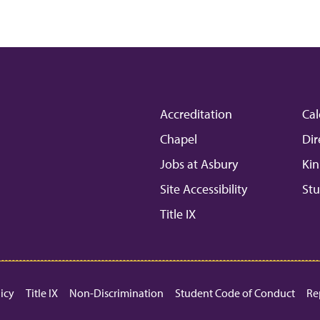
Accreditation
Cal
Chapel
Dir
Jobs at Asbury
Kin
Site Accessibility
Stu
Title IX
licy
Title IX
Non-Discrimination
Student Code of Conduct
Re