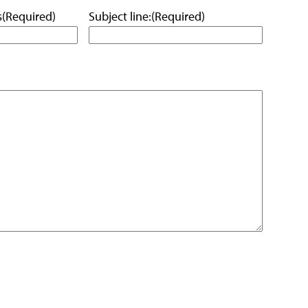
s
(Required)
Subject line:
(Required)