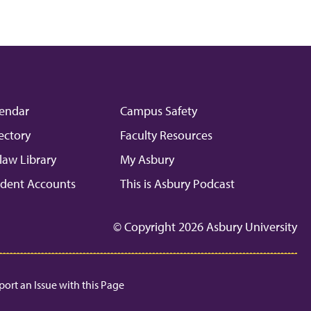
endar
Campus Safety
ectory
Faculty Resources
law Library
My Asbury
dent Accounts
This is Asbury Podcast
© Copyright 2026 Asbury University
port an Issue with this Page