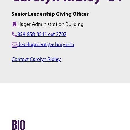
Senior Leadership Giving Officer
Hager Administration Building
Building:
859-858-3511 ext 2707
development@asbury.edu
E
m
Contact Carolyn Ridley
a
i
l:
BIO