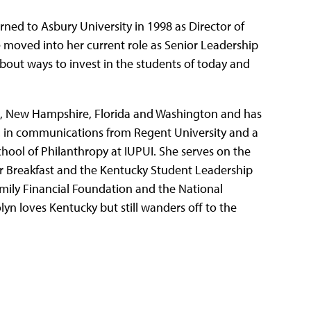
rned to Asbury University in 1998 as Director of
 moved into her current role as Senior Leadership
about ways to invest in the students of today and
gan, New Hampshire, Florida and Washington and has
A. in communications from Regent University and a
chool of Philanthropy at IUPUI. She serves on the
r Breakfast and the Kentucky Student Leadership
mily Financial Foundation and the National
yn loves Kentucky but still wanders off to the