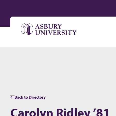
Skip to content
Back to Directory
Carolyn Ridley ’81