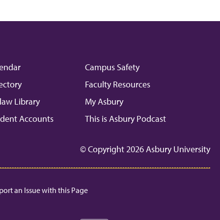
endar
Campus Safety
ectory
Faculty Resources
law Library
My Asbury
dent Accounts
This is Asbury Podcast
© Copyright 2026 Asbury University
port an Issue with this Page