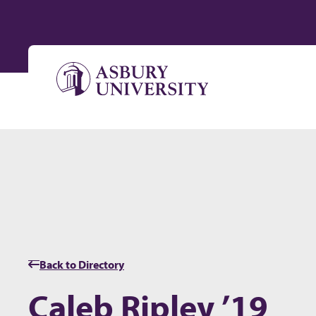
Skip to content
Back to Directory
Caleb Ripley ’19