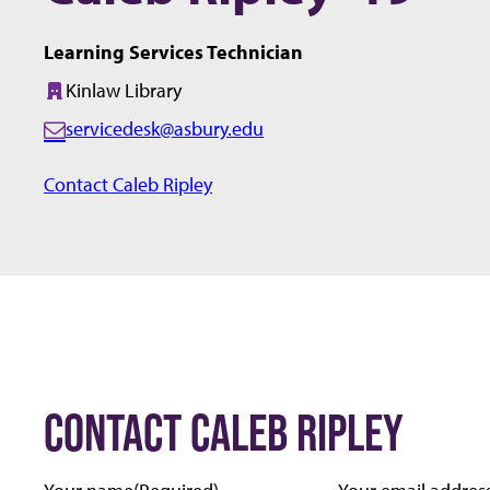
Learning Services Technician
Kinlaw Library
Building:
servicedesk@asbury.edu
E
m
Contact Caleb Ripley
a
i
l:
CONTACT CALEB RIPLEY