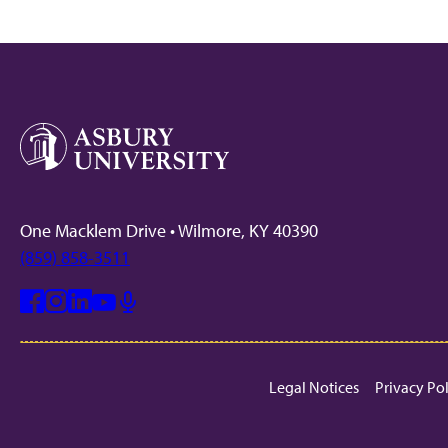
One Macklem Drive • Wilmore, KY 40390
(859) 858-3511
Facebook
Instagram
Linkedin
Youtube
Mic
Legal Notices
Privacy Po