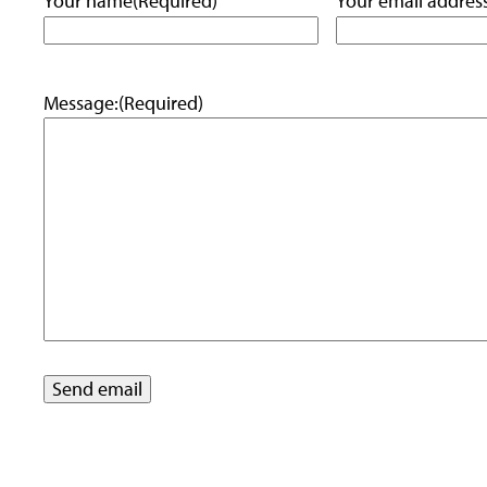
Your name
(Required)
Your email addres
Message:
(Required)