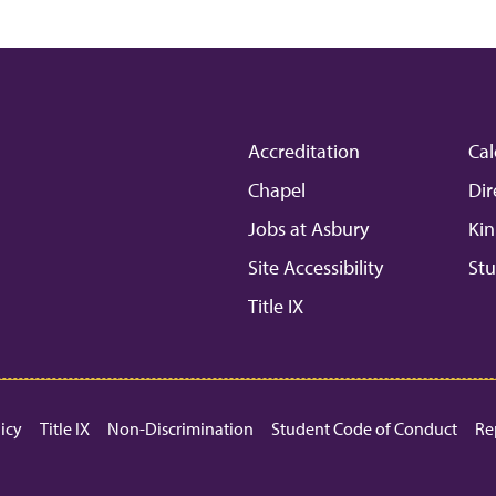
Accreditation
Cal
Chapel
Dir
Jobs at Asbury
Kin
Site Accessibility
Stu
Title IX
licy
Title IX
Non-Discrimination
Student Code of Conduct
Re