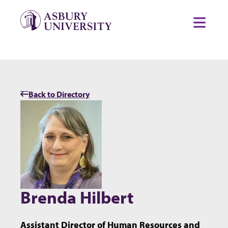
Skip to content
Toggl
Back to Directory
Brenda Hilbert
Assistant Director of Human Resources and