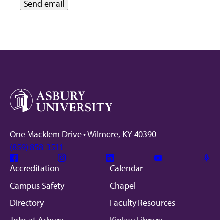
One Macklem Drive • Wilmore, KY 40390
(859) 858-3511
Facebook
Instagram
Linkedin
Youtube
Mic
Accreditation
Calendar
Campus Safety
Chapel
Directory
Faculty Resources
Jobs at Asbury
Kinlaw Library