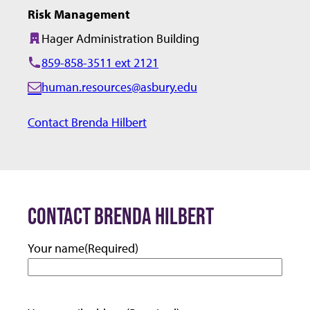
Risk Management
Hager Administration Building
Building:
859-858-3511 ext 2121
human.resources@asbury.edu
E
m
Contact Brenda Hilbert
a
i
l:
CONTACT BRENDA HILBERT
Your name
(Required)