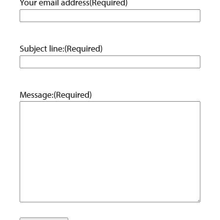
Your email address
(Required)
Subject line:
(Required)
Message:
(Required)