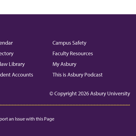
endar
Campus Safety
ectory
Faculty Resources
law Library
My Asbury
dent Accounts
This is Asbury Podcast
© Copyright 2026 Asbury University
port an Issue with this Page