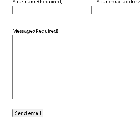
Your name
(Required)
Your email addres
Message:
(Required)