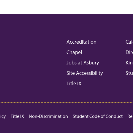
Accreditation
Cal
Chapel
Dir
Jobs at Asbury
Kin
Site Accessibility
Stu
Title IX
licy
Title IX
Non-Discrimination
Student Code of Conduct
Re