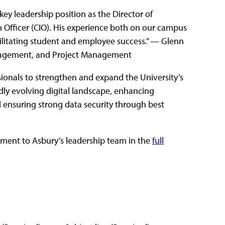
ey leadership position as the Director of
 Officer (CIO). His experience both on our campus
acilitating student and employee success.” — Glenn
nagement, and Project Management
essionals to strengthen and expand the University’s
idly evolving digital landscape, enhancing
 ensuring strong data security through best
ment to Asbury’s leadership team in the
full