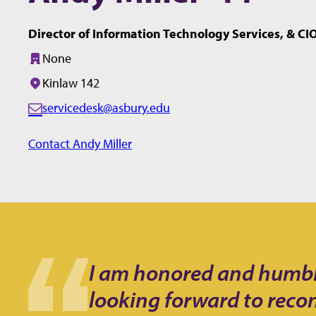
Director of Information Technology Services, & CI
None
Building:
Kinlaw 142
Office/Room:
servicedesk@asbury.edu
E
m
Contact Andy Miller
a
i
l:
I am honored and humbled
looking forward to reco