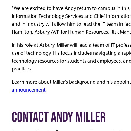
“We are excited to have Andy return to campus in this k
Information Technology Services and Chief Information
and in industry will allow him to lead the IT team in f
Hamilton, Asbury AVP for Human Resources, Risk Ma
In his role at Asbury, Miller will lead a team of IT prof
use of technology. His focus includes navigating a rap
technology resources for students and employees, and
practices.
Learn more about Miller’s background and his appoint
announcement
.
CONTACT ANDY MILLER