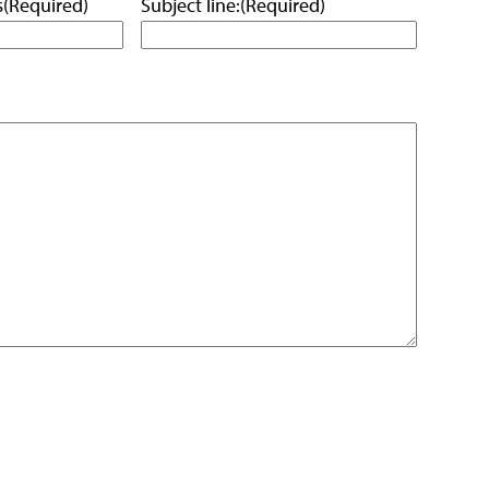
s
(Required)
Subject line:
(Required)