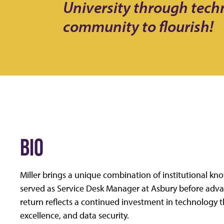
University through tec
community to flourish!
BIO
Miller brings a unique combination of institutional k
served as Service Desk Manager at Asbury before advanc
return reflects a continued investment in technology t
excellence, and data security.