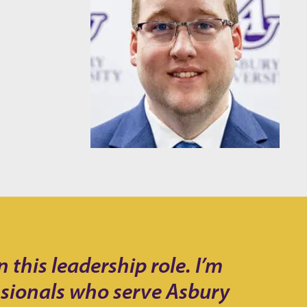
this leadership role. I’m
ssionals who serve Asbury