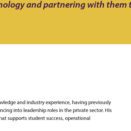
hnology and partnering with them
nowledge and industry experience, having previously
ing into leadership roles in the private sector. His
hat supports student success, operational