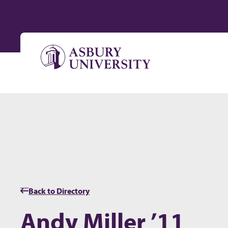
Skip to content
Back to Directory
Andy Miller ’11