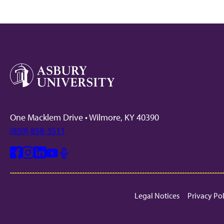
One Macklem Drive • Wilmore, KY 40390
(859) 858-3511
Facebook
Instagram
Linkedin
Youtube
Mic
Legal Notices
Privacy Po