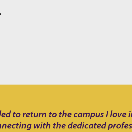
O
 to return to the campus I love in 
nnecting with the dedicated profe