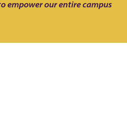
 to empower our entire campus