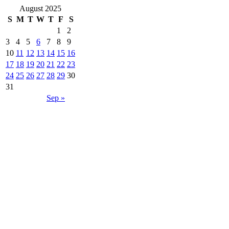
August 2025
S
M
T
W
T
F
S
1
2
3
4
5
6
7
8
9
10
11
12
13
14
15
16
17
18
19
20
21
22
23
24
25
26
27
28
29
30
31
Sep »