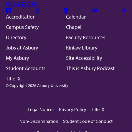
(859) 858-3511
Facebook
Instagram
Linkedin
Youtube
Mic
Accreditation
Calendar
Campus Safety
Chapel
Directory
Faculty Resources
Jobs at Asbury
Kinlaw Library
My Asbury
Site Accessibility
Student Accounts
This is Asbury Podcast
Title IX
© Copyright 2026 Asbury University
Legal Notices
Privacy Policy
Title IX
Non-Discrimination
Student Code of Conduct