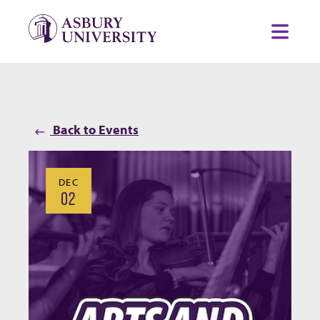
Skip to content
Toggl
Back to Events
DEC
02