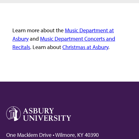
Learn more about the
Music Department at
Asbury
and
Music Department Concerts and
Recitals
. Learn about
Christmas at Asbury
.
One Macklem Drive • Wilmore, KY 40390