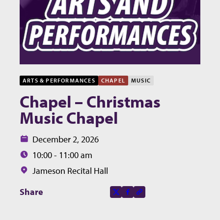
ARTS & PERFORMANCES
CHAPEL
MUSIC
Chapel – Christmas
Music Chapel
Date:
December 2, 2026
Time:
10:00 - 11:00 am
Location:
Jameson Recital Hall
Share this page on
Share
X-social
Facebook-f
Copy to clipboard