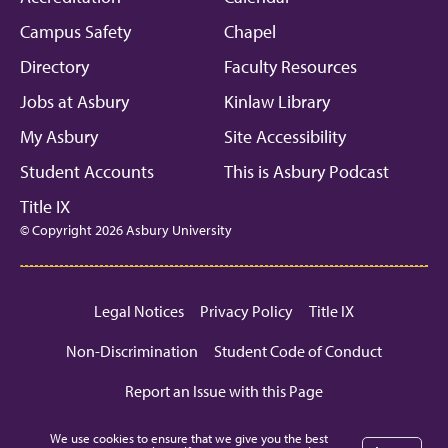
Campus Safety
Chapel
Directory
Faculty Resources
Jobs at Asbury
Kinlaw Library
My Asbury
Site Accessibility
Student Accounts
This is Asbury Podcast
Title IX
© Copyright 2026 Asbury University
Legal Notices
Privacy Policy
Title IX
Non-Discrimination
Student Code of Conduct
Report an Issue with this Page
We use cookies to ensure that we give you the best