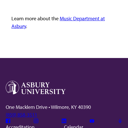
Learn more about the
Music Department at
Asbury
.
One Macklem Drive • Wilmore, KY 40390
(859) 858-3511
Facebook
Instagram
Linkedin
Youtube
Mic
Accreditation
Calendar