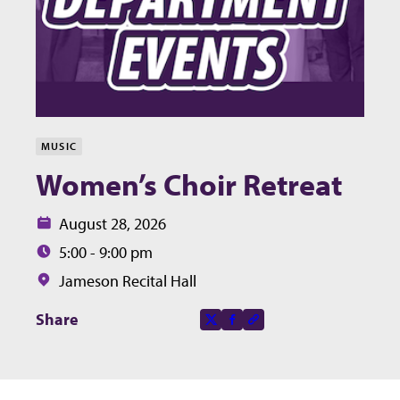
MUSIC
Women’s Choir Retreat
Date:
August 28, 2026
Time:
5:00 - 9:00 pm
Location:
Jameson Recital Hall
Share this page on
Share
X-social
Facebook-f
Copy to clipboard