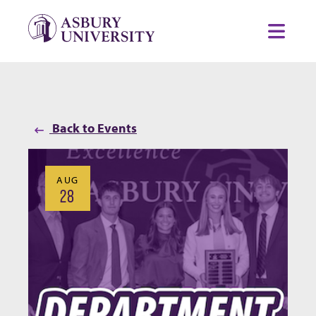
Skip to content
Toggl
Back to Events
AUG
28