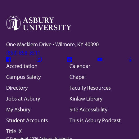
One Macklem Drive • Wilmore, KY 40390
(859) 858-3511
Facebook
Instagram
Linkedin
Youtube
Mic
Accreditation
Calendar
Campus Safety
Chapel
Directory
Faculty Resources
Jobs at Asbury
Kinlaw Library
My Asbury
Site Accessibility
Student Accounts
This is Asbury Podcast
Title IX
© Copyright 2026 Asbury University