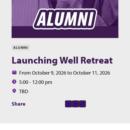
ALUMNI
Launching Well Retreat
Date:
From October 9, 2026 to October 11, 2026
Time:
5:00 - 12:00 pm
Location:
TBD
Share this page on
Share
X-social
Facebook-f
Copy to clipboard