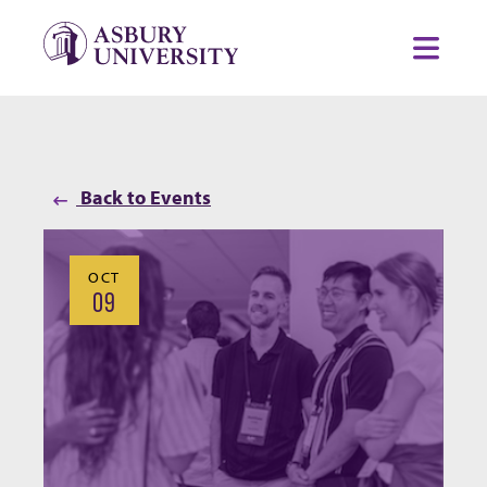
Skip to content
Toggl
Back to Events
OCT
09