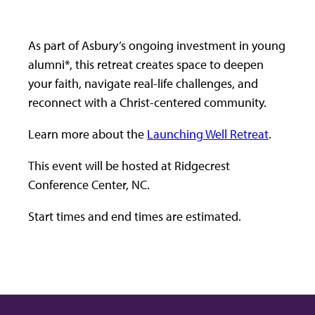
As part of Asbury’s ongoing investment in young
alumni*, this retreat creates space to deepen
your faith, navigate real-life challenges, and
reconnect with a Christ-centered community.
Learn more about the
Launching Well Retreat
.
This event will be hosted at Ridgecrest
Conference Center, NC.
Start times and end times are estimated.