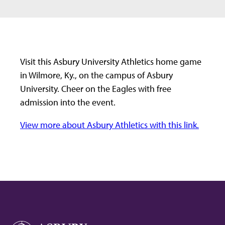
Visit this Asbury University Athletics home game
in Wilmore, Ky., on the campus of Asbury
University. Cheer on the Eagles with free
admission into the event.
View more about Asbury Athletics with this link.