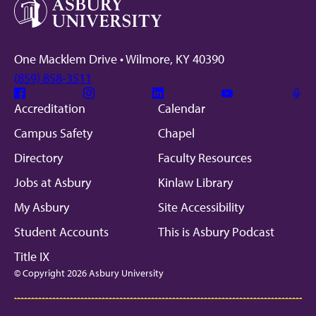
One Macklem Drive • Wilmore, KY 40390
(859) 858-3511
Facebook
Instagram
Linkedin
Youtube
Mic
Accreditation
Calendar
Campus Safety
Chapel
Directory
Faculty Resources
Jobs at Asbury
Kinlaw Library
My Asbury
Site Accessibility
Student Accounts
This is Asbury Podcast
Title IX
© Copyright 2026 Asbury University