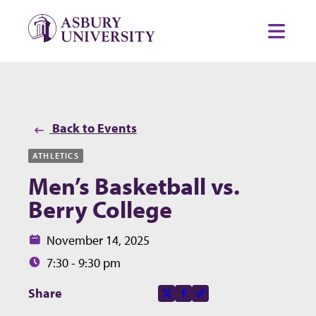
Skip to content
Toggl
Back to Events
ATHLETICS
Men’s Basketball vs.
Berry College
Date:
November 14, 2025
Time:
7:30 - 9:30 pm
Share this page on
Share
X-social
Facebook-f
Copy to clipboard