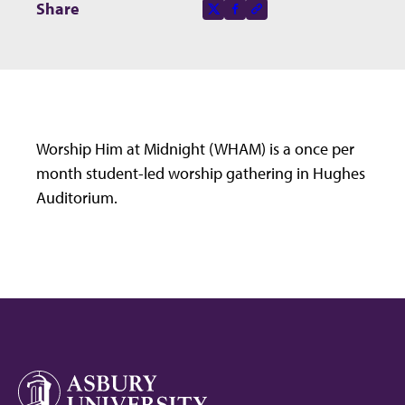
Share this page on
Share
X-social
Facebook-f
Copy to clipboard
Worship Him at Midnight (WHAM) is a once per
month student-led worship gathering in Hughes
Auditorium.