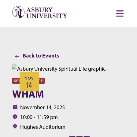
Skip to content
Toggl
Back to Events
NOV
SPIRITUAL LIFE
14
WHAM
Date:
November 14, 2025
Time:
10:00 - 11:59 pm
Location:
Hughes Auditorium