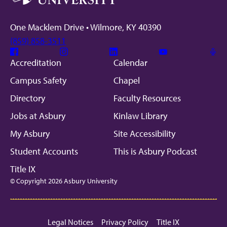
One Macklem Drive • Wilmore, KY 40390
(859) 858-3511
Facebook
Instagram
Linkedin
Youtube
Mic
Accreditation
Calendar
Campus Safety
Chapel
Directory
Faculty Resources
Jobs at Asbury
Kinlaw Library
My Asbury
Site Accessibility
Student Accounts
This is Asbury Podcast
Title IX
© Copyright 2026 Asbury University
Legal Notices
Privacy Policy
Title IX