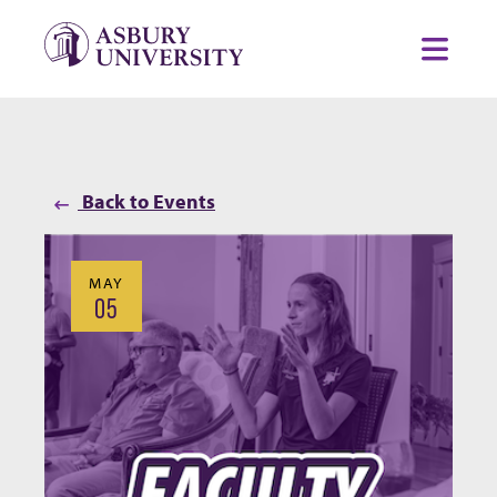
Skip to content
Toggl
Back to Events
MAY
05