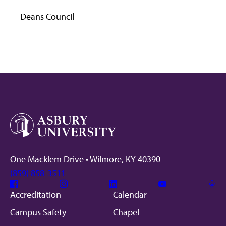
Deans Council
One Macklem Drive • Wilmore, KY 40390
(859) 858-3511
Facebook
Instagram
Linkedin
Youtube
Mic
Accreditation
Calendar
Campus Safety
Chapel