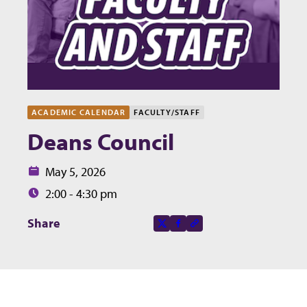
ACADEMIC CALENDAR
FACULTY/STAFF
Deans Council
Date:
May 5, 2026
Time:
2:00 - 4:30 pm
Share this page on
Share
X-social
Facebook-f
Copy to clipboard