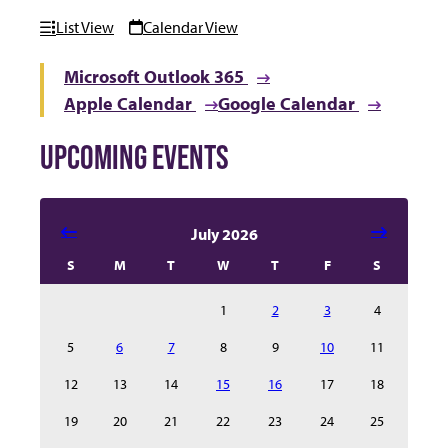
List View
Calendar View
Microsoft Outlook 365
Apple Calendar
Google Calendar
UPCOMING EVENTS
Select date in calendar to filter the events automatical
July 2026
S
M
T
W
T
F
S
1
2
3
4
5
6
7
8
9
10
11
12
13
14
15
16
17
18
19
20
21
22
23
24
25