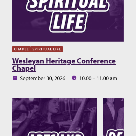
CHAPEL
SPIRITUAL LIFE
Wesleyan Heritage Conference
Chapel
Date:
Time:
September 30, 2026
10:00 – 11:00 am