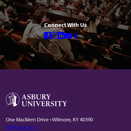
Connect With Us
Facebook
Instagram
Linkedin
Youtube
Mic
One Macklem Drive • Wilmore, KY 40390
(859) 858-3511