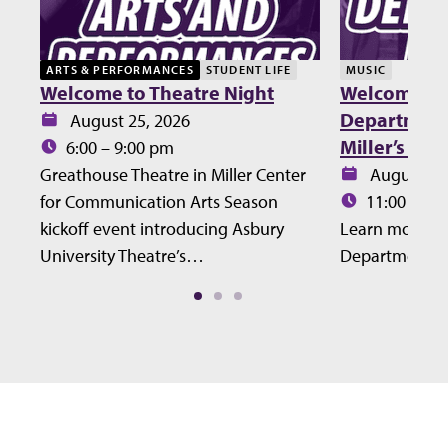
ARTS & PERFORMANCES
STUDENT LIFE
MUSIC
Welcome to Theatre Night
Welcome Lu
Department 
Date:
August 25, 2026
Miller’s Ho
Time:
6:00 – 9:00 pm
Date:
Greathouse Theatre in Miller Center
August 27
Time:
for Communication Arts Season
11:00 – 12
kickoff event introducing Asbury
Learn more ab
University Theatre’s…
Department at