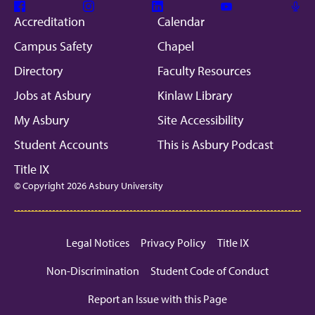
Facebook
Instagram
Linkedin
Youtube
Mic
Accreditation
Calendar
Campus Safety
Chapel
Directory
Faculty Resources
Jobs at Asbury
Kinlaw Library
My Asbury
Site Accessibility
Student Accounts
This is Asbury Podcast
Title IX
© Copyright 2026 Asbury University
Legal Notices
Privacy Policy
Title IX
Non-Discrimination
Student Code of Conduct
Report an Issue with this Page