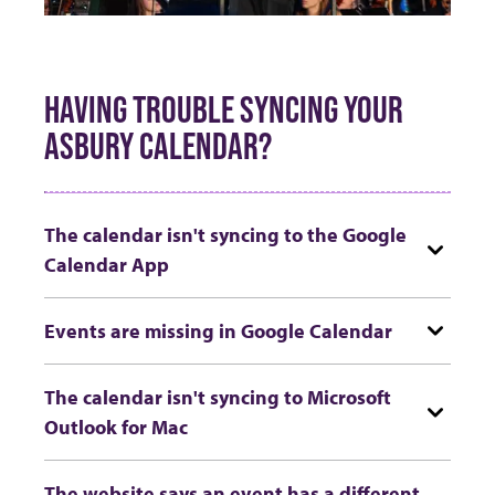
HAVING TROUBLE SYNCING YOUR
ASBURY CALENDAR?
The calendar isn't syncing to the Google
Calendar App
Events are missing in Google Calendar
The calendar isn't syncing to Microsoft
Outlook for Mac
The website says an event has a different