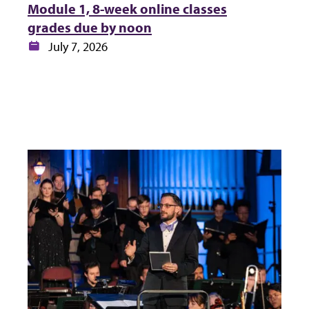
Module 1, 8-week online classes
grades due by noon
Date:
July 7, 2026