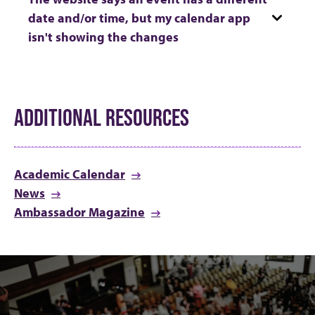
date and/or time, but my calendar app
isn't showing the changes
ADDITIONAL RESOURCES
Academic Calendar
News
Ambassador Magazine