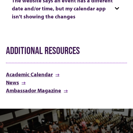
The website says an event has a different
date and/or time, but my calendar app
isn't showing the changes
ADDITIONAL RESOURCES
Academic Calendar
News
Ambassador Magazine