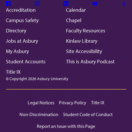
Facebook
Instagram
Linkedin
Youtube
Mic
Accreditation
Calendar
Campus Safety
Chapel
Directory
Faculty Resources
Jobs at Asbury
Kinlaw Library
My Asbury
Site Accessibility
Student Accounts
This is Asbury Podcast
Title IX
© Copyright 2026 Asbury University
Legal Notices
Privacy Policy
Title IX
Non-Discrimination
Student Code of Conduct
Report an Issue with this Page