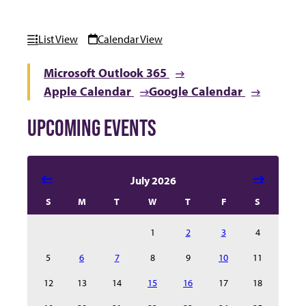
List View
Calendar View
Microsoft Outlook 365
Apple Calendar
Google Calendar
UPCOMING EVENTS
Select date in calendar to filter the events automatical
July 2026
S
M
T
W
T
F
S
1
2
3
4
5
6
7
8
9
10
11
12
13
14
15
16
17
18