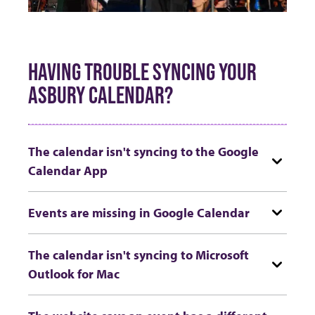
HAVING TROUBLE SYNCING YOUR
ASBURY CALENDAR?
The calendar isn't syncing to the Google
Calendar App
Events are missing in Google Calendar
The calendar isn't syncing to Microsoft
Outlook for Mac