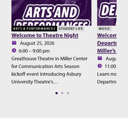
ARTS & PERFORMANCES
STUDENT LIFE
MUSIC
Welcome to Theatre Night
Welcome Lu
Department 
Date:
August 25, 2026
Miller’s Ho
Time:
6:00 – 9:00 pm
Date:
Greathouse Theatre in Miller Center
August 27
Time:
for Communication Arts Season
11:00 – 12
kickoff event introducing Asbury
Learn more ab
University Theatre’s…
Department at