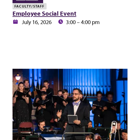
FACULTY/STAFF
Employee Social Event
Date:
Time:
July 16, 2026
3:00 – 4:00 pm