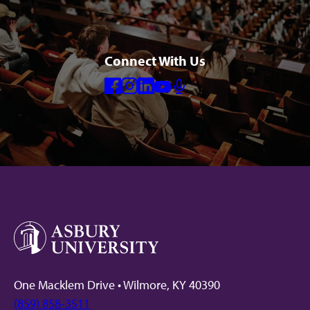
Connect With Us
Facebook
Instagram
Linkedin
Youtube
Mic
One Macklem Drive • Wilmore, KY 40390
(859) 858-3511