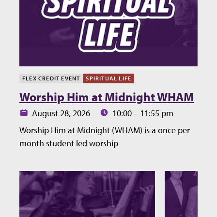
FLEX CREDIT EVENT
SPIRITUAL LIFE
Worship Him at Midnight WHAM
Date:
Time:
August 28, 2026
10:00 – 11:55 pm
Worship Him at Midnight (WHAM) is a once per
month student led worship