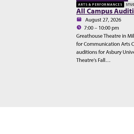
ARTS & PERFORMANCES
STU
All Campus Audit
Date:
August 27, 2026
Time:
7:00 – 10:00 pm
Greathouse Theatre in Mil
for Communication Arts 
auditions for Asbury Unive
Theatre’s Fall…