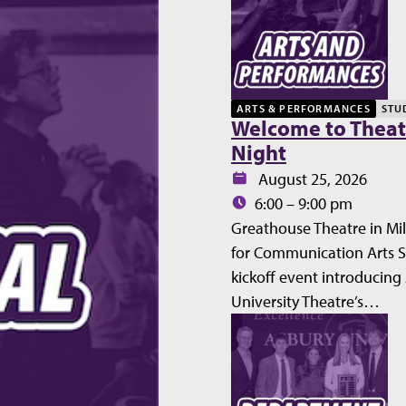
ARTS & PERFORMANCES
STU
Welcome to Theat
Night
Date:
August 25, 2026
Time:
6:00 – 9:00 pm
Greathouse Theatre in Mil
for Communication Arts 
kickoff event introducing
University Theatre’s…