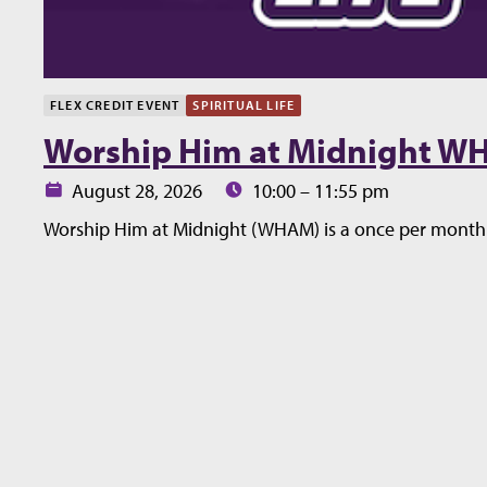
FLEX CREDIT EVENT
SPIRITUAL LIFE
Worship Him at Midnight 
Date:
Time:
August 28, 2026
10:00 – 11:55 pm
Worship Him at Midnight (WHAM) is a once per month 