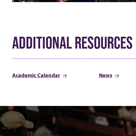
ADDITIONAL RESOURCES
Academic Calendar
News