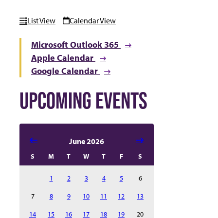
List View
Calendar View
Microsoft Outlook 365
Apple Calendar
Google Calendar
UPCOMING EVENTS
Select date in calendar to filter the events automatical
June 2026
S
M
T
W
T
F
S
1
2
3
4
5
6
7
8
9
10
11
12
13
14
15
16
17
18
19
20