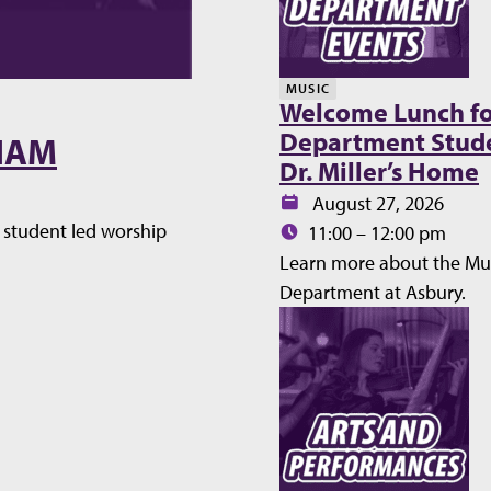
MUSIC
Welcome Lunch fo
Department Stude
WHAM
Dr. Miller’s Home
Date:
August 27, 2026
student led worship
Time:
11:00 – 12:00 pm
Learn more about the Mu
Department at Asbury.