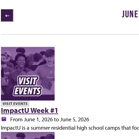
JUNE
2 items loaded
ly
VISIT EVENTS
ImpactU Week #1
Date:
From June 1, 2026 to June 5, 2026
ImpactU is a summer residential high school camps that fo