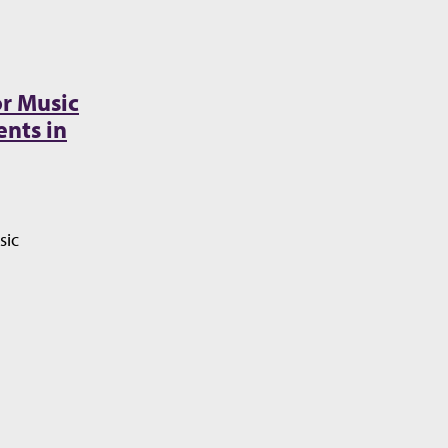
r Music
nts in
sic