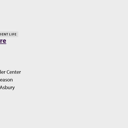
DENT LIFE
re
ler Center
Season
 Asbury