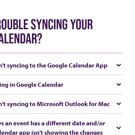
ROUBLE SYNCING YOUR
ALENDAR?
n't syncing to the Google Calendar App
ing in Google Calendar
n't syncing to Microsoft Outlook for Mac
s an event has a different date and/or
lendar app isn't showing the changes