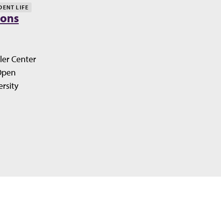
DENT LIFE
ions
ler Center
Open
rsity