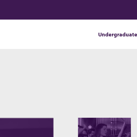
Undergraduat