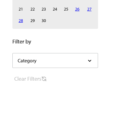
21
22
23
24
25
26
27
28
29
30
Select category to filter the events below automaticall
Filter by
Category
Category
filter
options
Clear
Filters