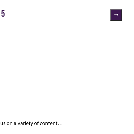
 5
cus on a variety of content…