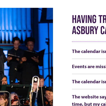
HAVING T
ASBURY C
The calendar is
Events are miss
The calendar is
The website say
time, but my ca