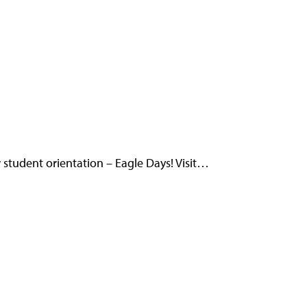
student orientation – Eagle Days! Visit…