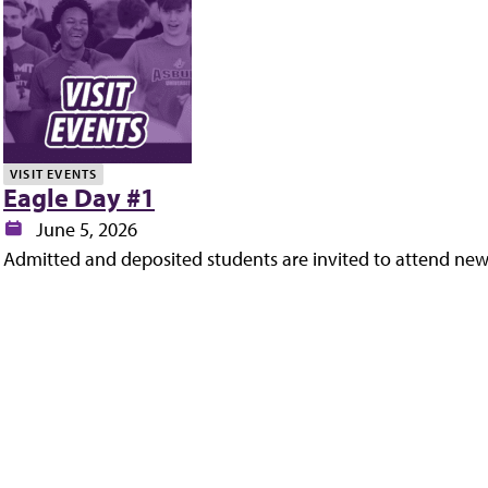
y
VISIT EVENTS
Eagle Day #1
Date:
June 5, 2026
Admitted and deposited students are invited to attend new 