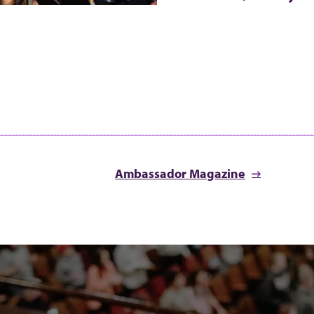
Ambassador Magazine