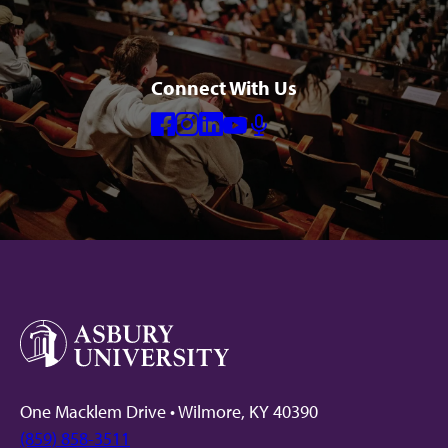
Connect With Us
Facebook
Instagram
Linkedin
Youtube
Mic
One Macklem Drive • Wilmore, KY 40390
(859) 858-3511