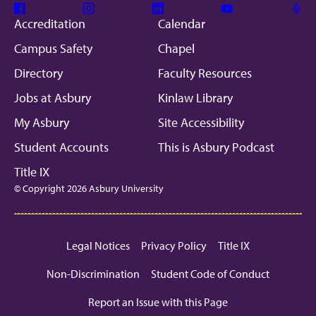
Facebook
Instagram
Linkedin
Youtube
Mic
Accreditation
Calendar
Campus Safety
Chapel
Directory
Faculty Resources
Jobs at Asbury
Kinlaw Library
My Asbury
Site Accessibility
Student Accounts
This is Asbury Podcast
Title IX
© Copyright 2026 Asbury University
Legal Notices
Privacy Policy
Title IX
Non-Discrimination
Student Code of Conduct
Report an Issue with this Page