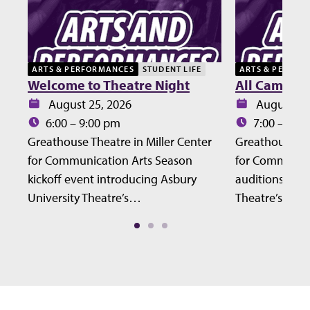
ARTS & PERFORMANCES
STUDENT LIFE
ARTS & PERFOR
Welcome to Theatre Night
All Campus 
Date:
Date:
August 25, 2026
August 27
Time:
Time:
6:00 – 9:00 pm
7:00 – 10:
Greathouse Theatre in Miller Center
Greathouse The
for Communication Arts Season
for Communic
kickoff event introducing Asbury
auditions for 
University Theatre’s…
Theatre’s Fall