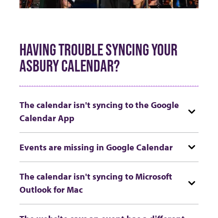
HAVING TROUBLE SYNCING YOUR
ASBURY CALENDAR?
The calendar isn't syncing to the Google
Calendar App
Events are missing in Google Calendar
The calendar isn't syncing to Microsoft
Outlook for Mac