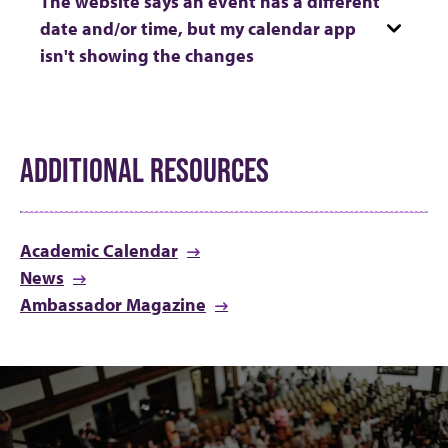
The website says an event has a different
date and/or time, but my calendar app
isn't showing the changes
ADDITIONAL RESOURCES
Academic Calendar
News
Ambassador Magazine