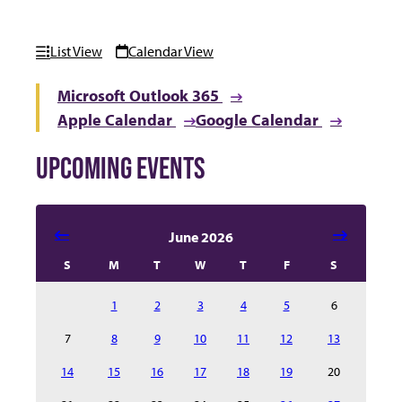
List View
Calendar View
Microsoft Outlook 365
Apple Calendar
Google Calendar
UPCOMING EVENTS
Select date in calendar to filter the events automatical
June 2026
S
M
T
W
T
F
S
1
2
3
4
5
6
7
8
9
10
11
12
13
14
15
16
17
18
19
20