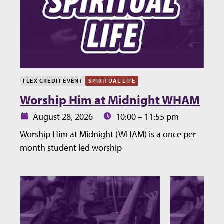
FLEX CREDIT EVENT
SPIRITUAL LIFE
Worship Him at Midnight WHAM
Date:
Time:
August 28, 2026
10:00 – 11:55 pm
Worship Him at Midnight (WHAM) is a once per
month student led worship