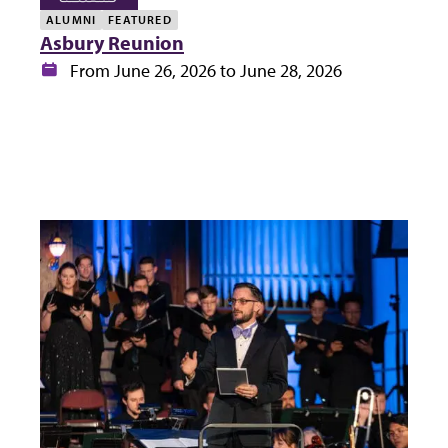
ALUMNI
FEATURED
Asbury Reunion
Date:
From June 26, 2026 to June 28, 2026