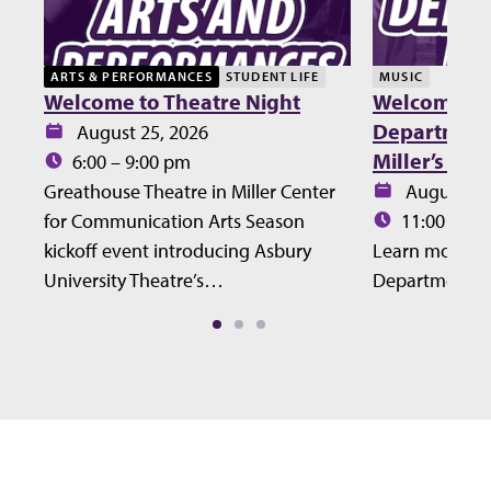
ARTS & PERFORMANCES
STUDENT LIFE
MUSIC
Welcome to Theatre Night
Welcome Lu
Department 
Date:
August 25, 2026
Miller’s Ho
Time:
6:00 – 9:00 pm
Date:
Greathouse Theatre in Miller Center
August 27
Time:
for Communication Arts Season
11:00 – 12
kickoff event introducing Asbury
Learn more ab
University Theatre’s…
Department at