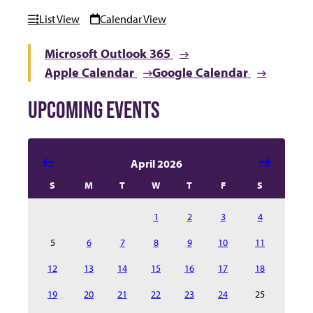
List View
Calendar View
Microsoft Outlook 365
Apple Calendar
Google Calendar
UPCOMING EVENTS
Select date in calendar to filter the events automatical
April 2026
S
M
T
W
T
F
S
1
2
3
4
5
6
7
8
9
10
11
12
13
14
15
16
17
18
19
20
21
22
23
24
25