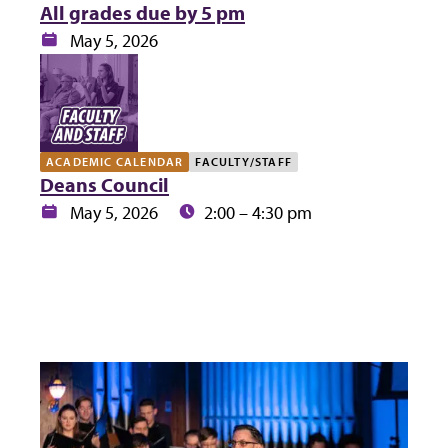
All grades due by 5 pm
Date:
May 5, 2026
ACADEMIC CALENDAR
FACULTY/STAFF
Deans Council
Date:
Time:
May 5, 2026
2:00 – 4:30 pm