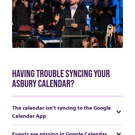
HAVING TROUBLE SYNCING YOUR
ASBURY CALENDAR?
The calendar isn't syncing to the Google
Calendar App
Events are missing in Google Calendar