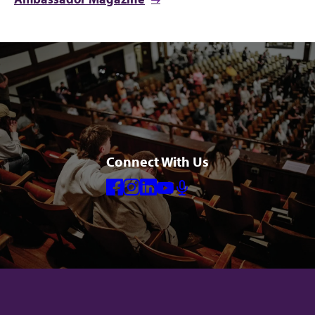
Connect With Us
Facebook
Instagram
Linkedin
Youtube
Mic