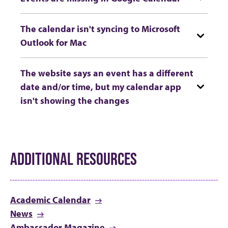
The calendar isn't syncing to Microsoft
Outlook for Mac
The website says an event has a different
date and/or time, but my calendar app
isn't showing the changes
ADDITIONAL RESOURCES
Academic Calendar
News
Ambassador Magazine