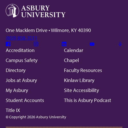
One Macklem Drive • Wilmore, KY 40390
(859) 858-3511
Facebook
Instagram
Linkedin
Youtube
Mic
Accreditation
Calendar
Campus Safety
Chapel
Directory
Faculty Resources
Jobs at Asbury
Kinlaw Library
My Asbury
Site Accessibility
Student Accounts
This is Asbury Podcast
Title IX
© Copyright 2026 Asbury University