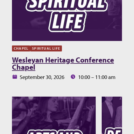
CHAPEL
SPIRITUAL LIFE
Wesleyan Heritage Conference
Chapel
Date:
Time:
September 30, 2026
10:00 – 11:00 am