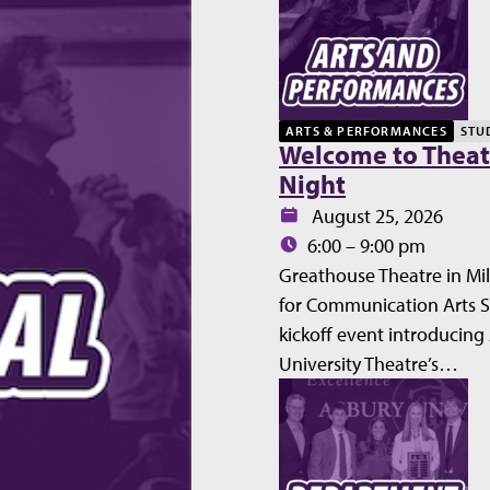
ARTS & PERFORMANCES
STU
Welcome to Theat
Night
Date:
August 25, 2026
Time:
6:00 – 9:00 pm
Greathouse Theatre in Mil
for Communication Arts 
kickoff event introducing
University Theatre’s…