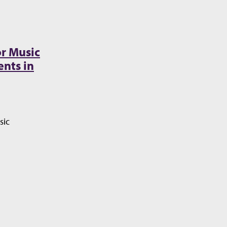
r Music
nts in
sic