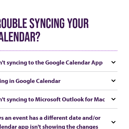
ROUBLE SYNCING YOUR
ALENDAR?
n't syncing to the Google Calendar App
ing in Google Calendar
n't syncing to Microsoft Outlook for Mac
s an event has a different date and/or
lendar app isn't showing the changes