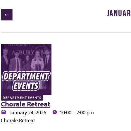
JANUAR
1 items loaded
ly
DEPARTMENT EVENTS
Chorale Retreat
Date:
Time:
January 24, 2026
10:00 – 2:00 pm
Chorale Retreat