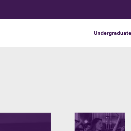
Undergraduat