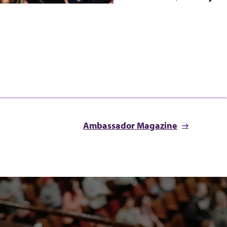
Ambassador Magazine