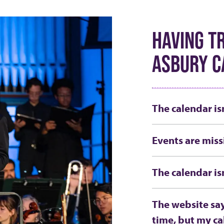
HAVING T
ASBURY C
The calendar is
Events are miss
The calendar is
The website say
time, but my ca