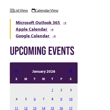
List View
Calendar View
Microsoft Outlook 365
Apple Calendar
Google Calendar
UPCOMING EVENTS
Select date in calendar to filter the events automatical
January 2026
S
M
T
W
T
F
S
1
2
3
4
5
6
7
8
9
10
11
12
13
14
15
16
17