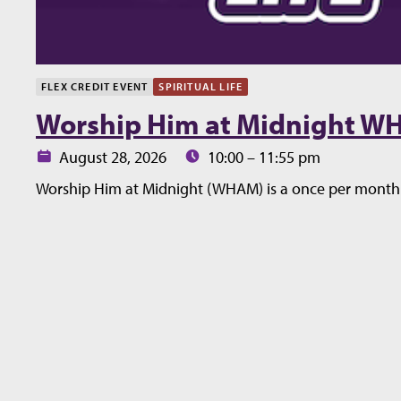
FLEX CREDIT EVENT
SPIRITUAL LIFE
Worship Him at Midnight 
Date:
Time:
August 28, 2026
10:00 – 11:55 pm
Worship Him at Midnight (WHAM) is a once per month 