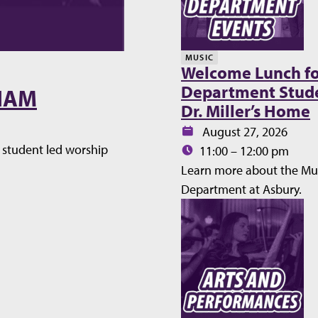
MUSIC
Welcome Lunch fo
Department Stude
WHAM
Dr. Miller’s Home
Date:
August 27, 2026
student led worship
Time:
11:00 – 12:00 pm
Learn more about the Mu
Department at Asbury.