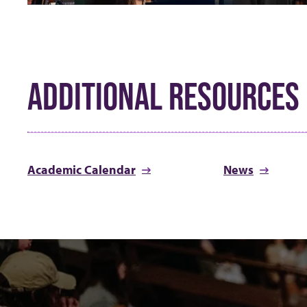
ADDITIONAL RESOURCES
Academic Calendar
News