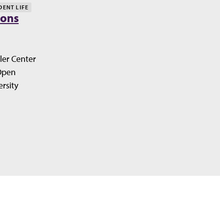
DENT LIFE
ions
ler Center
Open
rsity