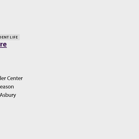
DENT LIFE
re
ler Center
Season
 Asbury