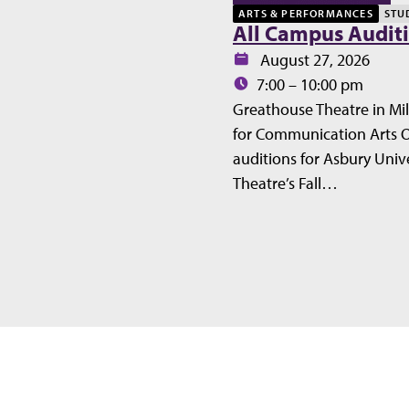
ARTS & PERFORMANCES
STU
All Campus Audit
Date:
August 27, 2026
Time:
7:00 – 10:00 pm
Greathouse Theatre in Mil
for Communication Arts 
auditions for Asbury Unive
Theatre’s Fall…