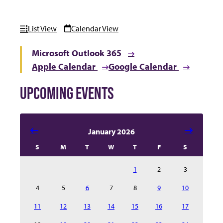
List View
Calendar View
Microsoft Outlook 365
Apple Calendar
Google Calendar
UPCOMING EVENTS
Select date in calendar to filter the events automatical
January 2026
S
M
T
W
T
F
S
1
2
3
4
5
6
7
8
9
10
11
12
13
14
15
16
17