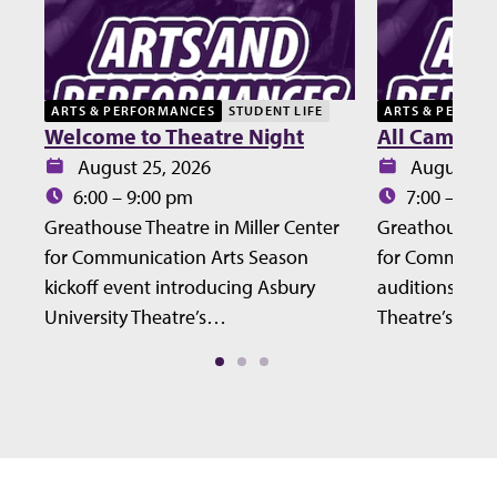
ARTS & PERFORMANCES
STUDENT LIFE
ARTS & PERFOR
Welcome to Theatre Night
All Campus 
Date:
Date:
August 25, 2026
August 27
Time:
Time:
6:00 – 9:00 pm
7:00 – 10:
Greathouse Theatre in Miller Center
Greathouse The
for Communication Arts Season
for Communic
kickoff event introducing Asbury
auditions for 
University Theatre’s…
Theatre’s Fall