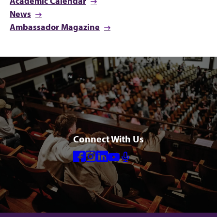
Academic Calendar
News
Ambassador Magazine
Connect With Us
Facebook
Instagram
Linkedin
Youtube
Mic