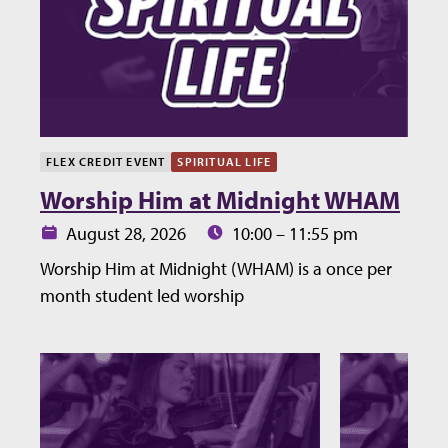
FLEX CREDIT EVENT
SPIRITUAL LIFE
Worship Him at Midnight WHAM
Date:
Time:
August 28, 2026
10:00 – 11:55 pm
Worship Him at Midnight (WHAM) is a once per
month student led worship