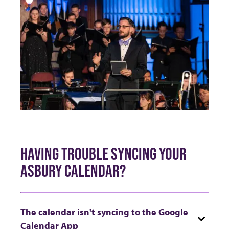
HAVING TROUBLE SYNCING YOUR
ASBURY CALENDAR?
The calendar isn't syncing to the Google
Calendar App