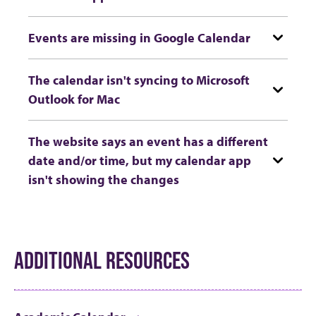
Events are missing in Google Calendar
The calendar isn't syncing to Microsoft
Outlook for Mac
The website says an event has a different
date and/or time, but my calendar app
isn't showing the changes
ADDITIONAL RESOURCES