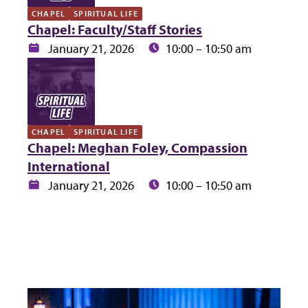
CHAPEL
SPIRITUAL LIFE
Chapel: Faculty/Staff Stories
Date:
Time:
January 21, 2026
10:00 – 10:50 am
CHAPEL
SPIRITUAL LIFE
Chapel: Meghan Foley, Compassion
International
Date:
Time:
January 21, 2026
10:00 – 10:50 am