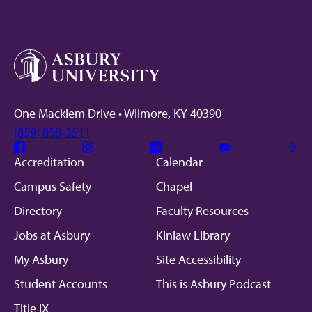
One Macklem Drive • Wilmore, KY 40390
(859) 858-3511
Facebook
Instagram
Linkedin
Youtube
Mic
Accreditation
Calendar
Campus Safety
Chapel
Directory
Faculty Resources
Jobs at Asbury
Kinlaw Library
My Asbury
Site Accessibility
Student Accounts
This is Asbury Podcast
Title IX