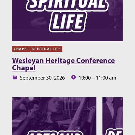
CHAPEL
SPIRITUAL LIFE
Wesleyan Heritage Conference
Chapel
Date:
Time:
September 30, 2026
10:00 – 11:00 am