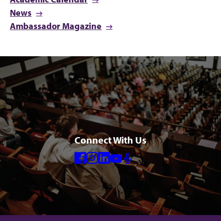
News
Ambassador Magazine
Connect With Us
Facebook
Instagram
Linkedin
Youtube
Mic