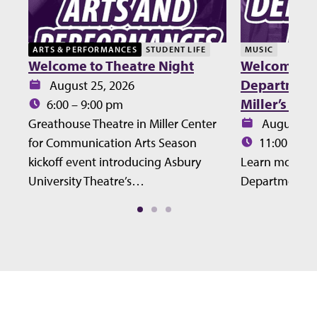
ARTS & PERFORMANCES
STUDENT LIFE
MUSIC
Welcome to Theatre Night
Welcome Lu
Department 
Date:
August 25, 2026
Miller’s Ho
Time:
6:00 – 9:00 pm
Date:
Greathouse Theatre in Miller Center
August 27
Time:
for Communication Arts Season
11:00 – 12
kickoff event introducing Asbury
Learn more ab
University Theatre’s…
Department at