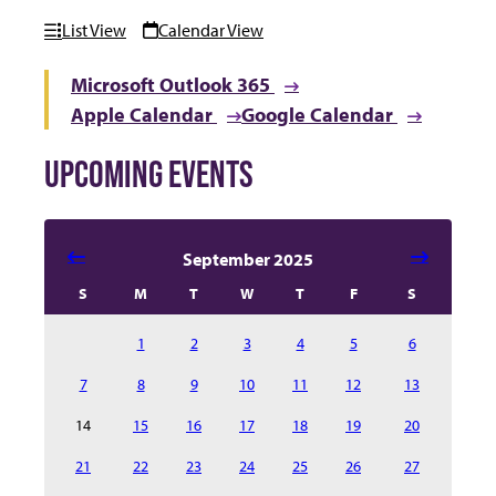
List View
Calendar View
Microsoft Outlook 365
Apple Calendar
Google Calendar
UPCOMING EVENTS
Select date in calendar to filter the events automatical
September 2025
S
M
T
W
T
F
S
1
2
3
4
5
6
7
8
9
10
11
12
13
14
15
16
17
18
19
20
21
22
23
24
25
26
27