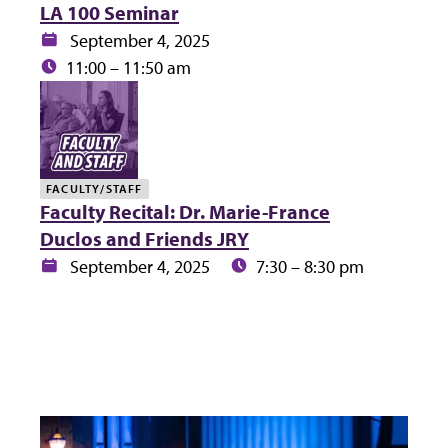
LA 100 Seminar
Date:
September 4, 2025
Time:
11:00 – 11:50 am
FACULTY/STAFF
Faculty Recital: Dr. Marie-France
Duclos and Friends JRY
Date:
Time:
September 4, 2025
7:30 – 8:30 pm