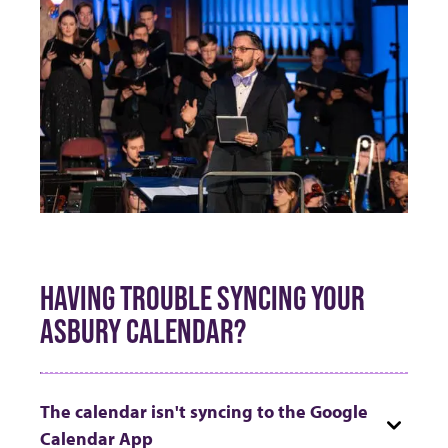
HAVING TROUBLE SYNCING YOUR
ASBURY CALENDAR?
The calendar isn't syncing to the Google
Calendar App