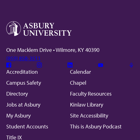
One Macklem Drive • Wilmore, KY 40390
(859) 858-3511
Facebook
Instagram
Linkedin
Youtube
Mic
Accreditation
Calendar
Campus Safety
Chapel
Directory
Faculty Resources
Jobs at Asbury
Kinlaw Library
My Asbury
Site Accessibility
Student Accounts
This is Asbury Podcast
Title IX