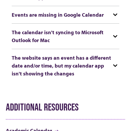
Events are missing in Google Calendar
The calendar isn't syncing to Microsoft
Outlook for Mac
The website says an event has a different
date and/or time, but my calendar app
isn't showing the changes
ADDITIONAL RESOURCES
Academic Calendar