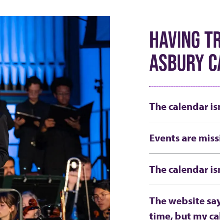
HAVING T
ASBURY C
The calendar is
Events are miss
The calendar is
The website say
time, but my ca