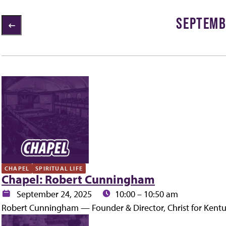
SEPTEMB
2 items loaded
ly
CHAPEL
SPIRITUAL LIFE
Chapel: Robert Cunningham
Date:
Time:
September 24, 2025
10:00 – 10:50 am
Robert Cunningham — Founder & Director, Christ for Kent