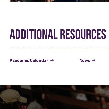
ADDITIONAL RESOURCES
Academic Calendar
News