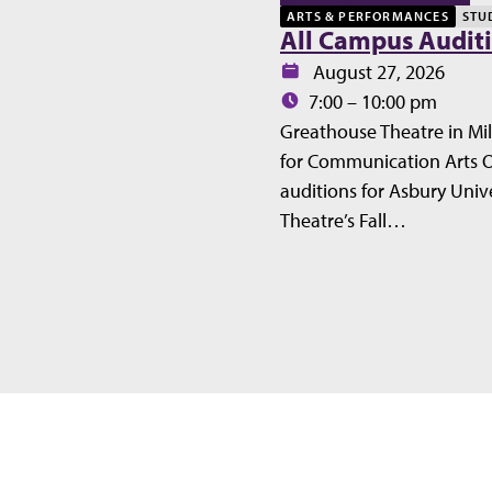
ARTS & PERFORMANCES
STU
All Campus Audit
Date:
August 27, 2026
Time:
7:00 – 10:00 pm
Greathouse Theatre in Mil
for Communication Arts 
auditions for Asbury Unive
Theatre’s Fall…