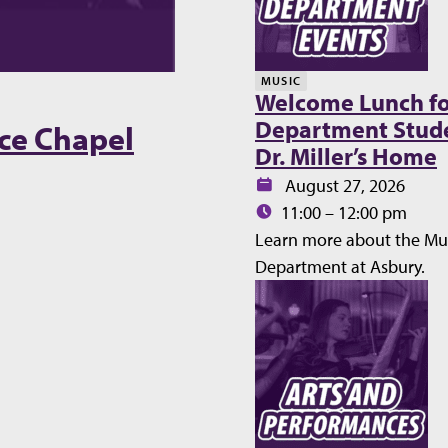
MUSIC
Welcome Lunch fo
Department Stude
ce Chapel
Dr. Miller’s Home
Date:
August 27, 2026
Time:
11:00 – 12:00 pm
Learn more about the Mu
Department at Asbury.