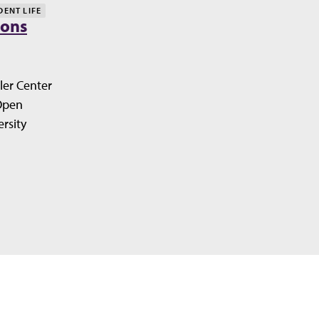
DENT LIFE
ions
ler Center
Open
rsity