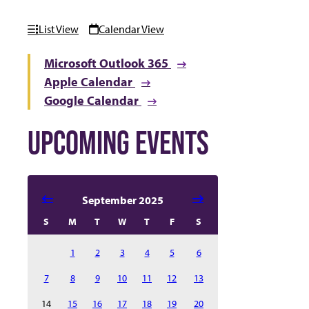
List View
Calendar View
Microsoft Outlook 365
Apple Calendar
Google Calendar
UPCOMING EVENTS
Select date in calendar to filter the events automatical
September 2025
S
M
T
W
T
F
S
1
2
3
4
5
6
7
8
9
10
11
12
13
14
15
16
17
18
19
20