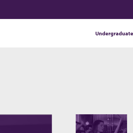
Undergraduat