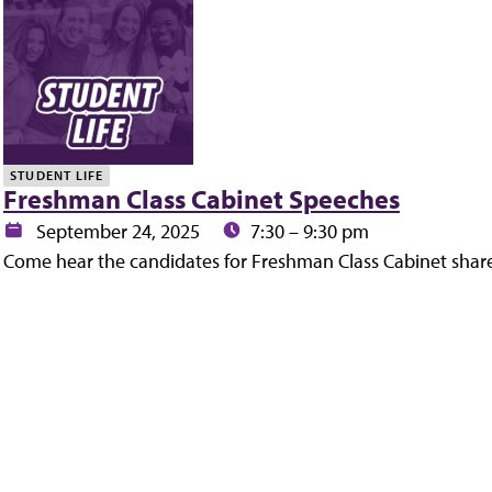
y
STUDENT LIFE
Freshman Class Cabinet Speeches
Date:
Time:
September 24, 2025
7:30 – 9:30 pm
Come hear the candidates for Freshman Class Cabinet share