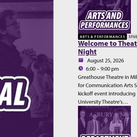
ARTS & PERFORMANCES
STU
Welcome to Theat
Night
Date:
August 25, 2026
Time:
6:00 – 9:00 pm
Greathouse Theatre in Mil
for Communication Arts 
kickoff event introducing
University Theatre’s…