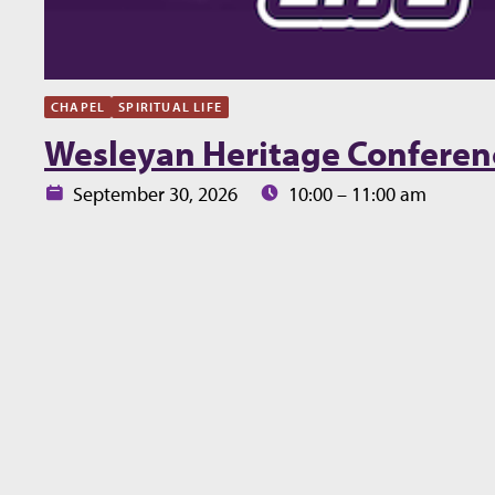
CHAPEL
SPIRITUAL LIFE
Wesleyan Heritage Conferen
Date:
Time:
September 30, 2026
10:00 – 11:00 am