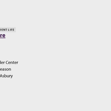
DENT LIFE
re
ler Center
Season
 Asbury