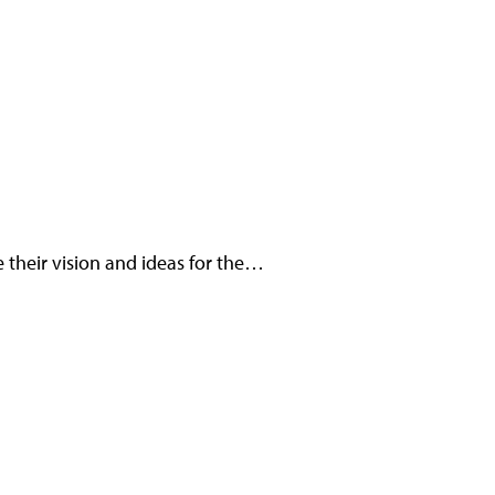
 their vision and ideas for the…