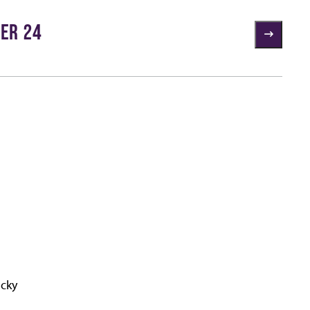
ER 24
ucky