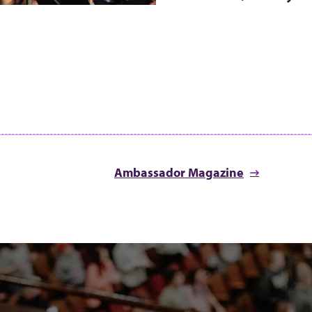
Ambassador Magazine