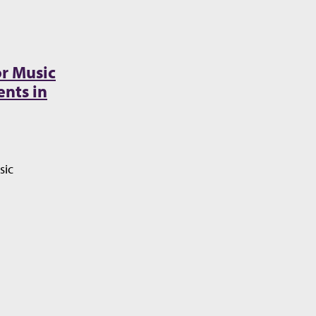
r Music
nts in
sic