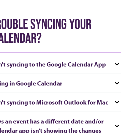
ROUBLE SYNCING YOUR
ALENDAR?
n't syncing to the Google Calendar App
ing in Google Calendar
n't syncing to Microsoft Outlook for Mac
s an event has a different date and/or
lendar app isn't showing the changes